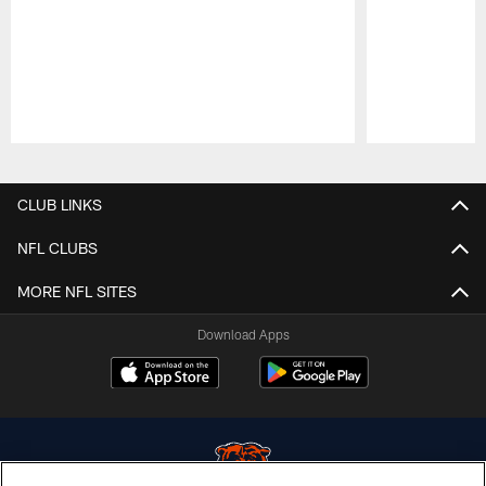
Pause
Play
CLUB LINKS
NFL CLUBS
MORE NFL SITES
Download Apps