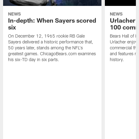
NEWS
NEWS
In-depth: When Sayers scored
Urlacher 
six
100 comm
On December 12, 1965 rookie RB Gale
Bears Hall of F
Sayers delivered a historic performance that,
Urlacher enjoy
50 years later, stands among the NFL's
commercial tha
greatest games. ChicagoBears.com examines
and features ma
his six-TD day in six parts.
history.