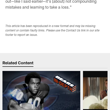
out—like I said earlier—it's [about] not compounding
mistakes and learning to take a loss."
This article has been reproduced in a new format and may be missing
content or contain faulty links. Please use the Contact Us link in our site
footer to report an issue.
Related Content