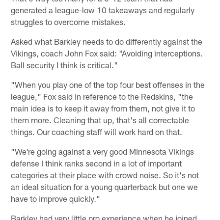
generated a league-low 10 takeaways and regularly
struggles to overcome mistakes.
Asked what Barkley needs to do differently against the
Vikings, coach John Fox said: "Avoiding interceptions.
Ball security I think is critical."
"When you play one of the top four best offenses in the
league," Fox said in reference to the Redskins, "the
main idea is to keep it away from them, not give it to
them more. Cleaning that up, that's all correctable
things. Our coaching staff will work hard on that.
"We're going against a very good Minnesota Vikings
defense I think ranks second in a lot of important
categories at their place with crowd noise. So it's not
an ideal situation for a young quarterback but one we
have to improve quickly."
Barkley had very little pro experience when he joined