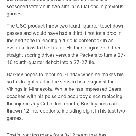
seasoned veteran in two similar situations in previous
games.
The USC product threw two fourth-quarter touchdown
passes and would have had a third if not for a drop in
the end zone in leading a furious comeback in an
eventual loss to the Titans. He then engineered three
straight scoring drives versus the Packers to turn a 27-
10 fourth-quarter deficit into a 27-27 tie.
Barkley hopes to rebound Sunday when he makes his
sixth straight start in the season finale against the
Vikings in Minnesota. While he has impressed Bears
coaches with his poise and accuracy since replacing
the injured Jay Cutler last month, Barkley has also
thrown 12 interceptions, including eight in his last two
games.
That's way too many for a 3-12 team that has