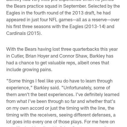
the Bears practice squad in September. Selected by the
Eagles in the fourth round of the 2013 draft, he had
appeared in just four NFL games—all as a reserve—over
his first three seasons with the Eagles (2013-14) and
Cardinals (2015).
With the Bears having lost three quarterbacks this year
in Cutler, Brian Hoyer and Connor Shaw, Barkley has
had a chance to get valuable reps, albeit ones that
include growing pains.
"Some things I feel like you do have to learn through
experience," Barkley said. "Unfortunately, some of
them aren't the best experiences. I've definitely learned
from what I've been through so far and whether that's
on my own accord or just the timing with the line, the
timing with the receivers, seeing different defenses, a
lot goes into every one of those plays. For me here on