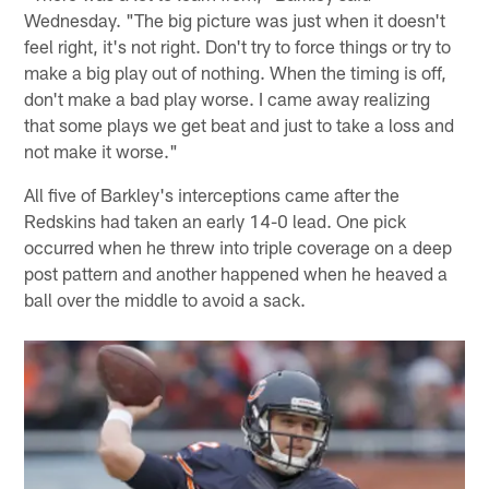
Wednesday. "The big picture was just when it doesn't
feel right, it's not right. Don't try to force things or try to
make a big play out of nothing. When the timing is off,
don't make a bad play worse. I came away realizing
that some plays we get beat and just to take a loss and
not make it worse."
All five of Barkley's interceptions came after the
Redskins had taken an early 14-0 lead. One pick
occurred when he threw into triple coverage on a deep
post pattern and another happened when he heaved a
ball over the middle to avoid a sack.