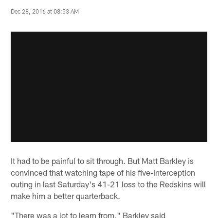
Dec 28, 2016 at 08:53 AM
It had to be painful to sit through. But Matt Barkley is
convinced that watching tape of his five-interception
outing in last Saturday's 41-21 loss to the Redskins will
make him a better quarterback.
"There was a lot to learn from," Barkley said