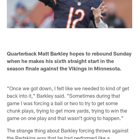
Quarterback Matt Barkley hopes to rebound Sunday
when he makes his sixth straight start in the
season finale against the Vikings in Minnesota.
"Once we got down, I felt like we needed to kind of get
back into it," Barkley said. "Sometimes during that
game I was forcing a ball or two to try to get some
chunk plays, trying to get more yards, trying to win the
game on one play and that wasn't going to happen."
The strange thing about Barkley forcing throws against
the Redskins was that he had performed like a