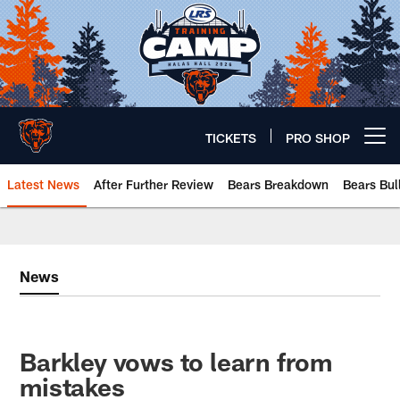
Skip
to
main
content
TICKETS
PRO SHOP
Open menu button
Latest News
After Further Review
Bears Breakdown
Bears Bul
Chicago Bears 🐻⬇️
News
Barkley vows to learn from
mistakes