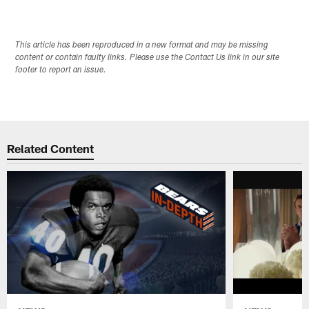
This article has been reproduced in a new format and may be missing
content or contain faulty links. Please use the Contact Us link in our site
footer to report an issue.
Related Content