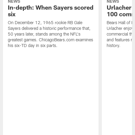
NEWS
NEWS
In-depth: When Sayers scored
Urlacher 
six
100 comm
On December 12, 1965 rookie RB Gale
Bears Hall of F
Sayers delivered a historic performance that,
Urlacher enjoy
50 years later, stands among the NFL's
commercial tha
greatest games. ChicagoBears.com examines
and features ma
his six-TD day in six parts.
history.