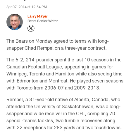
Apr 07, 2014 at 12:54 PM
Larry Mayer
Bears Senior Writer
The Bears on Monday agreed to terms with long-
snapper Chad Rempel on a three-year contract.
The 6-2, 214-pounder spent the last 10 seasons in the
Canadian Football League, appearing in games for
Winnipeg, Toronto and Hamilton while also seeing time
with Edmonton and Montreal. He played seven seasons
with Toronto from 2006-07 and 2009-2013.
Rempel, a 31-year-old native of Alberta, Canada, who
attended the University of Saskatchewan, was a long-
snapper and wide receiver in the CFL, compiling 70
special-teams tackles, two fumble recoveries along
with 22 receptions for 283 yards and two touchdowns.