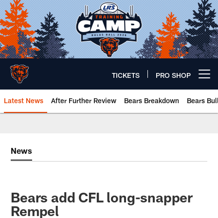
Skip
to
main
content
TICKETS
PRO SHOP
Open menu button
Latest News
After Further Review
Bears Breakdown
Bears Bul
Chicago Bears 🐻⬇️
News
Bears add CFL long-snapper
Rempel