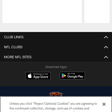
Pause
Play
CLUB LINKS
NFL CLUBS
MORE NFL SITES
Download Apps
Unless you click “Reject Optional Cookies” you are agreeing to
the continued collection, storage, and use of cookies and