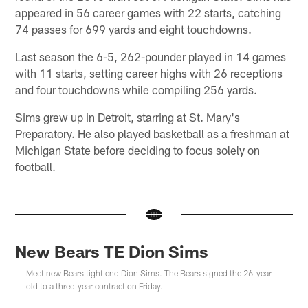
appeared in 56 career games with 22 starts, catching
74 passes for 699 yards and eight touchdowns.
Last season the 6-5, 262-pounder played in 14 games
with 11 starts, setting career highs with 26 receptions
and four touchdowns while compiling 256 yards.
Sims grew up in Detroit, starring at St. Mary's
Preparatory. He also played basketball as a freshman at
Michigan State before deciding to focus solely on
football.
New Bears TE Dion Sims
Meet new Bears tight end Dion Sims. The Bears signed the 26-year-
old to a three-year contract on Friday.