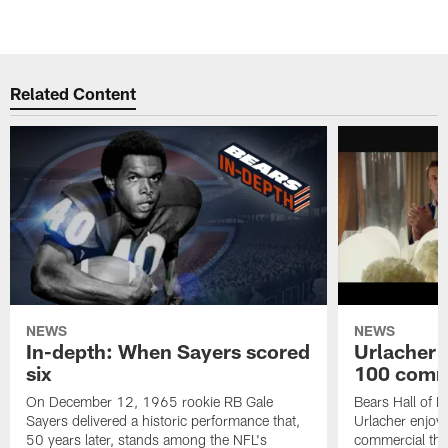
Related Content
NEWS
NEWS
In-depth: When Sayers scored
Urlacher 
six
100 comm
On December 12, 1965 rookie RB Gale
Bears Hall of F
Sayers delivered a historic performance that,
Urlacher enjoy
50 years later, stands among the NFL's
commercial tha