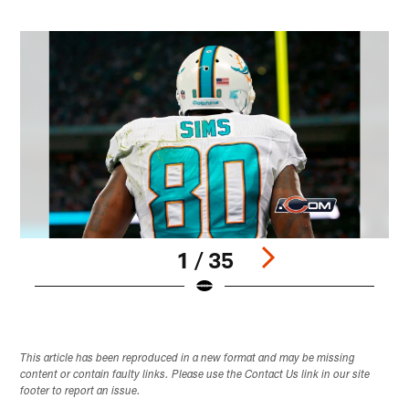
1 / 35
Pause
Play
This article has been reproduced in a new format and may be missing
content or contain faulty links. Please use the Contact Us link in our site
footer to report an issue.