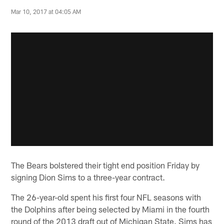
Mar 10, 2017 at 04:05 AM
The Bears bolstered their tight end position Friday by
signing Dion Sims to a three-year contract.
The 26-year-old spent his first four NFL seasons with
the Dolphins after being selected by Miami in the fourth
round of the 2013 draft out of Michigan State. Sims has