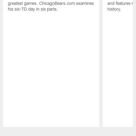
greatest games. ChicagoBears.com examines
and features ma
his six-TD day in six parts.
history.
Pause
Play