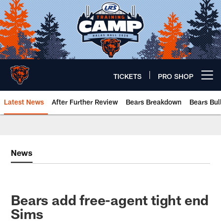
Skip
to
main
content
TICKETS
PRO SHOP
Open menu button
Latest News
After Further Review
Bears Breakdown
Bears Bul
Chicago Bears 🐻⬇️
News
Bears add free-agent tight end
Sims