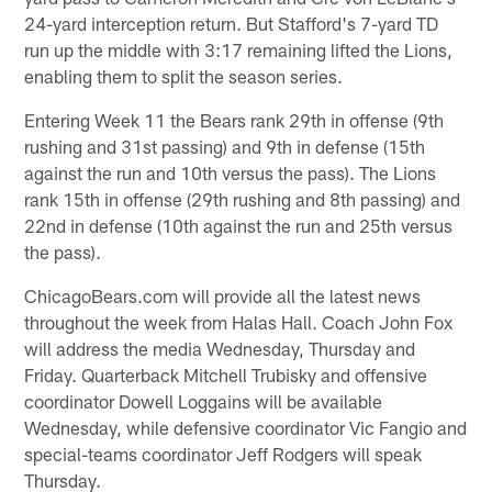
24-yard interception return. But Stafford's 7-yard TD
run up the middle with 3:17 remaining lifted the Lions,
enabling them to split the season series.
Entering Week 11 the Bears rank 29th in offense (9th
rushing and 31st passing) and 9th in defense (15th
against the run and 10th versus the pass). The Lions
rank 15th in offense (29th rushing and 8th passing) and
22nd in defense (10th against the run and 25th versus
the pass).
ChicagoBears.com will provide all the latest news
throughout the week from Halas Hall. Coach John Fox
will address the media Wednesday, Thursday and
Friday. Quarterback Mitchell Trubisky and offensive
coordinator Dowell Loggains will be available
Wednesday, while defensive coordinator Vic Fangio and
special-teams coordinator Jeff Rodgers will speak
Thursday.