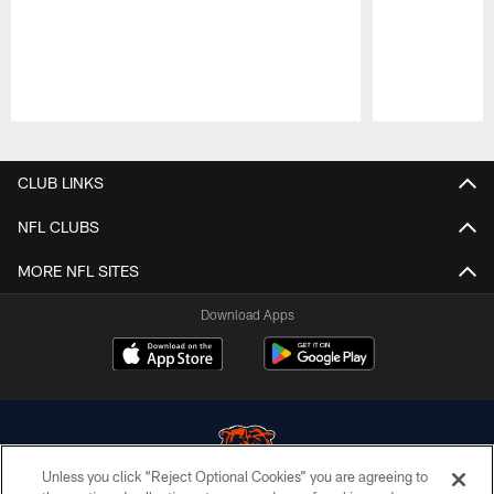
Pause
Play
CLUB LINKS
NFL CLUBS
MORE NFL SITES
Download Apps
Unless you click “Reject Optional Cookies” you are agreeing to