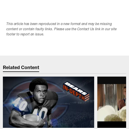
This article has been reproduced in a new format and may be missing
content or contain faulty links. Please use the Contact Us link in our site
footer to report an issue.
Related Content