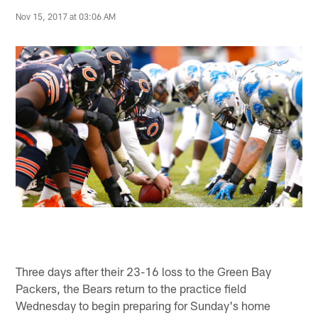
Nov 15, 2017 at 03:06 AM
Three days after their 23-16 loss to the Green Bay
Packers, the Bears return to the practice field
Wednesday to begin preparing for Sunday's home