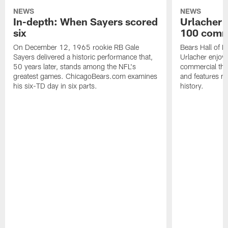
NEWS
NEWS
In-depth: When Sayers scored
Urlacher 
six
100 comm
On December 12, 1965 rookie RB Gale
Bears Hall of F
Sayers delivered a historic performance that,
Urlacher enjoy
50 years later, stands among the NFL's
commercial tha
greatest games. ChicagoBears.com examines
and features ma
his six-TD day in six parts.
history.