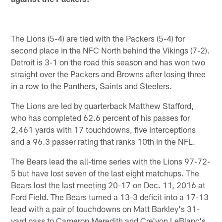
The Lions (5-4) are tied with the Packers (5-4) for
second place in the NFC North behind the Vikings (7-2).
Detroit is 3-1 on the road this season and has won two
straight over the Packers and Browns after losing three
in a row to the Panthers, Saints and Steelers.
The Lions are led by quarterback Matthew Stafford,
who has completed 62.6 percent of his passes for
2,461 yards with 17 touchdowns, five interceptions
and a 96.3 passer rating that ranks 10th in the NFL.
The Bears lead the all-time series with the Lions 97-72-
5 but have lost seven of the last eight matchups. The
Bears lost the last meeting 20-17 on Dec. 11, 2016 at
Ford Field. The Bears turned a 13-3 deficit into a 17-13
lead with a pair of touchdowns on Matt Barkley's 31-
yard pass to Cameron Meredith and Cre'von LeBlanc's