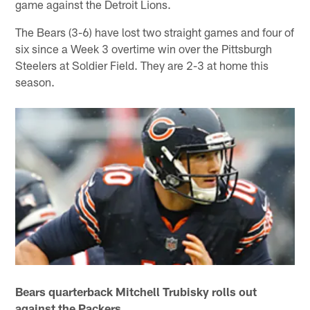
game against the Detroit Lions.
The Bears (3-6) have lost two straight games and four of
six since a Week 3 overtime win over the Pittsburgh
Steelers at Soldier Field. They are 2-3 at home this
season.
Bears quarterback Mitchell Trubisky rolls out
against the Packers.