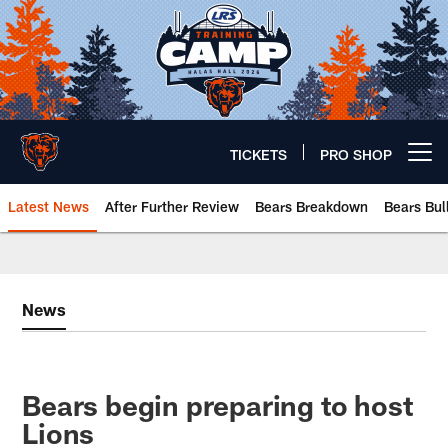
Skip
to
main
content
TICKETS
PRO SHOP
Open menu button
Latest News
After Further Review
Bears Breakdown
Bears Bul
Chicago Bears 🐻⬇️
News
Bears begin preparing to host
Lions