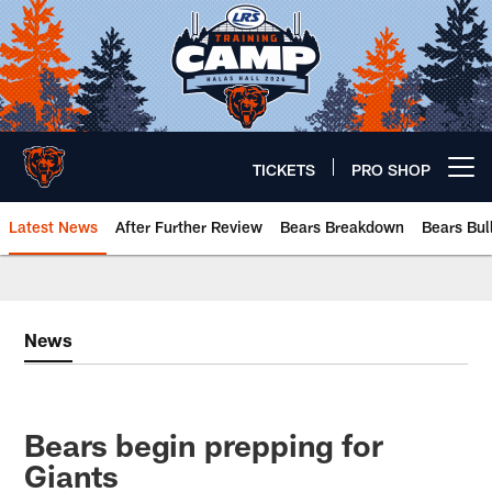
Skip
to
main
content
TICKETS
PRO SHOP
Open menu button
Latest News
After Further Review
Bears Breakdown
Bears Bul
Chicago Bears 🐻⬇️
News
Bears begin prepping for
Giants