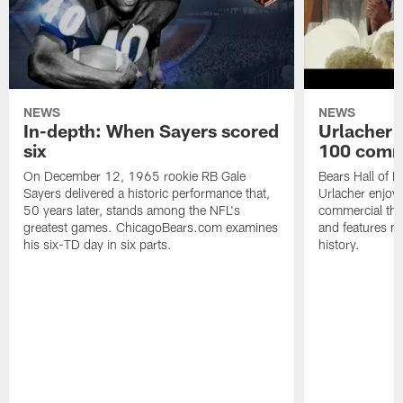
NEWS
NEWS
In-depth: When Sayers scored
Urlacher 
six
100 comm
On December 12, 1965 rookie RB Gale
Bears Hall of F
Sayers delivered a historic performance that,
Urlacher enjoy
50 years later, stands among the NFL's
commercial tha
greatest games. ChicagoBears.com examines
and features ma
his six-TD day in six parts.
history.