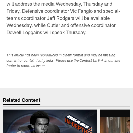
will address the media Wednesday, Thursday and
Friday. Defensive coordinator Vic Fangio and special-
teams coordinator Jeff Rodgers will be available
Wednesday, while Cutler and offensive coordinator
Dowell Loggains will speak Thursday.
This article has been reproduced in a new format and may be missing
content or contain faulty links. Please use the Contact Us link in our site
footer to report an issue.
Related Content