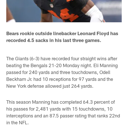
Bears rookie outside linebacker Leonard Floyd has
recorded 4.5 sacks in his last three games.
The Giants (6-3) have recorded four straight wins after
beating the Bengals 21-20 Monday night. Eli Manning
passed for 240 yards and three touchdowns, Odell
Beckham Jr. had 10 receptions for 97 yards and the
New York defense allowed just 264 yards.
This season Manning has completed 64.3 percent of
his passes for 2,481 yards with 15 touchdowns, 10
interceptions and an 87.5 passer rating that ranks 22nd
in the NFL.