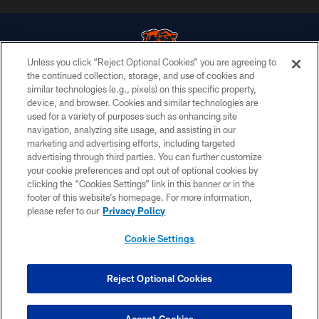
Unless you click “Reject Optional Cookies” you are agreeing to
the continued collection, storage, and use of cookies and
similar technologies (e.g., pixels) on this specific property,
© Chicago Bears. All rights reserved.
device, and browser. Cookies and similar technologies are
used for a variety of purposes such as enhancing site
ACCESSIBILITY
navigation, analyzing site usage, and assisting in our
CONTACT US
marketing and advertising efforts, including targeted
advertising through third parties. You can further customize
EMPLOYMENT
your cookie preferences and opt out of optional cookies by
clicking the “Cookies Settings” link in this banner or in the
PRIVACY POLICY
footer of this website’s homepage. For more information,
TERMS & CONDITIONS
please refer to our
Privacy Policy
AD CHOICES
Cookie Settings
YOUR PRIVACY CHOICES
COOKIE SETTINGS
Reject Optional Cookies
PREFERENCE CENTER