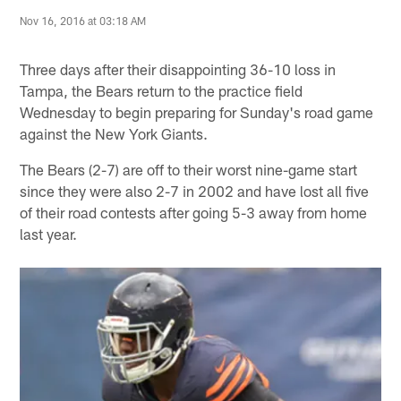
Nov 16, 2016 at 03:18 AM
Three days after their disappointing 36-10 loss in
Tampa, the Bears return to the practice field
Wednesday to begin preparing for Sunday's road game
against the New York Giants.
The Bears (2-7) are off to their worst nine-game start
since they were also 2-7 in 2002 and have lost all five
of their road contests after going 5-3 away from home
last year.