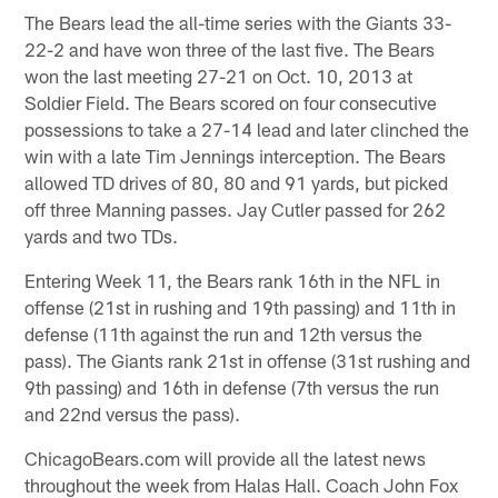
The Bears lead the all-time series with the Giants 33-
22-2 and have won three of the last five. The Bears
won the last meeting 27-21 on Oct. 10, 2013 at
Soldier Field. The Bears scored on four consecutive
possessions to take a 27-14 lead and later clinched the
win with a late Tim Jennings interception. The Bears
allowed TD drives of 80, 80 and 91 yards, but picked
off three Manning passes. Jay Cutler passed for 262
yards and two TDs.
Entering Week 11, the Bears rank 16th in the NFL in
offense (21st in rushing and 19th passing) and 11th in
defense (11th against the run and 12th versus the
pass). The Giants rank 21st in offense (31st rushing and
9th passing) and 16th in defense (7th versus the run
and 22nd versus the pass).
ChicagoBears.com will provide all the latest news
throughout the week from Halas Hall. Coach John Fox