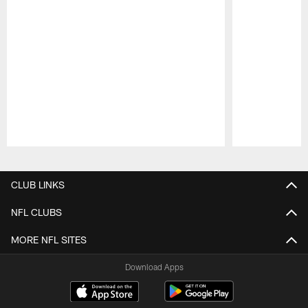
Pause
Play
CLUB LINKS
NFL CLUBS
MORE NFL SITES
Download Apps