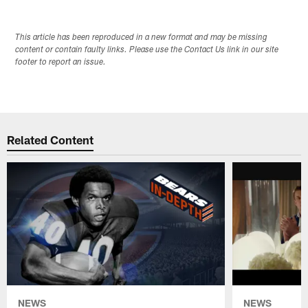
This article has been reproduced in a new format and may be missing
content or contain faulty links. Please use the Contact Us link in our site
footer to report an issue.
Related Content
NEWS
NEWS