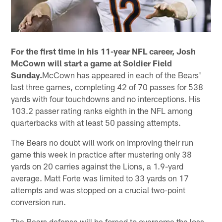
For the first time in his 11-year NFL career, Josh
McCown will start a game at Soldier Field
Sunday.
McCown has appeared in each of the Bears'
last three games, completing 42 of 70 passes for 538
yards with four touchdowns and no interceptions. His
103.2 passer rating ranks eighth in the NFL among
quarterbacks with at least 50 passing attempts.
The Bears no doubt will work on improving their run
game this week in practice after mustering only 38
yards on 20 carries against the Lions, a 1.9-yard
average. Matt Forte was limited to 33 yards on 17
attempts and was stopped on a crucial two-point
conversion run.
The Bears defense will be forced to overcome the loss