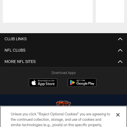
Pause
Play
CLUB LINKS
NFL CLUBS
MORE NFL SITES
Download Apps
Unless you click “Reject Optional Cookies” you are agreeing to
the continued collection, storage, and use of cookies and
similar technologies (e.g., pixels) on this specific property,
© Chicago Bears. All rights reserved.