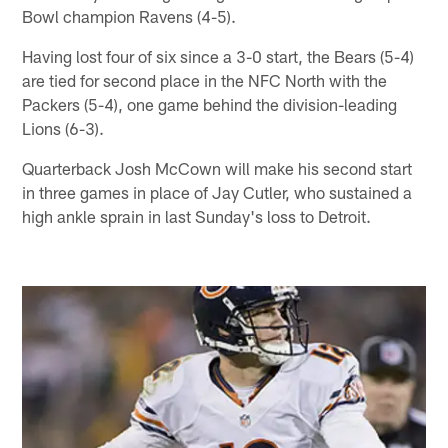
Bowl champion Ravens (4-5).
Having lost four of six since a 3-0 start, the Bears (5-4)
are tied for second place in the NFC North with the
Packers (5-4), one game behind the division-leading
Lions (6-3).
Quarterback Josh McCown will make his second start
in three games in place of Jay Cutler, who sustained a
high ankle sprain in last Sunday's loss to Detroit.