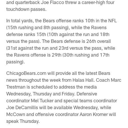
and quarterback Joe Flacco threw a career-high four
touchdown passes.
In total yards, the Bears offense ranks 10th in the NFL
(15th rushing and 8th passing), while the Ravens
defense ranks 15th (10th against the run and 18th
versus the pass). The Bears defense is 26th overall
(31st against the run and 23rd versus the pass, while
the Ravens offense is 29th (30th rushing and 17th
passing).
ChicagoBears.com will provide all the latest Bears
news throughout the week from Halas Hall. Coach Marc
Trestman is scheduled to address the media
Wednesday, Thursday and Friday. Defensive
coordinator Mel Tucker and special teams coordinator
Joe DeCamillis will be available Wednesday, while
McCown and offensive coordinator Aaron Kromer will
speak Thursday.