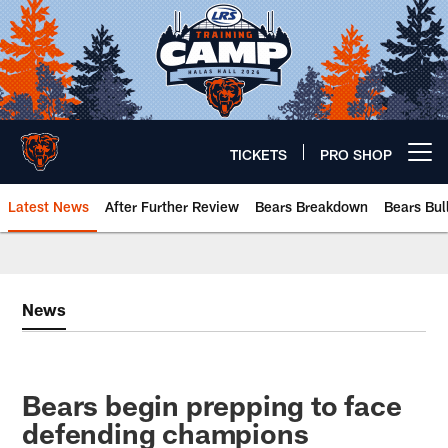
Skip
to
main
content
TICKETS
PRO SHOP
Open menu button
Latest News
After Further Review
Bears Breakdown
Bears Bul
Chicago Bears 🐻⬇️
News
Bears begin prepping to face
defending champions