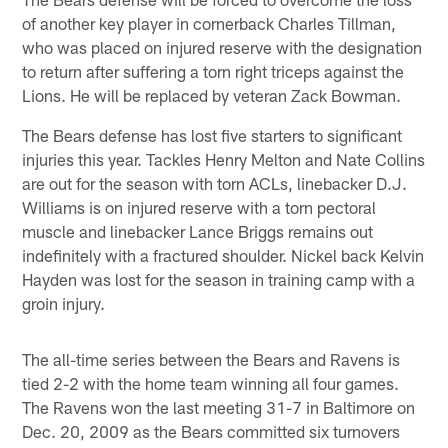
of another key player in cornerback Charles Tillman,
who was placed on injured reserve with the designation
to return after suffering a torn right triceps against the
Lions. He will be replaced by veteran Zack Bowman.
The Bears defense has lost five starters to significant
injuries this year. Tackles Henry Melton and Nate Collins
are out for the season with torn ACLs, linebacker D.J.
Williams is on injured reserve with a torn pectoral
muscle and linebacker Lance Briggs remains out
indefinitely with a fractured shoulder. Nickel back Kelvin
Hayden was lost for the season in training camp with a
groin injury.
The all-time series between the Bears and Ravens is
tied 2-2 with the home team winning all four games.
The Ravens won the last meeting 31-7 in Baltimore on
Dec. 20, 2009 as the Bears committed six turnovers