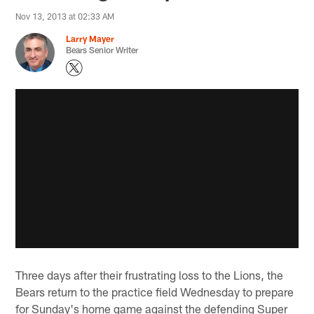
Nov 13, 2013 at 02:33 AM
Larry Mayer
Bears Senior Writer
Three days after their frustrating loss to the Lions, the
Bears return to the practice field Wednesday to prepare
for Sunday's home game against the defending Super