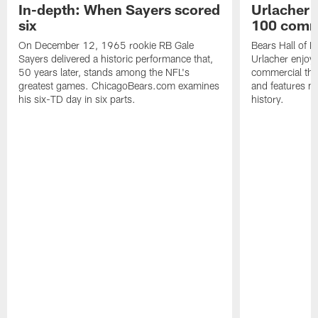
In-depth: When Sayers scored
Urlacher 
six
100 comm
On December 12, 1965 rookie RB Gale
Bears Hall of F
Sayers delivered a historic performance that,
Urlacher enjoy
50 years later, stands among the NFL's
commercial tha
greatest games. ChicagoBears.com examines
and features ma
his six-TD day in six parts.
history.