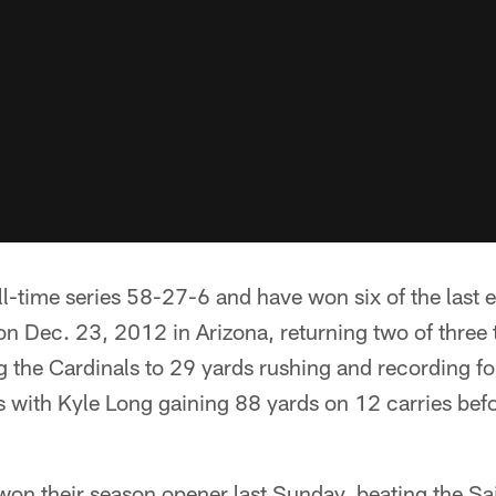
ll-time series 58-27-6 and have won six of the last 
on Dec. 23, 2012 in Arizona, returning two of three
 the Cardinals to 29 yards rushing and recording f
 with Kyle Long gaining 88 yards on 12 carries befo
won their season opener last Sunday, beating the Sa