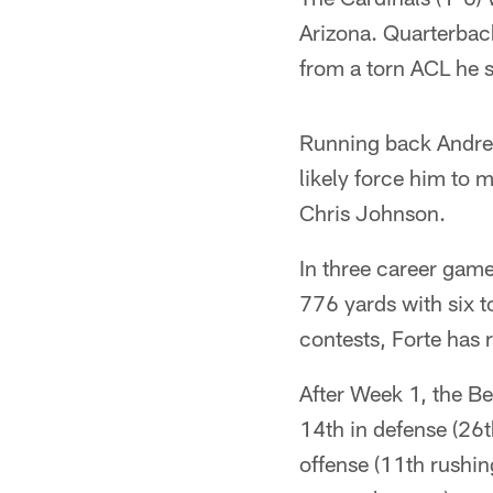
Arizona. Quarterbac
from a torn ACL he s
Running back Andre E
likely force him to 
Chris Johnson.
In three career game
776 yards with six t
contests, Forte has 
After Week 1, the Be
14th in defense (26t
offense (11th rushin