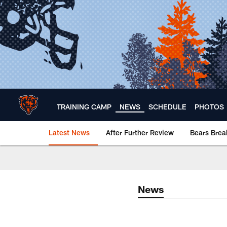
Skip
to
main
content
TRAINING CAMP
NEWS
SCHEDULE
PHOTOS
Latest News
After Further Review
Bears Bre
Chicago Bears 🐻⬇️
News