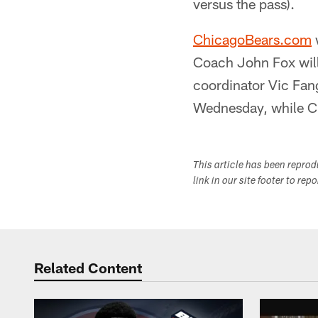
versus the pass).
ChicagoBears.com
w
Coach John Fox will
coordinator Vic Fang
Wednesday, while Cu
This article has been repro
link in our site footer to rep
Related Content