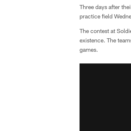
Three days after the
practice field Wedn
The contest at Soldie
existence. The teams
games.