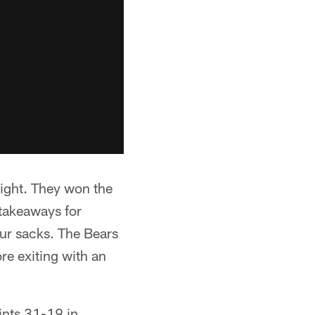
eight. They won the
 takeaways for
our sacks. The Bears
re exiting with an
ints 31-19 in