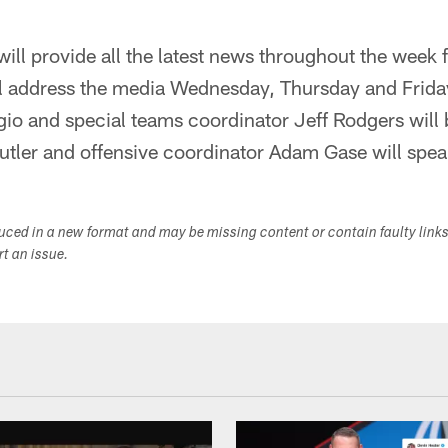
ill provide all the latest news throughout the week 
 address the media Wednesday, Thursday and Frida
io and special teams coordinator Jeff Rodgers will 
tler and offensive coordinator Adam Gase will spea
duced in a new format and may be missing content or contain faulty link
ort an issue.