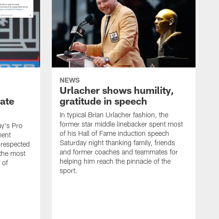
NEWS
Urlacher shows humility,
ate
gratitude in speech
In typical Brian Urlacher fashion, the
former star middle linebacker spent most
ay's Pro
of his Hall of Fame induction speech
ment
Saturday night thanking family, friends
 respected
and former coaches and teammates for
 the most
helping him reach the pinnacle of the
 of
sport.