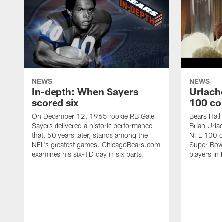
NEWS
NEWS
In-depth: When Sayers
Urlach
scored six
100 co
On December 12, 1965 rookie RB Gale
Bears Hall
Sayers delivered a historic performance
Brian Urla
that, 50 years later, stands among the
NFL 100 co
NFL's greatest games. ChicagoBears.com
Super Bowl
examines his six-TD day in six parts.
players in 