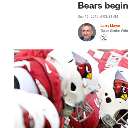
Bears begin
Sep 16, 2015 at 03:31 AM
Larry Mayer
Bears Senior Writ