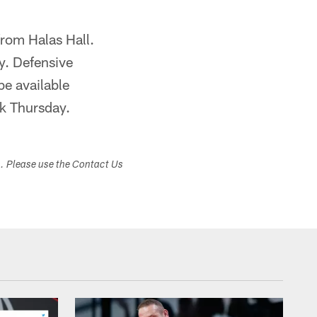
from Halas Hall.
y. Defensive
be available
k Thursday.
s. Please use the Contact Us