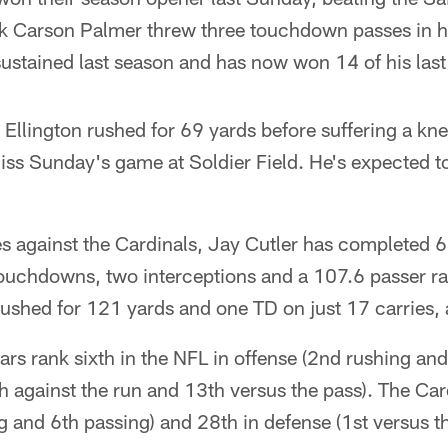
k Carson Palmer threw three touchdown passes in hi
ustained last season and has now won 14 of his last 
llington rushed for 69 yards before suffering a knee
miss Sunday's game at Soldier Field. He's expected t
s against the Cardinals, Jay Cutler has completed 6
ouchdowns, two interceptions and a 107.6 passer ra
rushed for 121 yards and one TD on just 17 carries, 
ars rank sixth in the NFL in offense (2nd rushing an
h against the run and 13th versus the pass). The Card
g and 6th passing) and 28th in defense (1st versus t