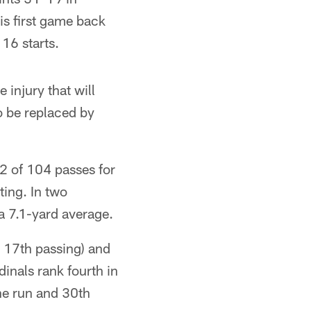
s first game back
16 starts.
 injury that will
o be replaced by
2 of 104 passes for
ting. In two
a 7.1-yard average.
d 17th passing) and
inals rank fourth in
he run and 30th