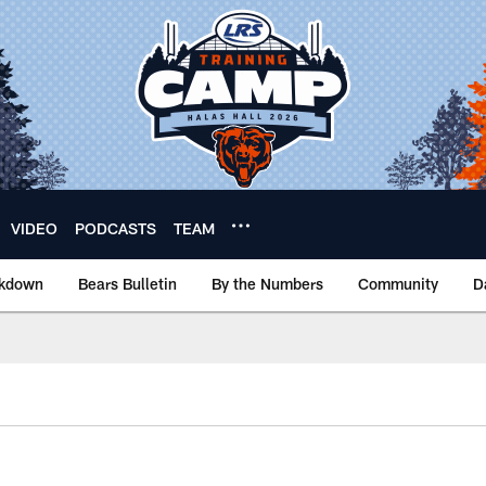
VIDEO
PODCASTS
TEAM
akdown
Bears Bulletin
By the Numbers
Community
D