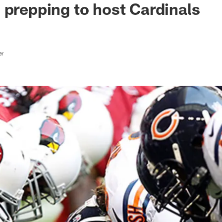
 prepping to host Cardinals
er