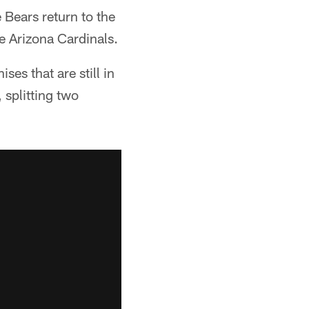
 Bears return to the
e Arizona Cardinals.
ses that are still in
 splitting two