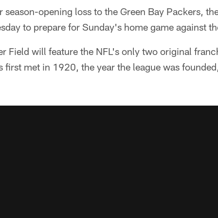
ir season-opening loss to the Green Bay Packers, the
esday to prepare for Sunday's home game against th
r Field will feature the NFL's only two original franchi
 first met in 1920, the year the league was founded,