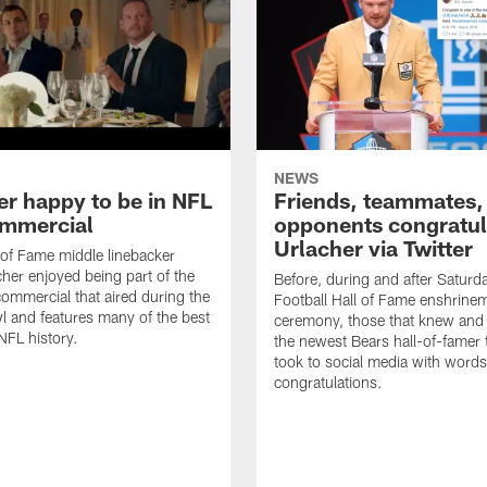
NEWS
er happy to be in NFL
Friends, teammates,
mmercial
opponents congratul
Urlacher via Twitter
 of Fame middle linebacker
cher enjoyed being part of the
Before, during and after Saturd
mmercial that aired during the
Football Hall of Fame enshrine
 and features many of the best
ceremony, those that knew and
NFL history.
the newest Bears hall-of-famer
took to social media with words
congratulations.