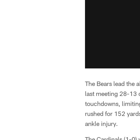
The Bears lead the a
last meeting 28-13 
touchdowns, limiting
rushed for 152 yards
ankle injury.
The Cardinals (1-0) 