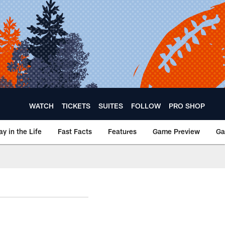
WATCH
TICKETS
SUITES
FOLLOW
PRO SHOP
ay in the Life
Fast Facts
Features
Game Preview
Ga