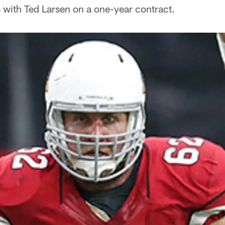
 with Ted Larsen on a one-year contract.