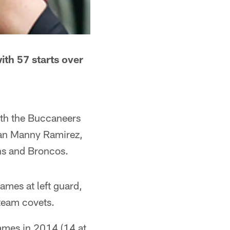
ith 57 starts over
ith the Buccaneers
eman Manny Ramirez,
ons and Broncos.
ames at left guard,
 team covets.
games in 2014 (14 at