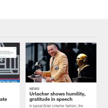
NEWS
Urlacher shows humility,
ate
gratitude in speech
In typical Brian Urlacher fashion, the