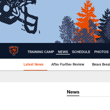
Skip
to
main
content
TRAINING CAMP
NEWS
SCHEDULE
PHOTOS
Latest News
After Further Review
Bears Bre
Chicago Bears 🐻⬇️
News