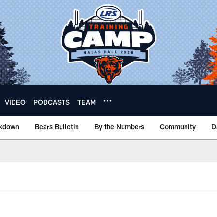
VIDEO
PODCASTS
TEAM
akdown
Bears Bulletin
By the Numbers
Community
D