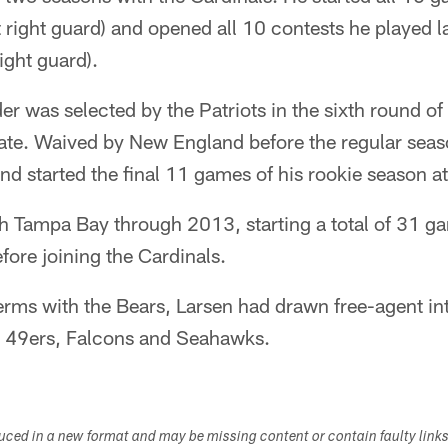
 right guard) and opened all 10 contests he played las
ight guard).
 was selected by the Patriots in the sixth round of
tate. Waived by New England before the regular sea
d started the final 11 games of his rookie season at 
 Tampa Bay through 2013, starting a total of 31 ga
fore joining the Cardinals.
erms with the Bears, Larsen had drawn free-agent in
e 49ers, Falcons and Seahawks.
duced in a new format and may be missing content or contain faulty link