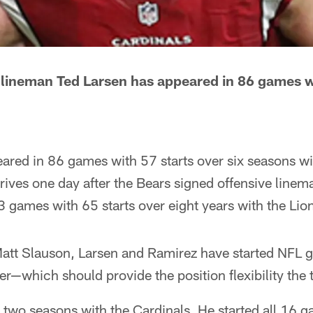
e lineman Ted Larsen has appeared in 86 games w
eared in 86 games with 57 starts over six seasons w
rrives one day after the Bears signed offensive lin
3 games with 65 starts over eight years with the Li
Matt Slauson, Larsen and Ramirez have started NFL g
er—which should provide the position flexibility the
t two seasons with the Cardinals. He started all 16 