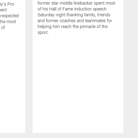
former star middle linebacker spent most
ay's Pro
of his Hall of Fame induction speech
ment
Saturday night thanking family, friends
 respected
and former coaches and teammates for
 the most
helping him reach the pinnacle of the
 of
sport.
B
t
T
t
r