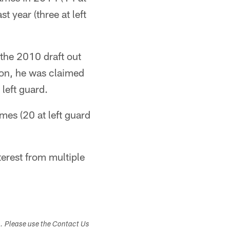
t year (three at left
 the 2010 draft out
son, he was claimed
left guard.
mes (20 at left guard
terest from multiple
s. Please use the Contact Us