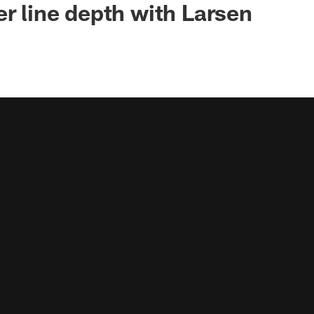
er line depth with Larsen