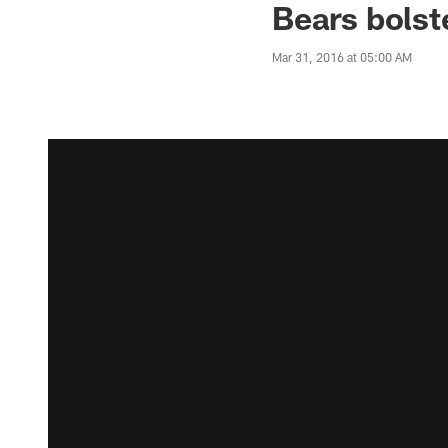
Bears bolst
Mar 31, 2016 at 05:00 AM