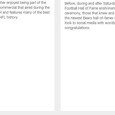
cher enjoyed being part of the
Before, during and after Saturd
mmercial that aired during the
Football Hall of Fame enshrine
 and features many of the best
ceremony, those that knew and
NFL history.
the newest Bears hall-of-famer
took to social media with words
congratulations.