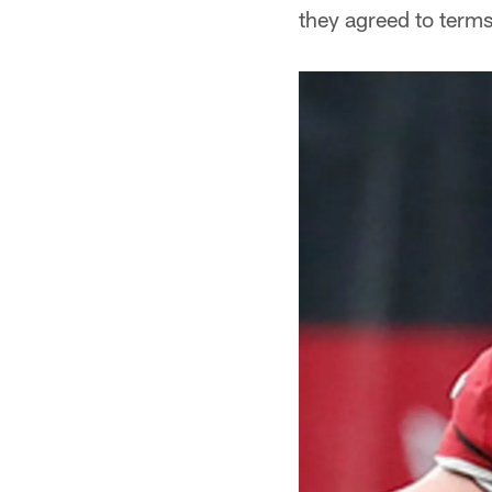
they agreed to terms