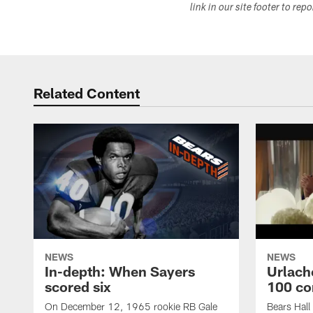
link in our site footer to rep
Related Content
NEWS
NEWS
In-depth: When Sayers
Urlach
scored six
100 co
On December 12, 1965 rookie RB Gale
Bears Hall