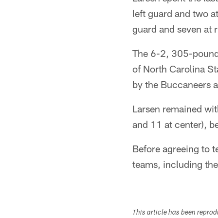
left guard and two at
guard and seven at r
The 6-2, 305-pounder
of North Carolina S
by the Buccaneers an
Larsen remained with
and 11 at center), be
Before agreeing to t
teams, including th
This article has been repro