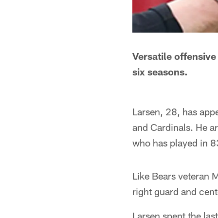
Versatile offensiv
six seasons.
Larsen, 28, has app
and Cardinals. He a
who has played in 8
Like Bears veteran 
right guard and cent
Larsen spent the las