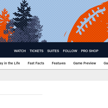
WATCH
TICKETS
SUITES
FOLLOW
PRO SHOP
ay in the Life
Fast Facts
Features
Game Preview
Ga