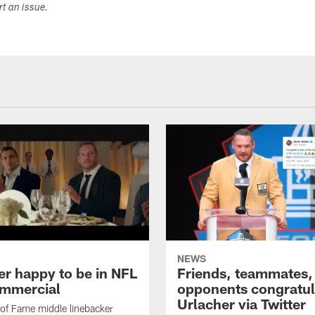
ort an issue.
NEWS
er happy to be in NFL
Friends, teammates,
mmercial
opponents congratul
Urlacher via Twitter
 of Fame middle linebacker