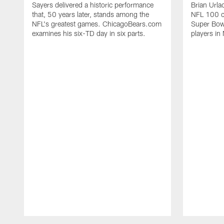
Sayers delivered a historic performance
Brian Urla
that, 50 years later, stands among the
NFL 100 co
NFL's greatest games. ChicagoBears.com
Super Bowl
examines his six-TD day in six parts.
players in 
Pause
Play