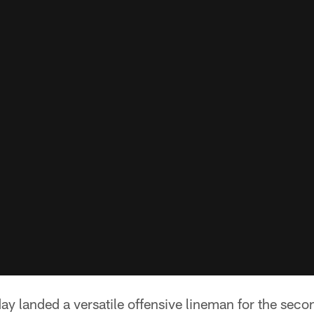
y landed a versatile offensive lineman for the seco