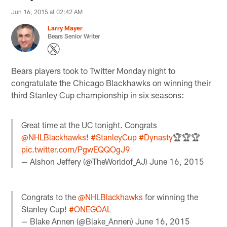
Jun 16, 2015 at 02:42 AM
Larry Mayer
Bears Senior Writer
Bears players took to Twitter Monday night to
congratulate the Chicago Blackhawks on winning their
third Stanley Cup championship in six seasons:
Great time at the UC tonight. Congrats
@NHLBlackhawks
!
#StanleyCup
#Dynasty
🏆🏆🏆
pic.twitter.com/PgwEQQOgJ9
— Alshon Jeffery (@TheWorldof_AJ)
June 16, 2015
Congrats to the
@NHLBlackhawks
for winning the
Stanley Cup!
#ONEGOAL
— Blake Annen (@Blake_Annen)
June 16, 2015