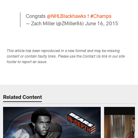
Congrats
@NHLBlackhawks
!
#Champs
— Zach Miller (@ZMiller86)
June 16, 2015
This article has been reproduced in a new format and may be missing
content or contain faulty links. Please use the Contact Us link in our site
footer to report an issue.
Related Content