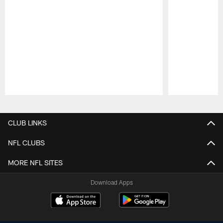
Pause
Play
CLUB LINKS
NFL CLUBS
MORE NFL SITES
Download Apps