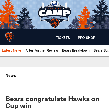
Skip
to
main
content
TICKETS
PRO SHOP
Open menu button
Latest News
After Further Review
Bears Breakdown
Bears Bul
Chicago Bears 🐻⬇️
News
Bears congratulate Hawks on
Cup win