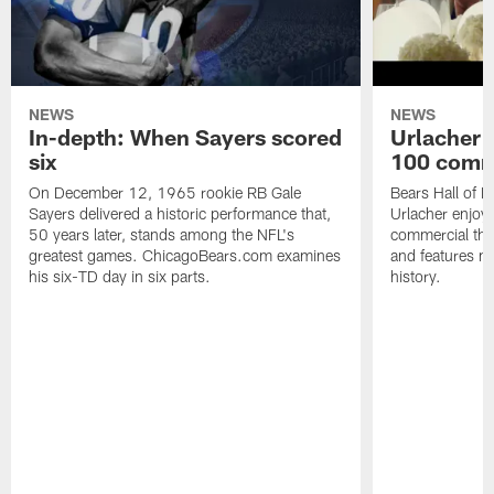
NEWS
NEWS
In-depth: When Sayers scored
Urlacher 
six
100 comm
On December 12, 1965 rookie RB Gale
Bears Hall of F
Sayers delivered a historic performance that,
Urlacher enjoy
50 years later, stands among the NFL's
commercial tha
greatest games. ChicagoBears.com examines
and features ma
his six-TD day in six parts.
history.