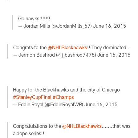
Go hawks!!!!!!!
— Jordan Mills (@JordanMills_67)
June 16, 2015
Congrats to the
@NHLBlackhawks
!! They dominated...
— Jermon Bushrod (@j_bushrod7475)
June 16, 2015
Happy for the Blackhawks and the city of Chicago
#StanleyCupFinal
#Champs
— Eddie Royal (@EddieRoyalWR)
June 16, 2015
Congratulations to the
@NHLBlackhawks
.......that was
a dope series!!!