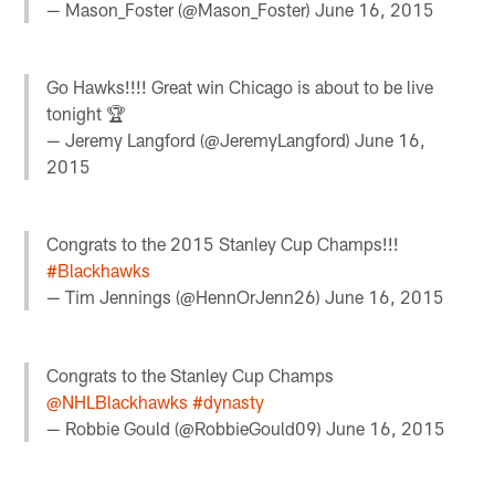
— Mason_Foster (@Mason_Foster)
June 16, 2015
Go Hawks!!!! Great win Chicago is about to be live
tonight 🏆
— Jeremy Langford (@JeremyLangford)
June 16,
2015
Congrats to the 2015 Stanley Cup Champs!!!
#Blackhawks
— Tim Jennings (@HennOrJenn26)
June 16, 2015
Congrats to the Stanley Cup Champs
@NHLBlackhawks
#dynasty
— Robbie Gould (@RobbieGould09)
June 16, 2015