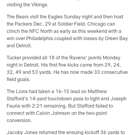
visiting the Vikings.
The Bears visit the Eagles Sunday night and then host
the Packers Dec. 29 at Soldier Field. Chicago can
clinch the NFC North as early as this weekend with a
win over Philadelphia coupled with losses by Green Bay
and Detroit.
Tucker provided all 18 of the Ravens' points Monday
night in Detroit. His first five kicks came from 29, 24,
32, 49 and 53 yards. He has now made 33 consecutive
field goals.
The Lions had taken a 16-15 lead on Matthew
Stafford's 14-yard touchdown pass to tight end Joseph
Fauria with 2:21 remaining. But Stafford failed to
connect with Calvin Johnson on the two-point
conversion.
Jacoby Jones returned the ensuing kickoff 36 yards to