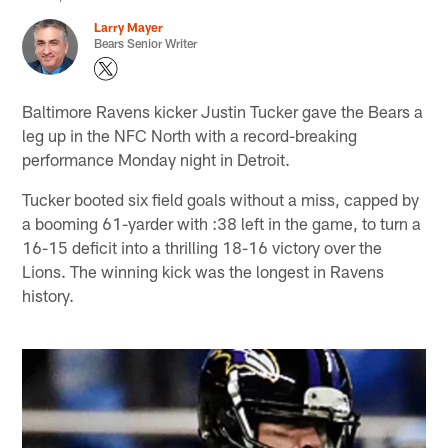
Larry Mayer
Bears Senior Writer
Baltimore Ravens kicker Justin Tucker gave the Bears a
leg up in the NFC North with a record-breaking
performance Monday night in Detroit.
Tucker booted six field goals without a miss, capped by
a booming 61-yarder with :38 left in the game, to turn a
16-15 deficit into a thrilling 18-16 victory over the
Lions. The winning kick was the longest in Ravens
history.