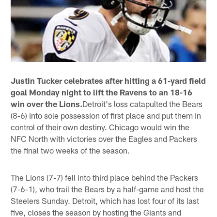
Justin Tucker celebrates after hitting a 61-yard field
goal Monday night to lift the Ravens to an 18-16
win over the Lions.
Detroit's loss catapulted the Bears
(8-6) into sole possession of first place and put them in
control of their own destiny. Chicago would win the
NFC North with victories over the Eagles and Packers
the final two weeks of the season.
The Lions (7-7) fell into third place behind the Packers
(7-6-1), who trail the Bears by a half-game and host the
Steelers Sunday. Detroit, which has lost four of its last
five, closes the season by hosting the Giants and