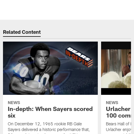
Related Content
NEWS
NEWS
In-depth: When Sayers scored
Urlacher 
six
100 comm
On December 12, 1965 rookie RB Gale
Bears Hall of F
Sayers delivered a historic performance that,
Urlacher enjoy