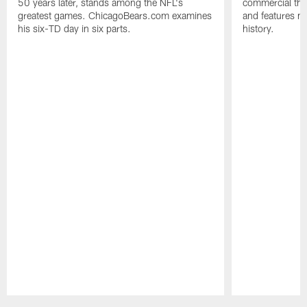
50 years later, stands among the NFL's
commercial tha
greatest games. ChicagoBears.com examines
and features ma
his six-TD day in six parts.
history.
Pause
Play