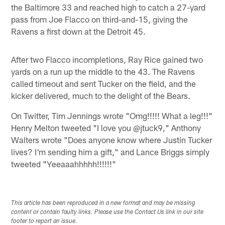
the Baltimore 33 and reached high to catch a 27-yard
pass from Joe Flacco on third-and-15, giving the
Ravens a first down at the Detroit 45.
After two Flacco incompletions, Ray Rice gained two
yards on a run up the middle to the 43. The Ravens
called timeout and sent Tucker on the field, and the
kicker delivered, much to the delight of the Bears.
On Twitter, Tim Jennings wrote "Omg!!!!! What a leg!!!"
Henry Melton tweeted "I love you @jtuck9," Anthony
Walters wrote "Does anyone know where Justin Tucker
lives? I'm sending him a gift," and Lance Briggs simply
tweeted "Yeeaaahhhhh!!!!!!"
This article has been reproduced in a new format and may be missing
content or contain faulty links. Please use the Contact Us link in our site
footer to report an issue.