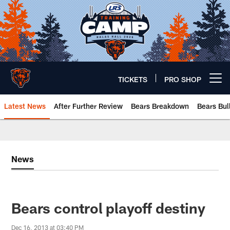
Skip
to
main
content
TICKETS
PRO SHOP
Open menu button
Latest News
After Further Review
Bears Breakdown
Bears Bul
Chicago Bears 🐻⬇️
News
Bears control playoff destiny
Dec 16, 2013 at 03:40 PM