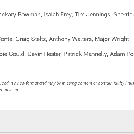
ckary Bowman, Isaiah Frey, Tim Jennings, Sherric
n
onte, Craig Steltz, Anthony Walters, Major Wright
ie Gould, Devin Hester, Patrick Mannelly, Adam Po
duced in a new format and may be missing content or contain faulty link
ort an issue.