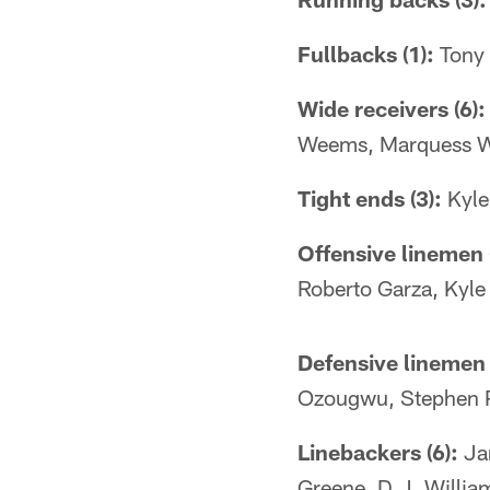
Fullbacks (1):
Tony
Wide receivers (6):
Weems, Marquess W
Tight ends (3):
Kyle
Offensive linemen 
Roberto Garza, Kyle
Defensive linemen 
Ozougwu, Stephen P
Linebackers (6):
Jam
Greene, D.J. Willia