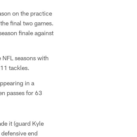
ason on the practice
 the final two games.
season finale against
ee NFL seasons with
11 tackles.
ppearing in a
en passes for 63
de it (guard Kyle
 defensive end