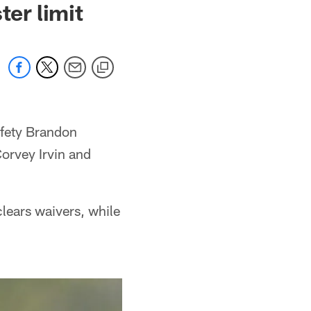
ter limit
afety Brandon
orvey Irvin and
lears waivers, while