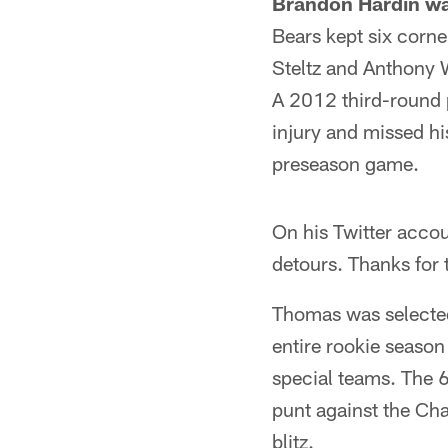
Brandon Hardin was
Bears kept six corne
Steltz and Anthony W
A 2012 third-round p
injury and missed his
preseason game.
On his Twitter accou
detours. Thanks for 
Thomas was selected 
entire rookie season
special teams. The 
punt against the Ch
blitz.