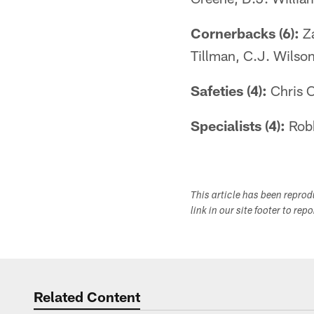
Cornerbacks (6):
Za
Tillman, C.J. Wilso
Safeties (4):
Chris C
Specialists (4):
Robb
This article has been repro
link in our site footer to rep
Related Content