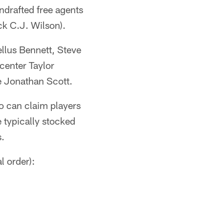
ndrafted free agents
ck C.J. Wilson).
ellus Bennett, Steve
center Taylor
e Jonathan Scott.
o can claim players
 typically stocked
s.
l order):