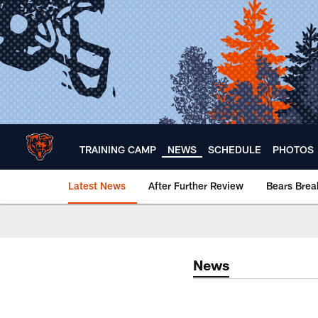
Skip
to
main
content
TRAINING CAMP
NEWS
SCHEDULE
PHOTOS
Latest News
After Further Review
Bears Bre
Chicago Bears 🐻⬇️
News