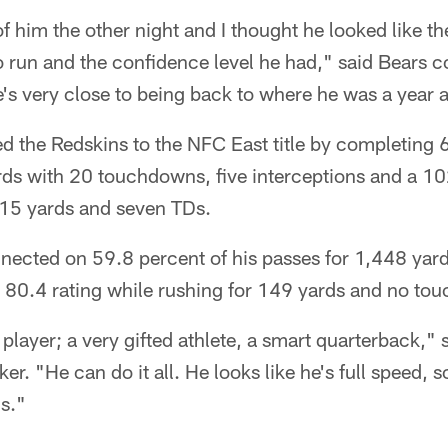
 of him the other night and I thought he looked like the
 to run and the confidence level he had," said Bears
e's very close to being back to where he was a year 
led the Redskins to the NFC East title by completing 
ds with 20 touchdowns, five interceptions and a 10
815 yards and seven TDs.
nected on 59.8 percent of his passes for 1,448 yards
n 80.4 rating while rushing for 149 yards and no to
layer; a very gifted athlete, a smart quarterback," 
r. "He can do it all. He looks like he's full speed, so
s."