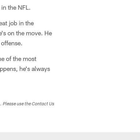
 in the NFL.
at job in the
e's on the move. He
 offense.
ne of the most
appens, he's always
s. Please use the Contact Us