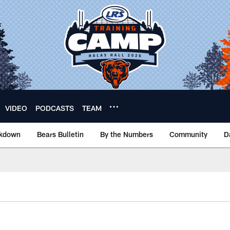
VIDEO
PODCASTS
TEAM
akdown
Bears Bulletin
By the Numbers
Community
D