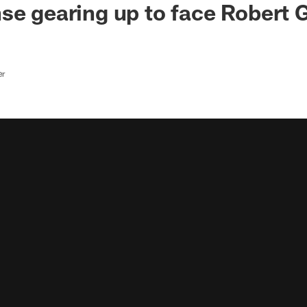
e gearing up to face Robert Gri
er