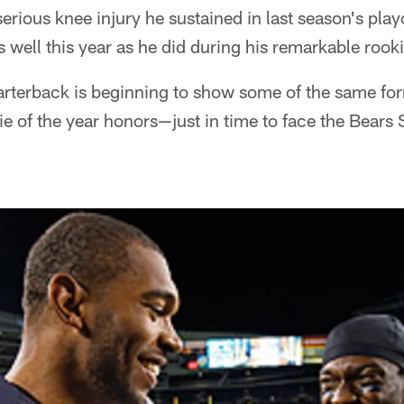
ious knee injury he sustained in last season's playof
 well this year as he did during his remarkable roo
arterback is beginning to show some of the same fo
e of the year honors—just in time to face the Bears