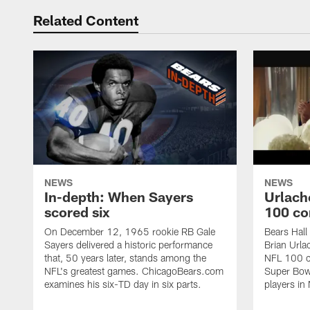
Related Content
NEWS
NEWS
In-depth: When Sayers
Urlach
scored six
100 co
On December 12, 1965 rookie RB Gale
Bears Hall
Sayers delivered a historic performance
Brian Urla
that, 50 years later, stands among the
NFL 100 co
NFL's greatest games. ChicagoBears.com
Super Bowl
examines his six-TD day in six parts.
players in 