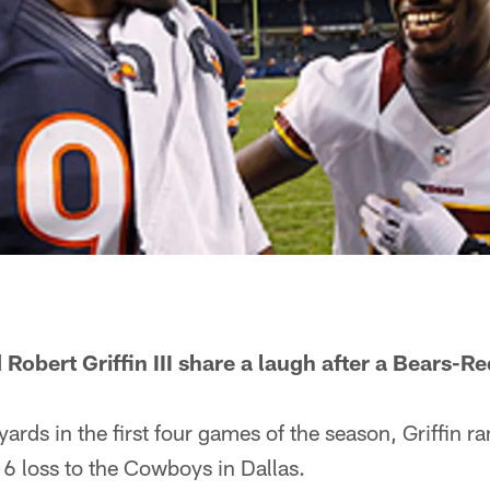
 Robert Griffin III share a laugh after a Bears-
yards in the first four games of the season, Griffin ra
6 loss to the Cowboys in Dallas.