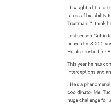
"I caught a little bit
terms of his ability
Trestman. "I think h
Last season Griffin 
passes for 3,200 yar
He also rushed for 
This year he has con
interceptions and a
"He's a phenomenal p
coordinator Mel Tucke
huge challenge for u