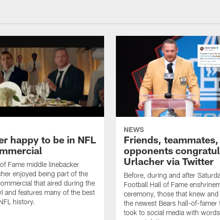
NEWS
er happy to be in NFL
Friends, teammates,
mmercial
opponents congratul
Urlacher via Twitter
 of Fame middle linebacker
cher enjoyed being part of the
Before, during and after Saturd
mmercial that aired during the
Football Hall of Fame enshrine
 and features many of the best
ceremony, those that knew and
NFL history.
the newest Bears hall-of-famer
took to social media with words