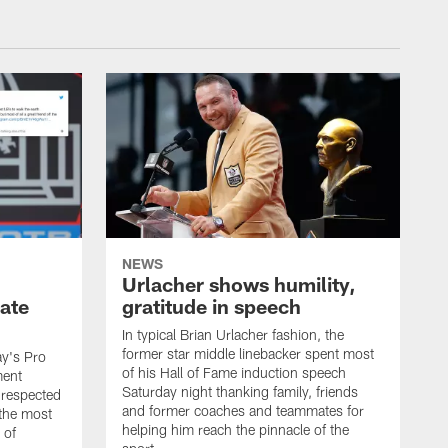
NEWS
Urlacher shows humility,
ate
gratitude in speech
In typical Brian Urlacher fashion, the
former star middle linebacker spent most
ay's Pro
of his Hall of Fame induction speech
ment
Saturday night thanking family, friends
 respected
and former coaches and teammates for
 the most
helping him reach the pinnacle of the
 of