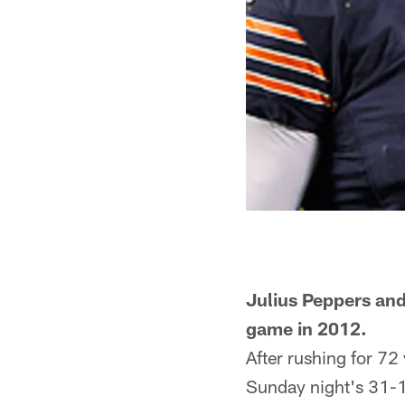
Julius Peppers and
game in 2012.
After rushing for 72 
Sunday night's 31-1