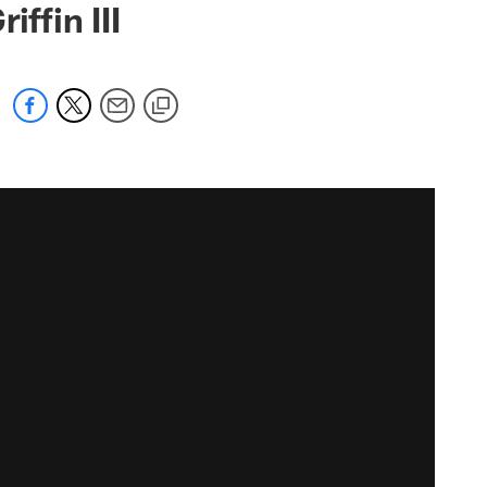
ffin III