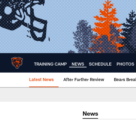
Skip
to
main
content
TRAINING CAMP
NEWS
SCHEDULE
PHOTOS
Latest News
After Further Review
Bears Bre
Chicago Bears 🐻⬇️
News