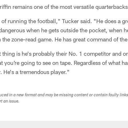
Griffin remains one of the most versatile quarterbacks
 of running the football," Tucker said. "He does a gre
dangerous when he gets outside the pocket, when h
th the zone-read game. He has great command of the
thing is he's probably their No. 1 competitor and o
t you're going to see on tape. Regardless of what h
y. He's a tremendous player."
duced in a new format and may be missing content or contain faulty link
ort an issue.