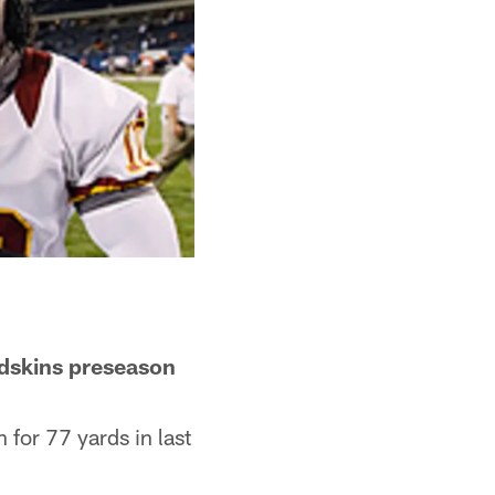
Redskins preseason
n for 77 yards in last