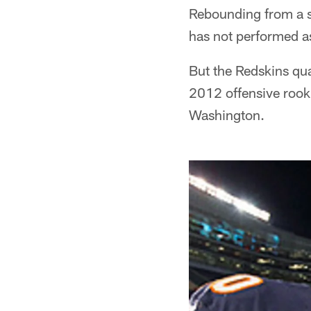
Rebounding from a ser
has not performed as
But the Redskins qu
2012 offensive rooki
Washington.