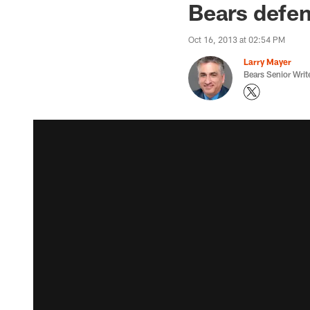
Bears defens
Oct 16, 2013 at 02:54 PM
Larry Mayer
Bears Senior Writ