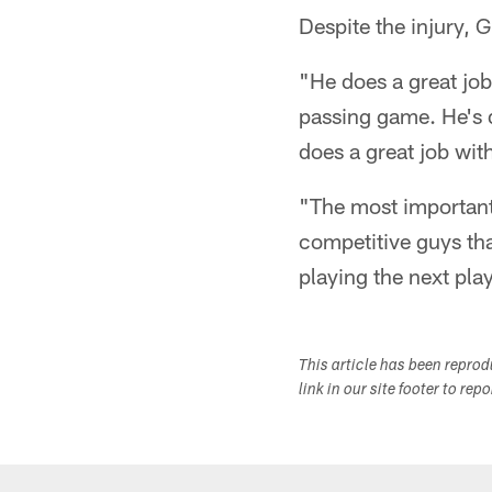
Despite the injury, 
"He does a great job
passing game. He's 
does a great job wi
"The most important 
competitive guys tha
playing the next pla
This article has been repro
link in our site footer to rep