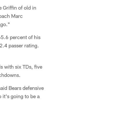
 Griffin of old in
 coach Marc
ago."
65.6 percent of his
2.4 passer rating.
 with six TDs, five
uchdowns.
said Bears defensive
 it's going to be a