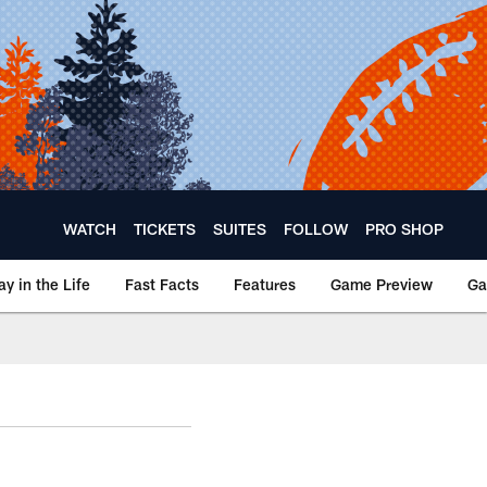
WATCH
TICKETS
SUITES
FOLLOW
PRO SHOP
ay in the Life
Fast Facts
Features
Game Preview
Ga