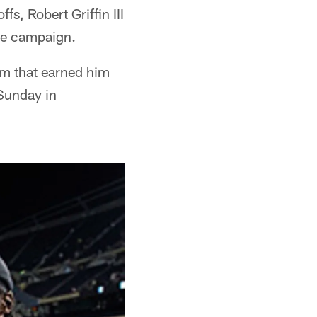
fs, Robert Griffin III
kie campaign.
rm that earned him
 Sunday in