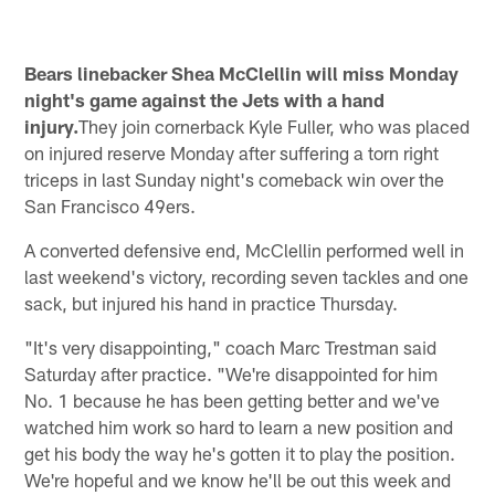
Bears linebacker Shea McClellin will miss Monday
night's game against the Jets with a hand
injury.
They join cornerback Kyle Fuller, who was placed
on injured reserve Monday after suffering a torn right
triceps in last Sunday night's comeback win over the
San Francisco 49ers.
A converted defensive end, McClellin performed well in
last weekend's victory, recording seven tackles and one
sack, but injured his hand in practice Thursday.
"It's very disappointing," coach Marc Trestman said
Saturday after practice. "We're disappointed for him
No. 1 because he has been getting better and we've
watched him work so hard to learn a new position and
get his body the way he's gotten it to play the position.
We're hopeful and we know he'll be out this week and