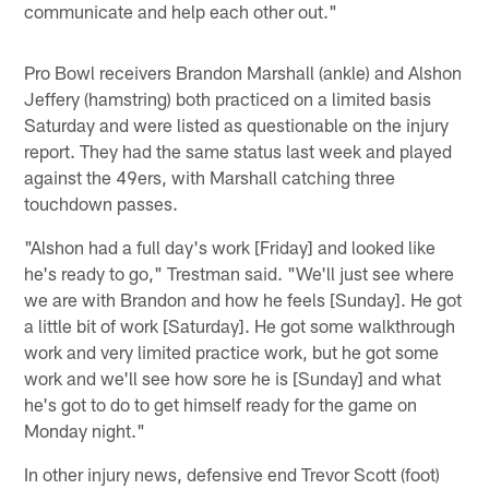
communicate and help each other out."
Pro Bowl receivers Brandon Marshall (ankle) and Alshon
Jeffery (hamstring) both practiced on a limited basis
Saturday and were listed as questionable on the injury
report. They had the same status last week and played
against the 49ers, with Marshall catching three
touchdown passes.
"Alshon had a full day's work [Friday] and looked like
he's ready to go," Trestman said. "We'll just see where
we are with Brandon and how he feels [Sunday]. He got
a little bit of work [Saturday]. He got some walkthrough
work and very limited practice work, but he got some
work and we'll see how sore he is [Sunday] and what
he's got to do to get himself ready for the game on
Monday night."
In other injury news, defensive end Trevor Scott (foot)