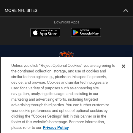
MORE NFL SITES
Download Apps
Unless you click “Reject Optional Cookies” you are agreeing to
the continued collection, storage, and use of cookies and
similar technologies (e.g., pixels) on this specific property,
© Chicago Bears. All rights reserved.
device, and browser. Cookies and similar technologies are
used for a variety of purposes such as enhancing site
ACCESSIBILITY
navigation, analyzing site usage, and assisting in our
CONTACT US
marketing and advertising efforts, including targeted
advertising through third parties. You can further customize
EMPLOYMENT
your cookie preferences and opt out of optional cookies by
clicking the “Cookies Settings” link in this banner or in the
PRIVACY POLICY
footer of this website’s homepage. For more information,
TERMS & CONDITIONS
please refer to our
Privacy Policy