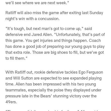
we'll see where we are next week."
Ratliff will also miss the game after exiting last Sunday
night's win with a concussion.
"It's tough, but next man's got to come up," said
defensive end Jared Allen. "Unfortunately, that's part of
this game. You get injuries and things happen. Coach
has done a good job of preparing our young guys to play
that extra role. Those are big shoes to fill, but we've got
to fill them."
With Ratliff out, rookie defensive tackles Ego Ferguson
and Will Sutton are expected to see expanded playing
time. Allen has been impressed with his two young
teammates, especially the poise they displayed under
pressure late in the Bears' stunning victory over the
49ers.