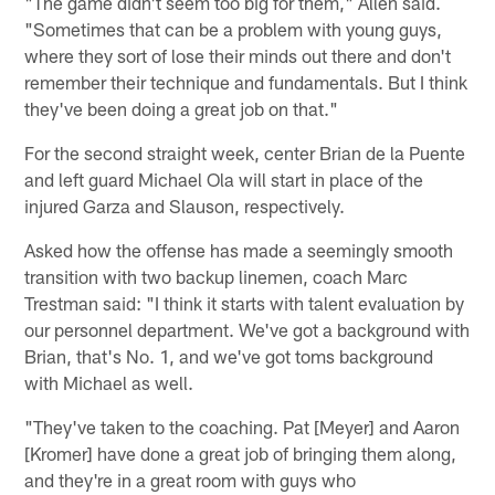
"The game didn't seem too big for them," Allen said.
"Sometimes that can be a problem with young guys,
where they sort of lose their minds out there and don't
remember their technique and fundamentals. But I think
they've been doing a great job on that."
For the second straight week, center Brian de la Puente
and left guard Michael Ola will start in place of the
injured Garza and Slauson, respectively.
Asked how the offense has made a seemingly smooth
transition with two backup linemen, coach Marc
Trestman said: "I think it starts with talent evaluation by
our personnel department. We've got a background with
Brian, that's No. 1, and we've got toms background
with Michael as well.
"They've taken to the coaching. Pat [Meyer] and Aaron
[Kromer] have done a great job of bringing them along,
and they're in a great room with guys who