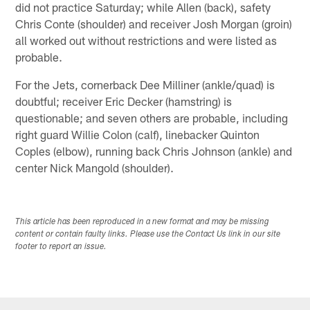
did not practice Saturday; while Allen (back), safety
Chris Conte (shoulder) and receiver Josh Morgan (groin)
all worked out without restrictions and were listed as
probable.
For the Jets, cornerback Dee Milliner (ankle/quad) is
doubtful; receiver Eric Decker (hamstring) is
questionable; and seven others are probable, including
right guard Willie Colon (calf), linebacker Quinton
Coples (elbow), running back Chris Johnson (ankle) and
center Nick Mangold (shoulder).
This article has been reproduced in a new format and may be missing
content or contain faulty links. Please use the Contact Us link in our site
footer to report an issue.