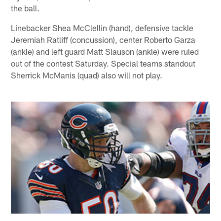
the ball.
Linebacker Shea McClellin (hand), defensive tackle
Jeremiah Ratliff (concussion), center Roberto Garza
(ankle) and left guard Matt Slauson (ankle) were ruled
out of the contest Saturday. Special teams standout
Sherrick McManis (quad) also will not play.