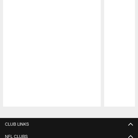
Pause
Play
CLUB LINKS
NFL CLUBS