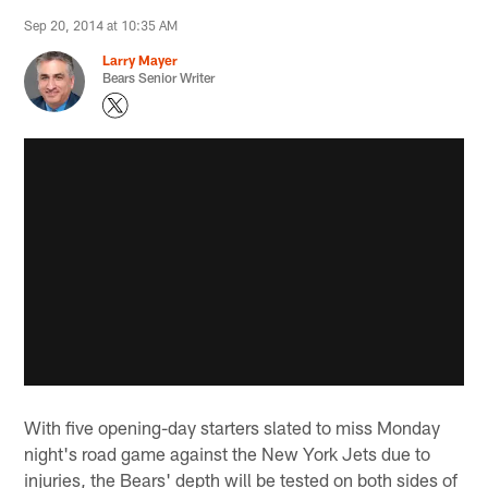
Sep 20, 2014 at 10:35 AM
Larry Mayer
Bears Senior Writer
With five opening-day starters slated to miss Monday
night's road game against the New York Jets due to
injuries, the Bears' depth will be tested on both sides of