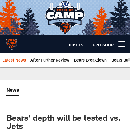
Skip
to
main
content
TICKETS
PRO SHOP
Open menu button
Latest News
After Further Review
Bears Breakdown
Bears Bul
Chicago Bears 🐻⬇️
News
Bears' depth will be tested vs.
Jets