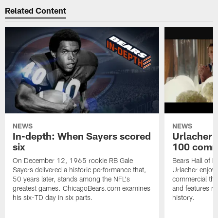
Related Content
NEWS
NEWS
In-depth: When Sayers scored
Urlacher 
six
100 comm
On December 12, 1965 rookie RB Gale
Bears Hall of F
Sayers delivered a historic performance that,
Urlacher enjoy
50 years later, stands among the NFL's
commercial tha
greatest games. ChicagoBears.com examines
and features ma
his six-TD day in six parts.
history.