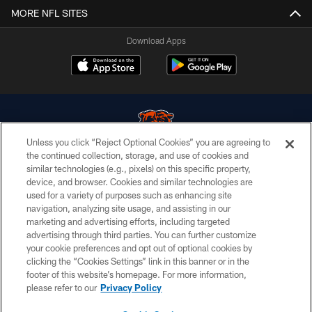
MORE NFL SITES
Download Apps
Unless you click “Reject Optional Cookies” you are agreeing to
the continued collection, storage, and use of cookies and
similar technologies (e.g., pixels) on this specific property,
© Chicago Bears. All rights reserved.
device, and browser. Cookies and similar technologies are
used for a variety of purposes such as enhancing site
ACCESSIBILITY
navigation, analyzing site usage, and assisting in our
CONTACT US
marketing and advertising efforts, including targeted
advertising through third parties. You can further customize
EMPLOYMENT
your cookie preferences and opt out of optional cookies by
clicking the “Cookies Settings” link in this banner or in the
PRIVACY POLICY
footer of this website’s homepage. For more information,
TERMS & CONDITIONS
please refer to our
Privacy Policy
AD CHOICES