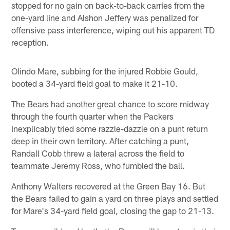
stopped for no gain on back-to-back carries from the
one-yard line and Alshon Jeffery was penalized for
offensive pass interference, wiping out his apparent TD
reception.
Olindo Mare, subbing for the injured Robbie Gould,
booted a 34-yard field goal to make it 21-10.
The Bears had another great chance to score midway
through the fourth quarter when the Packers
inexplicably tried some razzle-dazzle on a punt return
deep in their own territory. After catching a punt,
Randall Cobb threw a lateral across the field to
teammate Jeremy Ross, who fumbled the ball.
Anthony Walters recovered at the Green Bay 16. But
the Bears failed to gain a yard on three plays and settled
for Mare's 34-yard field goal, closing the gap to 21-13.