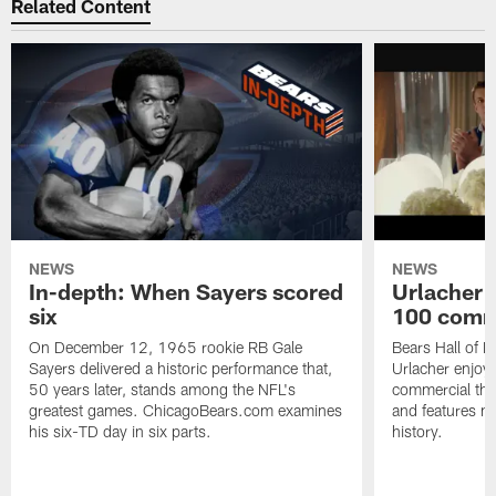
Related Content
NEWS
NEWS
In-depth: When Sayers scored
Urlacher 
six
100 comm
On December 12, 1965 rookie RB Gale
Bears Hall of F
Sayers delivered a historic performance that,
Urlacher enjoy
50 years later, stands among the NFL's
commercial tha
greatest games. ChicagoBears.com examines
and features ma
his six-TD day in six parts.
history.