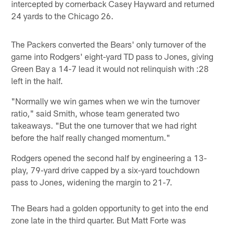
intercepted by cornerback Casey Hayward and returned
24 yards to the Chicago 26.
The Packers converted the Bears' only turnover of the
game into Rodgers' eight-yard TD pass to Jones, giving
Green Bay a 14-7 lead it would not relinquish with :28
left in the half.
"Normally we win games when we win the turnover
ratio," said Smith, whose team generated two
takeaways. "But the one turnover that we had right
before the half really changed momentum."
Rodgers opened the second half by engineering a 13-
play, 79-yard drive capped by a six-yard touchdown
pass to Jones, widening the margin to 21-7.
The Bears had a golden opportunity to get into the end
zone late in the third quarter. But Matt Forte was