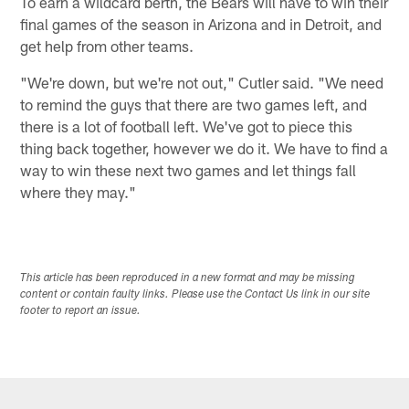
To earn a wildcard berth, the Bears will have to win their
final games of the season in Arizona and in Detroit, and
get help from other teams.
"We're down, but we're not out," Cutler said. "We need
to remind the guys that there are two games left, and
there is a lot of football left. We've got to piece this
thing back together, however we do it. We have to find a
way to win these next two games and let things fall
where they may."
This article has been reproduced in a new format and may be missing
content or contain faulty links. Please use the Contact Us link in our site
footer to report an issue.