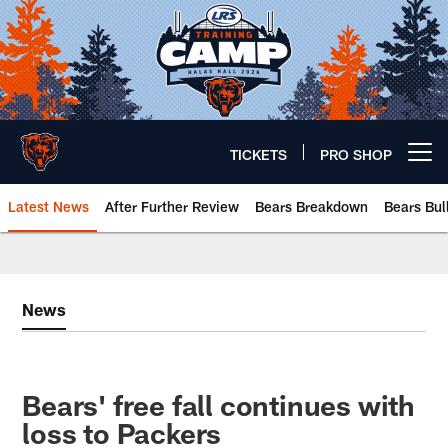
Skip
to
main
content
TICKETS
PRO SHOP
Open menu button
Latest News
After Further Review
Bears Breakdown
Bears Bul
Chicago Bears 🐻⬇️
News
Bears' free fall continues with
loss to Packers