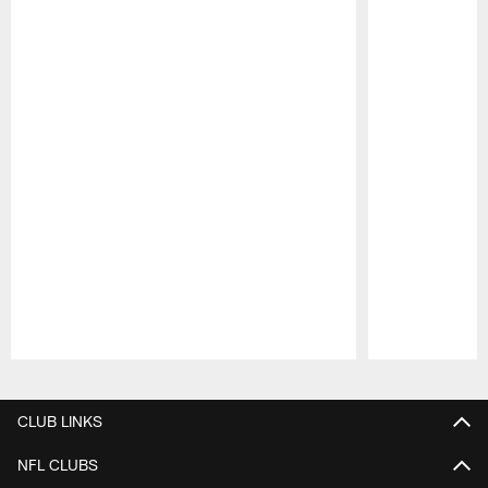
Pause
Play
CLUB LINKS
NFL CLUBS