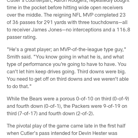
time in the pocket before hitting wide open receivers
over the middle. The reigning NFL MVP completed 23
of 36 passes for 291 yards with three touchdowns—all
to receiver James Jones—no interceptions and a 116.8
passer rating.
"He's a great player; an MVP-of-the-league type guy,"
Smith said. "You know going in what he is, and what
type of performance you're going to have to have. You
can't let him keep drives going. Third downs were big.
You need to get off on third downs and we weren't able
to do that."
While the Bears were a porous 0-of-10 on third (0-of-9)
and fourth down (0-of-1), the Packers were 9-of-19 on
third (7-of-17) and fourth down (2-of-2).
The pivotal play of the game came late in the first half
when Cutler's pass intended for Devin Hester was