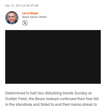
Dec 16, 2012 at 08:29 AM
Larry Mayer
Bears Senior Writer
Determined to halt two disturbing trends Sunday at
Soldier Field, the Bears instead continued their free fall
in the standings and failed to end their losing streak to