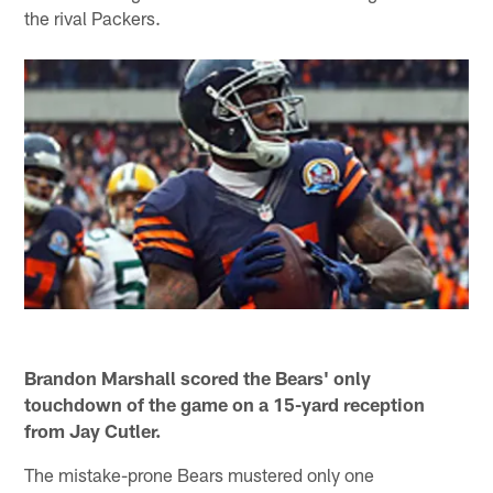
the rival Packers.
Brandon Marshall scored the Bears' only
touchdown of the game on a 15-yard reception
from Jay Cutler.
The mistake-prone Bears mustered only one