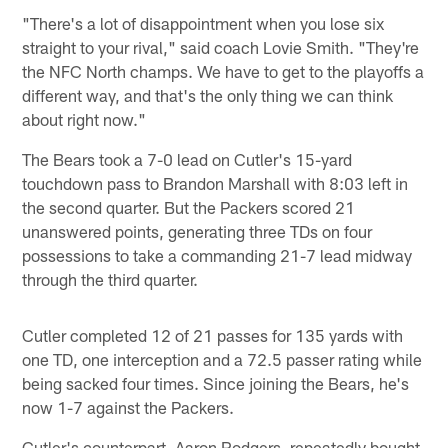
"There's a lot of disappointment when you lose six
straight to your rival," said coach Lovie Smith. "They're
the NFC North champs. We have to get to the playoffs a
different way, and that's the only thing we can think
about right now."
The Bears took a 7-0 lead on Cutler's 15-yard
touchdown pass to Brandon Marshall with 8:03 left in
the second quarter. But the Packers scored 21
unanswered points, generating three TDs on four
possessions to take a commanding 21-7 lead midway
through the third quarter.
Cutler completed 12 of 21 passes for 135 yards with
one TD, one interception and a 72.5 passer rating while
being sacked four times. Since joining the Bears, he's
now 1-7 against the Packers.
Cutler's counterpart, Aaron Rodgers, repeatedly bought