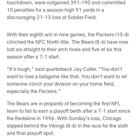
touchdown, were outgained 391-190 and committed
10 penalties for a season-high 91 yards in a
discouraging 21-13 loss at Soldier Field.
With their eighth win in nine games, the Packers (10-4)
clinched the NFC North title. The Bears (8-6) have now
lost six straight to their arch rivals and five of six this
season after a 7-1 start.
"It's tough," said quarterback Jay Cutler. "You don't
want to lose a ballgame like that. You don't want to let
someone clinch your division on your home field,
especially the Packers."
The Bears are in jeopardy of becoming the first NFL
team to fail to earn a playoff berth after a 7-1 start since
the Redskins in 1996. With Sunday's loss, Chicago
slipped behind the Vikings (8-6) in the race for the sixth
and final playoff spot.