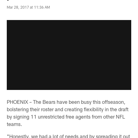
Mar 28, 2017 at 11:36 AM
PHOENIX – The Bears have been busy this offseason,
bolstering their roster and creating flexibility in the draft
by signing 11 unrestricted free agents from other NFL
teams.
"Honestly, we had a lot of needs and by spreading it out