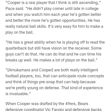
"Cooper is a raw player that I think is still ascending,"
Pace said. "He didn't play corner until late in college
and when you watch him each year he's gotten better
and better the more he's gotten opportunities. He has
really natural ball skills. It's very easy for him to make a
play on the ball.
"He has a great ability when he is playing off to read the
quarterback but still have vision on the receiver. Some
guys can't do that. He can do that and he can time his
breaks up well. He makes a lot of plays on the ball."
"[Amukamara and Cooper] are both really intelligent
football players, too, that can anticipate route concepts
and think of things pre-snap that can help because
we're pretty young on defense. That kind of experience
is invaluable."
When Cooper was drafted by the 49ers, Bears
defensive coordinator Vic Fangio and defensive backs