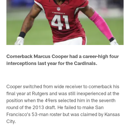
Cornerback Marcus Cooper had a career-high four
interceptions last year for the Cardinals.
Cooper switched from wide receiver to cornerback his
final year at Rutgers and was still inexperienced at the
position when the 49ers selected him in the seventh
round of the 2013 draft. He failed to make San
Francisco's 53-man roster but was claimed by Kansas
City.