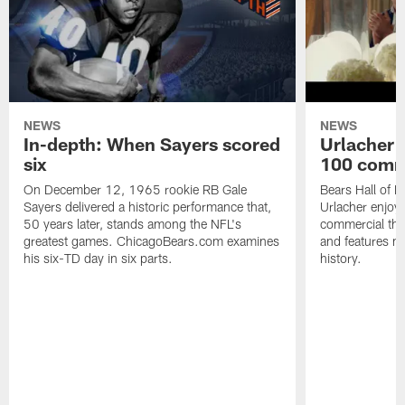
NEWS
NEWS
In-depth: When Sayers scored
Urlacher 
six
100 comm
On December 12, 1965 rookie RB Gale
Bears Hall of F
Sayers delivered a historic performance that,
Urlacher enjoy
50 years later, stands among the NFL's
commercial tha
greatest games. ChicagoBears.com examines
and features ma
his six-TD day in six parts.
history.