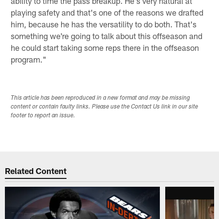
ability to time the pass breakup. He's very natural at
playing safety and that's one of the reasons we drafted
him, because he has the versatility to do both. That's
something we're going to talk about this offseason and
he could start taking some reps there in the offseason
program."
This article has been reproduced in a new format and may be missing
content or contain faulty links. Please use the Contact Us link in our site
footer to report an issue.
Related Content