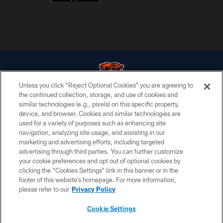
Unless you click “Reject Optional Cookies” you are agreeing to
the continued collection, storage, and use of cookies and
similar technologies (e.g., pixels) on this specific property,
© Chicago Bears. All rights reserved.
device, and browser. Cookies and similar technologies are
used for a variety of purposes such as enhancing site
ACCESSIBILITY
navigation, analyzing site usage, and assisting in our
CONTACT US
marketing and advertising efforts, including targeted
advertising through third parties. You can further customize
EMPLOYMENT
your cookie preferences and opt out of optional cookies by
clicking the “Cookies Settings” link in this banner or in the
PRIVACY POLICY
footer of this website’s homepage. For more information,
TERMS & CONDITIONS
please refer to our
Privacy Policy
AD CHOICES
Cookie Settings
YOUR PRIVACY CHOICES