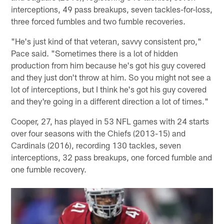
interceptions, 49 pass breakups, seven tackles-for-loss,
three forced fumbles and two fumble recoveries.
"He's just kind of that veteran, savvy consistent pro,"
Pace said. "Sometimes there is a lot of hidden
production from him because he's got his guy covered
and they just don't throw at him. So you might not see a
lot of interceptions, but I think he's got his guy covered
and they're going in a different direction a lot of times."
Cooper, 27, has played in 53 NFL games with 24 starts
over four seasons with the Chiefs (2013-15) and
Cardinals (2016), recording 130 tackles, seven
interceptions, 32 pass breakups, one forced fumble and
one fumble recovery.