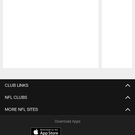
Pause
Play
CLUB LINKS
NFL CLUBS
MORE NFL SITES
Download Apps