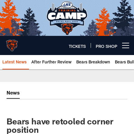
Skip
to
main
content
TICKETS
PRO SHOP
Open menu button
Latest News
After Further Review
Bears Breakdown
Bears Bul
Chicago Bears 🐻⬇️
News
Bears have retooled corner
position