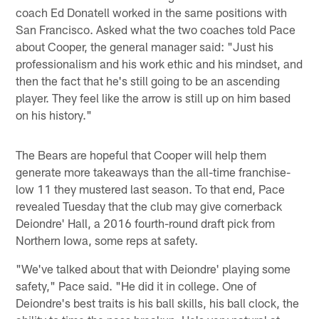
coach Ed Donatell worked in the same positions with
San Francisco. Asked what the two coaches told Pace
about Cooper, the general manager said: "Just his
professionalism and his work ethic and his mindset, and
then the fact that he's still going to be an ascending
player. They feel like the arrow is still up on him based
on his history."
The Bears are hopeful that Cooper will help them
generate more takeaways than the all-time franchise-
low 11 they mustered last season. To that end, Pace
revealed Tuesday that the club may give cornerback
Deiondre' Hall, a 2016 fourth-round draft pick from
Northern Iowa, some reps at safety.
"We've talked about that with Deiondre' playing some
safety," Pace said. "He did it in college. One of
Deiondre's best traits is his ball skills, his ball clock, the