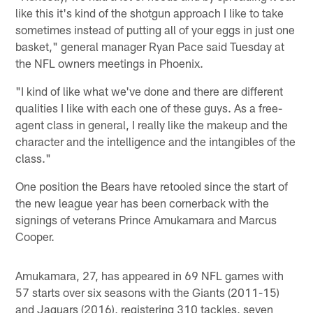
like this it's kind of the shotgun approach I like to take
sometimes instead of putting all of your eggs in just one
basket," general manager Ryan Pace said Tuesday at
the NFL owners meetings in Phoenix.
"I kind of like what we've done and there are different
qualities I like with each one of these guys. As a free-
agent class in general, I really like the makeup and the
character and the intelligence and the intangibles of the
class."
One position the Bears have retooled since the start of
the new league year has been cornerback with the
signings of veterans Prince Amukamara and Marcus
Cooper.
Amukamara, 27, has appeared in 69 NFL games with
57 starts over six seasons with the Giants (2011-15)
and Jaguars (2016), registering 310 tackles, seven