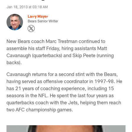
Jan 18, 2013 at 03:18 AM
Larry Mayer
Bears Senior Writer
New Bears coach Marc Trestman continued to
assemble his staff Friday, hiring assistants Matt
Cavanaugh (quarterbacks) and Skip Peete (running
backs).
Cavanaugh returns for a second stint with the Bears,
having served as offensive coordinator in 1997-98. He
has 21 years of coaching experience, including 15
seasons in the NFL. He spent the last four years as
quarterbacks coach with the Jets, helping them reach
two AFC championship games.