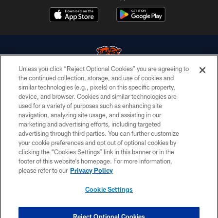
Unless you click “Reject Optional Cookies” you are agreeing to
the continued collection, storage, and use of cookies and
similar technologies (e.g., pixels) on this specific property,
© Chicago Bears. All rights reserved.
device, and browser. Cookies and similar technologies are
used for a variety of purposes such as enhancing site
ACCESSIBILITY
navigation, analyzing site usage, and assisting in our
CONTACT US
marketing and advertising efforts, including targeted
advertising through third parties. You can further customize
EMPLOYMENT
your cookie preferences and opt out of optional cookies by
clicking the “Cookies Settings” link in this banner or in the
PRIVACY POLICY
footer of this website’s homepage. For more information,
TERMS & CONDITIONS
please refer to our
Privacy Policy
AD CHOICES
Cookie Settings
YOUR PRIVACY CHOICES
COOKIE SETTINGS
Reject Optional Cookies