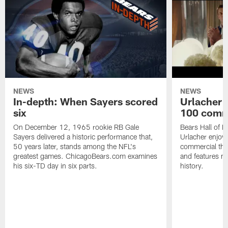
NEWS
NEWS
In-depth: When Sayers scored
Urlacher 
six
100 comm
On December 12, 1965 rookie RB Gale
Bears Hall of F
Sayers delivered a historic performance that,
Urlacher enjoy
50 years later, stands among the NFL's
commercial tha
greatest games. ChicagoBears.com examines
and features ma
his six-TD day in six parts.
history.