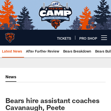
Skip
to
main
content
TICKETS
PRO SHOP
Open menu button
Latest News
After Further Review
Bears Breakdown
Bears Bul
Chicago Bears 🐻⬇️
News
Bears hire assistant coaches
Cavanaugh, Peete