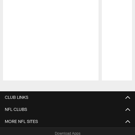
Pause
Play
CLUB LINKS
NFL CLUBS
MORE NFL SITES
Download Apps