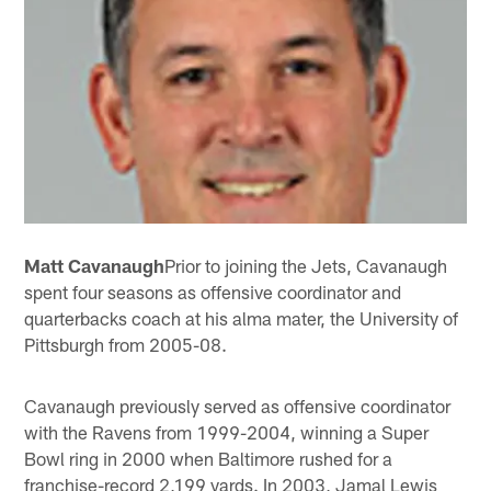
Matt Cavanaugh
Prior to joining the Jets, Cavanaugh
spent four seasons as offensive coordinator and
quarterbacks coach at his alma mater, the University of
Pittsburgh from 2005-08.
Cavanaugh previously served as offensive coordinator
with the Ravens from 1999-2004, winning a Super
Bowl ring in 2000 when Baltimore rushed for a
franchise-record 2,199 yards. In 2003, Jamal Lewis