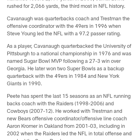
rushed for 2,066 yards, the third most in NFL history.
Cavanaugh was quarterbacks coach and Trestman the
offensive coordinator with the 49ers in 1996 when
Steve Young led the NFL with a 97.2 passer rating.
As a player, Cavanaugh quarterbacked the University of
Pittsburgh to a national championship in 1976 and was
named Sugar Bowl MVP following a 27-3 win over
Georgia. He later won two Super Bowls as a backup
quarterback with the 49ers in 1984 and New York
Giants in 1990.
Peete has spent the last 15 seasons as an NFL running
backs coach with the Raiders (1998-2006) and
Cowboys (2007-12). He worked with Trestman and
new Bears offensive coordinator/offensive line coach
Aaron Kromer in Oakland from 2001-03, including in
2002 when the Raiders led the NFL in total offense and