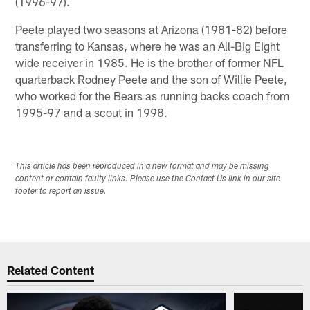
(1996-97).
Peete played two seasons at Arizona (1981-82) before
transferring to Kansas, where he was an All-Big Eight
wide receiver in 1985. He is the brother of former NFL
quarterback Rodney Peete and the son of Willie Peete,
who worked for the Bears as running backs coach from
1995-97 and a scout in 1998.
This article has been reproduced in a new format and may be missing
content or contain faulty links. Please use the Contact Us link in our site
footer to report an issue.
Related Content