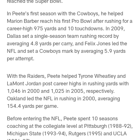
reached the Super Bowl.
In Peete's first season with the Cowboys, he helped
Marion Barber reach his first Pro Bowl after rushing for a
career-high 975 yards and 10 touchdowns. In 2009,
Dallas set a single-season team rushing record by
averaging 4.8 yards per carry, and Felix Jones led the
NFL and set a Cowboys mark by averaging 5.9 yards
per attempt.
With the Raiders, Peete helped Tyrone Wheatley and
LaMont Jordan post career highs in rushing yards with
1,046 in 2000 and 1,025 in 2005, respectively.
Oakland led the NFL in rushing in 2000, averaging
154.4 yards per game.
Before entering the NFL, Peete spent 10 seasons
coaching at the collegiate level at Pittsburgh (1988-92),
Michigan State (1993-94), Rutgers (1995) and UCLA