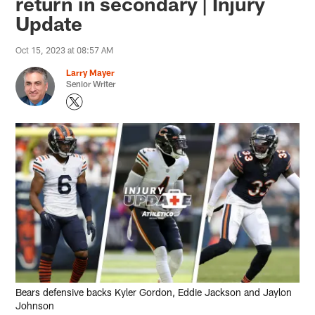
return in secondary | Injury
Update
Oct 15, 2023 at 08:57 AM
Larry Mayer
Senior Writer
Bears defensive backs Kyler Gordon, Eddie Jackson and Jaylon
Johnson