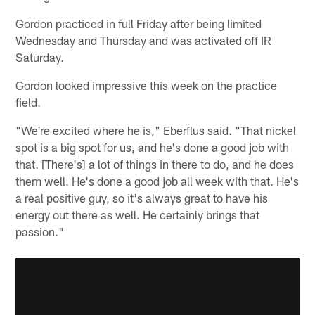
Gordon practiced in full Friday after being limited
Wednesday and Thursday and was activated off IR
Saturday.
Gordon looked impressive this week on the practice
field.
"We're excited where he is," Eberflus said. "That nickel
spot is a big spot for us, and he's done a good job with
that. [There's] a lot of things in there to do, and he does
them well. He's done a good job all week with that. He's
a real positive guy, so it's always great to have his
energy out there as well. He certainly brings that
passion."