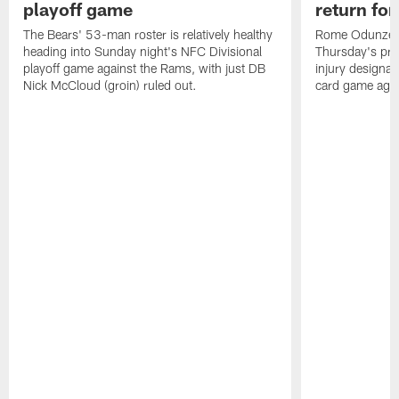
playoff game
return fo
The Bears' 53-man roster is relatively healthy
Rome Odunze wa
heading into Sunday night's NFC Divisional
Thursday's pra
playoff game against the Rams, with just DB
injury designat
Nick McCloud (groin) ruled out.
card game agai