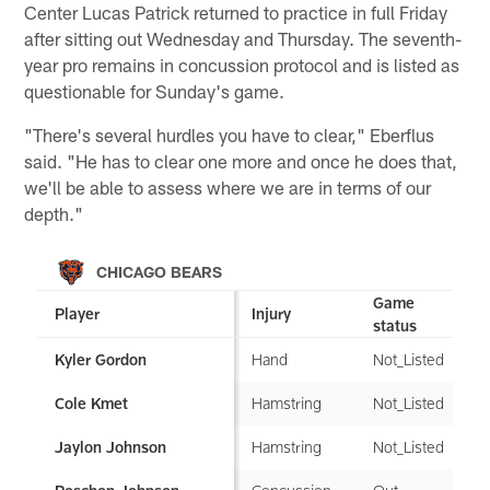
Center Lucas Patrick returned to practice in full Friday
after sitting out Wednesday and Thursday. The seventh-
year pro remains in concussion protocol and is listed as
questionable for Sunday's game.
"There's several hurdles you have to clear," Eberflus
said. "He has to clear one more and once he does that,
we'll be able to assess where we are in terms of our
depth."
CHICAGO BEARS
Game
Player
Injury
status
Hand
Not_Listed
Kyler Gordon
Hamstring
Not_Listed
Cole Kmet
Hamstring
Not_Listed
Jaylon Johnson