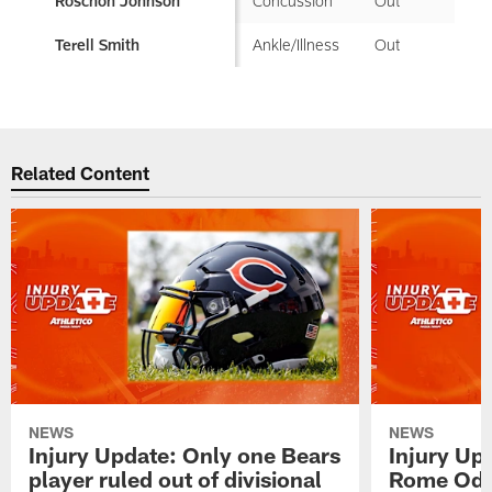
Concussion
Out
Roschon Johnson
Ankle/Illness
Out
Terell Smith
Related Content
NEWS
NEWS
Injury Update: Only one Bears
Injury Up
player ruled out of divisional
Rome Odu