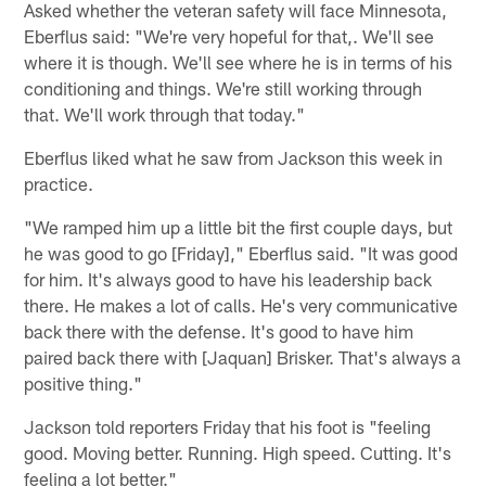
Asked whether the veteran safety will face Minnesota,
Eberflus said: "We're very hopeful for that,. We'll see
where it is though. We'll see where he is in terms of his
conditioning and things. We're still working through
that. We'll work through that today."
Eberflus liked what he saw from Jackson this week in
practice.
"We ramped him up a little bit the first couple days, but
he was good to go [Friday]," Eberflus said. "It was good
for him. It's always good to have his leadership back
there. He makes a lot of calls. He's very communicative
back there with the defense. It's good to have him
paired back there with [Jaquan] Brisker. That's always a
positive thing."
Jackson told reporters Friday that his foot is "feeling
good. Moving better. Running. High speed. Cutting. It's
feeling a lot better."