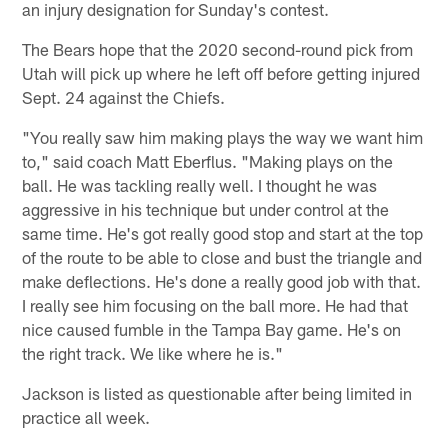
an injury designation for Sunday's contest.
The Bears hope that the 2020 second-round pick from
Utah will pick up where he left off before getting injured
Sept. 24 against the Chiefs.
"You really saw him making plays the way we want him
to," said coach Matt Eberflus. "Making plays on the
ball. He was tackling really well. I thought he was
aggressive in his technique but under control at the
same time. He's got really good stop and start at the top
of the route to be able to close and bust the triangle and
make deflections. He's done a really good job with that.
I really see him focusing on the ball more. He had that
nice caused fumble in the Tampa Bay game. He's on
the right track. We like where he is."
Jackson is listed as questionable after being limited in
practice all week.