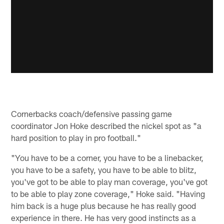
Cornerbacks coach/defensive passing game
coordinator Jon Hoke described the nickel spot as "a
hard position to play in pro football."
"You have to be a corner, you have to be a linebacker,
you have to be a safety, you have to be able to blitz,
you've got to be able to play man coverage, you've got
to be able to play zone coverage," Hoke said. "Having
him back is a huge plus because he has really good
experience in there. He has very good instincts as a