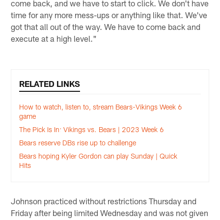
come back, and we have to start to click. We don't have
time for any more mess-ups or anything like that. We've
got that all out of the way. We have to come back and
execute at a high level."
RELATED LINKS
How to watch, listen to, stream Bears-Vikings Week 6
game
The Pick Is In: Vikings vs. Bears | 2023 Week 6
Bears reserve DBs rise up to challenge
Bears hoping Kyler Gordon can play Sunday | Quick
Hits
Johnson practiced without restrictions Thursday and
Friday after being limited Wednesday and was not given