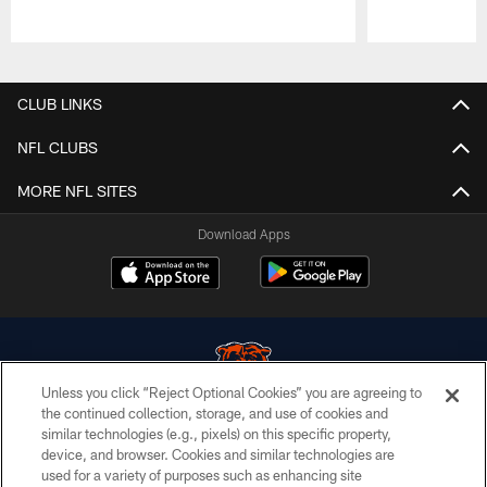
Pause
Play
CLUB LINKS
NFL CLUBS
MORE NFL SITES
Download Apps
Unless you click “Reject Optional Cookies” you are agreeing to
the continued collection, storage, and use of cookies and
similar technologies (e.g., pixels) on this specific property,
© Chicago Bears. All rights reserved.
device, and browser. Cookies and similar technologies are
used for a variety of purposes such as enhancing site
ACCESSIBILITY