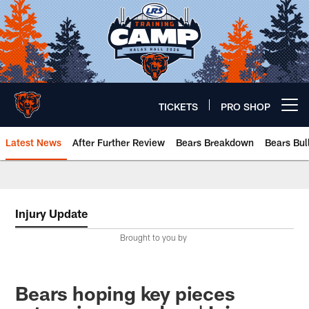
Skip
to
main
content
TICKETS
PRO SHOP
Open menu button
Latest News
After Further Review
Bears Breakdown
Bears Bul
Chicago Bears 🐻⬇️
Injury Update
Brought to you by
Bears hoping key pieces