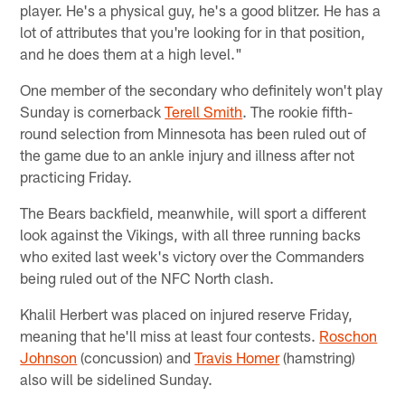
player. He's a physical guy, he's a good blitzer. He has a
lot of attributes that you're looking for in that position,
and he does them at a high level."
One member of the secondary who definitely won't play
Sunday is cornerback
Terell Smith
. The rookie fifth-
round selection from Minnesota has been ruled out of
the game due to an ankle injury and illness after not
practicing Friday.
The Bears backfield, meanwhile, will sport a different
look against the Vikings, with all three running backs
who exited last week's victory over the Commanders
being ruled out of the NFC North clash.
Khalil Herbert was placed on injured reserve Friday,
meaning that he'll miss at least four contests.
Roschon
Johnson
(concussion) and
Travis Homer
(hamstring)
also will be sidelined Sunday.