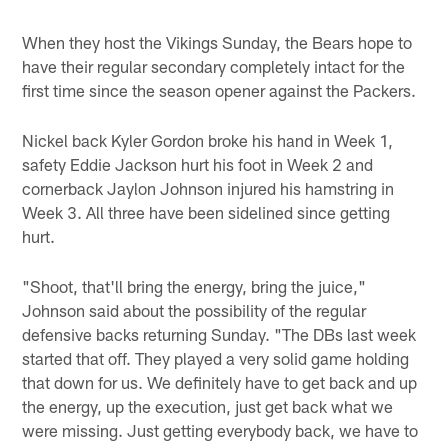
When they host the Vikings Sunday, the Bears hope to
have their regular secondary completely intact for the
first time since the season opener against the Packers.
Nickel back Kyler Gordon broke his hand in Week 1,
safety Eddie Jackson hurt his foot in Week 2 and
cornerback Jaylon Johnson injured his hamstring in
Week 3. All three have been sidelined since getting
hurt.
"Shoot, that'll bring the energy, bring the juice,"
Johnson said about the possibility of the regular
defensive backs returning Sunday. "The DBs last week
started that off. They played a very solid game holding
that down for us. We definitely have to get back and up
the energy, up the execution, just get back what we
were missing. Just getting everybody back, we have to