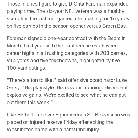
Those injuries figure to give D'Onta Foreman expanded
playing time. The six-year NFL veteran was a healthy
scratch in the last four games after rushing for 16 yards
on five carries in the season opener versus Green Bay.
Foreman signed a one-year contract with the Bears in
March. Last year with the Panthers he established
career highs in all rushing categories with 203 carries,
914 yards and five touchdowns, highlighted by five
100-yard outings.
"There's a ton to like," said offensive coordinator Luke
Getsy. "His play style. His downhill running. His violent,
explosive gains. We're excited to see what he can put
out there this week."
Like Herbert, receiver Equanimeous St. Brown also was
placed on injured reserve Friday after exiting the
Washington game with a hamstring injury.