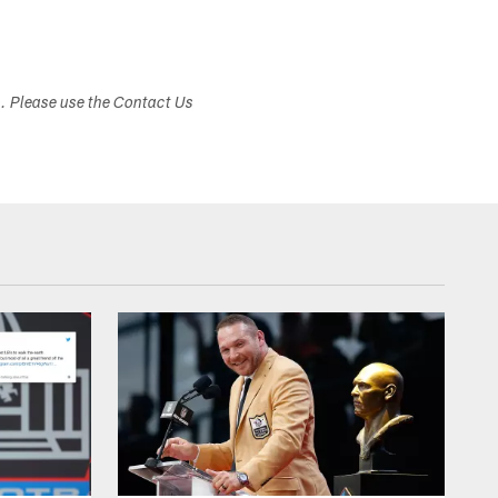
s. Please use the Contact Us