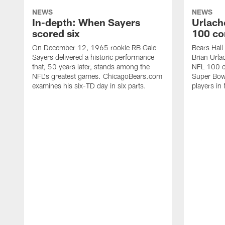
NEWS
NEWS
In-depth: When Sayers
Urlach
scored six
100 co
On December 12, 1965 rookie RB Gale
Bears Hall
Sayers delivered a historic performance
Brian Urla
that, 50 years later, stands among the
NFL 100 co
NFL's greatest games. ChicagoBears.com
Super Bowl
examines his six-TD day in six parts.
players in 