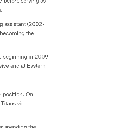
9 before serving as
n.
g assistant (2002-
e becoming the
s, beginning in 2009
ive end at Eastern
r position. On
 Titans vice
er spending the