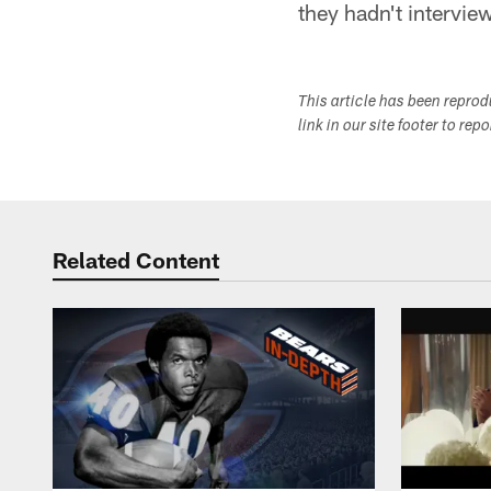
they hadn't intervie
This article has been repro
link in our site footer to rep
Related Content