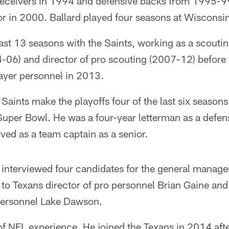
g receivers in 1994 and defensive backs from 1995-9
r in 2000. Ballard played four seasons at Wisconsi
ast 13 seasons with the Saints, working as a scoutin
4-06) and director of pro scouting (2007-12) befor
layer personnel in 2013.
Saints make the playoffs four of the last six season
uper Bowl. He was a four-year letterman as a defens
rved as a team captain as a senior.
interviewed four candidates for the general manage
to Texans director of pro personnel Brian Gaine and
 personnel Lake Dawson.
of NFL experience. He joined the Texans in 2014 aft