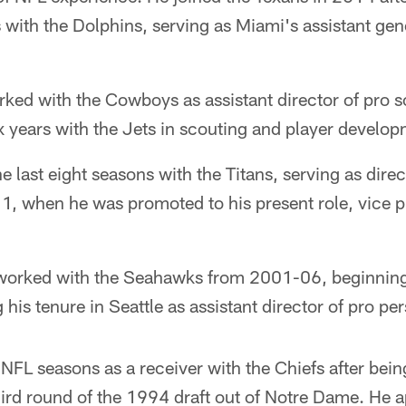
 with the Dolphins, serving as Miami's assistant ge
rked with the Cowboys as assistant director of pro 
x years with the Jets in scouting and player develop
 last eight seasons with the Titans, serving as direc
, when he was promoted to his present role, vice pr
worked with the Seahawks from 2001-06, beginning 
 his tenure in Seattle as assistant director of pro pe
FL seasons as a receiver with the Chiefs after bein
hird round of the 1994 draft out of Notre Dame. He 