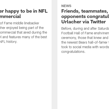
NEWS
er happy to be in NFL
Friends, teammates,
mmercial
opponents congratul
Urlacher via Twitter
 of Fame middle linebacker
cher enjoyed being part of the
Before, during and after Saturd
mmercial that aired during the
Football Hall of Fame enshrine
 and features many of the best
ceremony, those that knew and
NFL history.
the newest Bears hall-of-famer
took to social media with words
congratulations.