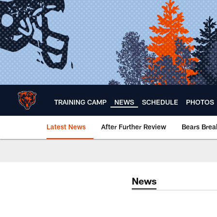
Skip
to
main
content
TRAINING CAMP
NEWS
SCHEDULE
PHOTOS
Latest News
After Further Review
Bears Bre
Chicago Bears 🐻⬇️
News