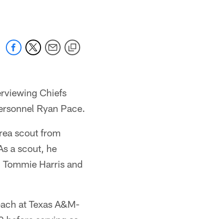
erviewing Chiefs
 personnel Ryan Pace.
area scout from
As a scout, he
, Tommie Harris and
coach at Texas A&M-