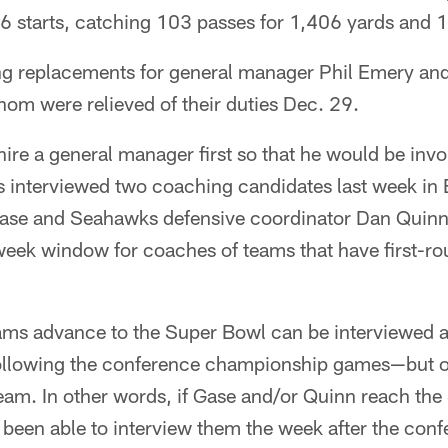
6 starts, catching 103 passes for 1,406 yards and
ng replacements for general manager Phil Emery a
om were relieved of their duties Dec. 29.
hire a general manager first so that he would be invol
s interviewed two coaching candidates last week in 
ase and Seahawks defensive coordinator Dan Quinn
eek window for coaches of teams that have first-ro
ams advance to the Super Bowl can be interviewed a
llowing the conference championship games—but only
team. In other words, if Gase and/or Quinn reach the
been able to interview them the week after the confe