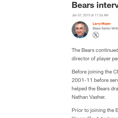
Bears inter
Jan 07, 2015 at 11:56 AM
Larry Mayer
Bears Senior Writ
The Bears continued
director of player p
Before joining the C
2001-11 before servi
helped the Bears dr
Nathan Vasher.
Prior to joining the