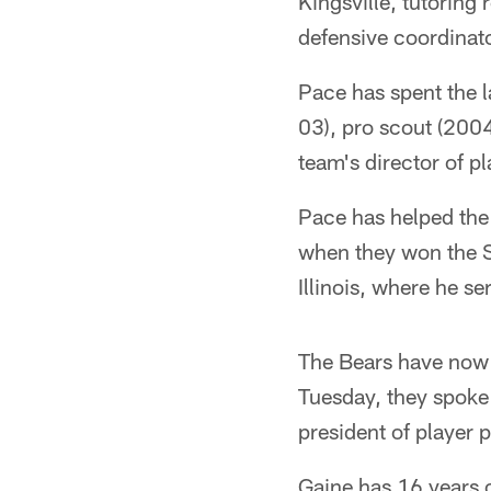
Kingsville, tutorin
defensive coordinato
Pace has spent the l
03), pro scout (200
team's director of p
Pace has helped the 
when they won the S
Illinois, where he se
The Bears have now 
Tuesday, they spoke 
president of player
Gaine has 16 years 