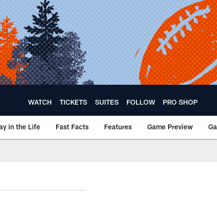
WATCH
TICKETS
SUITES
FOLLOW
PRO SHOP
ay in the Life
Fast Facts
Features
Game Preview
Ga