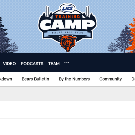
VIDEO
PODCASTS
TEAM
akdown
Bears Bulletin
By the Numbers
Community
D