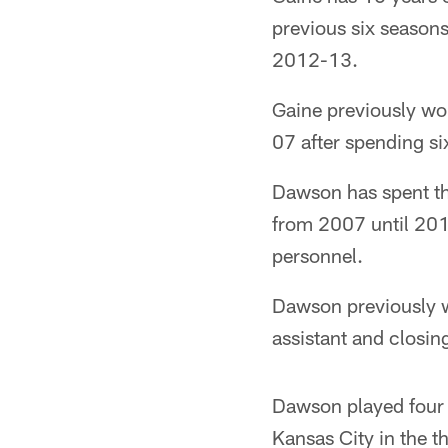
previous six seasons
2012-13.
Gaine previously wo
07 after spending si
Dawson has spent the
from 2007 until 2011
personnel.
Dawson previously 
assistant and closing
Dawson played four N
Kansas City in the t