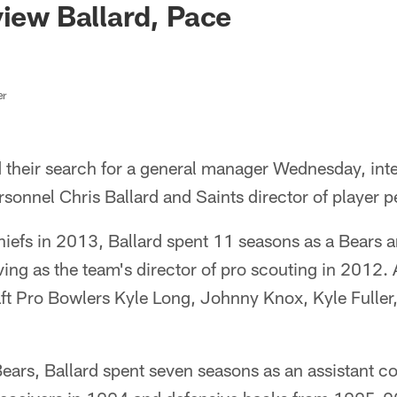
view Ballard, Pace
er
 their search for a general manager Wednesday, int
ersonnel Chris Ballard and Saints director of player
hiefs in 2013, Ballard spent 11 seasons as a Bears 
ng as the team's director of pro scouting in 2012. 
aft Pro Bowlers Kyle Long, Johnny Knox, Kyle Fuller
 Bears, Ballard spent seven seasons as an assistant 