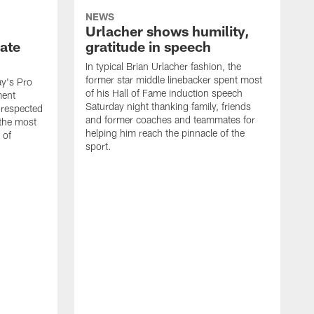
NEWS
Urlacher shows humility,
ate
gratitude in speech
In typical Brian Urlacher fashion, the
former star middle linebacker spent most
ay's Pro
of his Hall of Fame induction speech
ment
Saturday night thanking family, friends
 respected
and former coaches and teammates for
 the most
helping him reach the pinnacle of the
 of
sport.
B
t
T
t