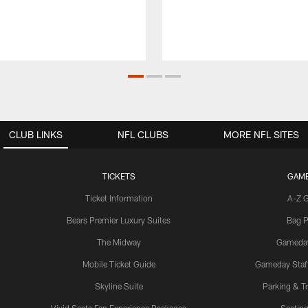
CLUB LINKS
NFL CLUBS
MORE NFL SITES
TICKETS
GAM
Ticket Information
A-Z 
Bears Premier Luxury Suites
Bag P
The Midway
Gameda
Mobile Ticket Guide
Gameday Staff
Skyline Suite
Parking & Tr