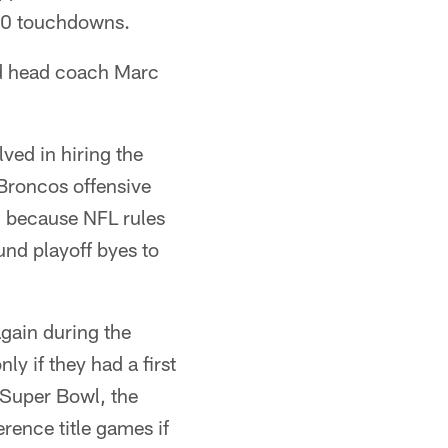
 10 touchdowns.
nd head coach Marc
ved in hiring the
Broncos offensive
 because NFL rules
und playoff byes to
gain during the
 if they had a first
 Super Bowl, the
rence title games if