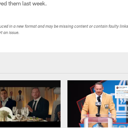
wed them last week.
duced in a new format and may be missing content or contain faulty link
ort an issue.