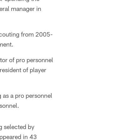
neral manager in
scouting from 2005-
ment.
tor of pro personnel
esident of player
as a pro personnel
rsonnel.
g selected by
appeared in 43