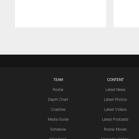
Pause
Play
TEAM
CONTENT
Roster
Latest News
Depth Chart
Latest Photos
Coaches
Latest Videos
Media Guide
Latest Podcasts
Schedule
Roster Moves