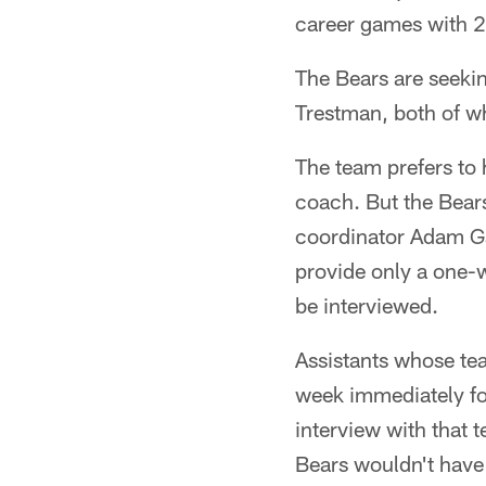
career games with 2
The Bears are seeki
Trestman, both of wh
The team prefers to 
coach. But the Bear
coordinator Adam G
provide only a one-w
be interviewed.
Assistants whose te
week immediately fo
interview with that 
Bears wouldn't have 