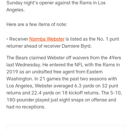
Sunday night's opener against the Rams in Los
Angeles.
Here are a few items of note:
• Receiver
Nsimba Webster
is listed as the No. 1 punt
returner ahead of receiver Damiere Byrd.
The Bears claimed Webster off waivers from the 49ers
last Wednesday. He entered the NFL with the Rams in
2019 as an undrafted free agent from Eastern
Washington. In 21 games the past two seasons with
Los Angeles, Webster averaged 6.3 yards on 32 punt
returns and 22.4 yards on 18 kickoff returns. The 5-10,
180-pounder played just eight snaps on offense and
had no receptions.