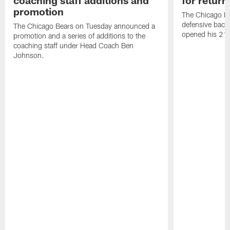
coaching staff additions and
for return
promotion
The Chicago B
defensive back
The Chicago Bears on Tuesday announced a
opened his 21-
promotion and a series of additions to the
coaching staff under Head Coach Ben
Johnson.