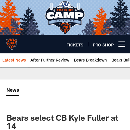
Skip
to
main
content
TICKETS
PRO SHOP
Open menu button
Latest News
After Further Review
Bears Breakdown
Bears Bul
Chicago Bears 🐻⬇️
News
Bears select CB Kyle Fuller at
14