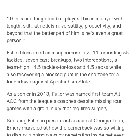
"This is one tough football player. This is a player with
length, skill, athleticism, versatility, productivity, and
beyond that the better part of him is he's even a great
person."
Fuller blossomed as a sophomore in 2011, recording 65
tackles, seven pass breakups, two interceptions, a
team-high 14.5 tackles-for-loss and 4.5 sacks while
also recovering a blocked punt in the end zone for a
touchdown against Appalachian State.
As a senior in 2013, Fuller was named first-team All-
ACC from the league's coaches despite missing four
games with a groin injury that required surgery.
Scouting Fuller in person last season at Georgia Tech,
Emery marveled at how the cornerback was so willing
to disrupt running plays by penetrating inside between