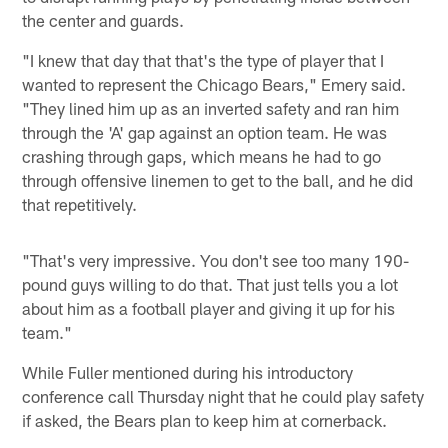
the center and guards.
"I knew that day that that's the type of player that I
wanted to represent the Chicago Bears," Emery said.
"They lined him up as an inverted safety and ran him
through the 'A' gap against an option team. He was
crashing through gaps, which means he had to go
through offensive linemen to get to the ball, and he did
that repetitively.
"That's very impressive. You don't see too many 190-
pound guys willing to do that. That just tells you a lot
about him as a football player and giving it up for his
team."
While Fuller mentioned during his introductory
conference call Thursday night that he could play safety
if asked, the Bears plan to keep him at cornerback.