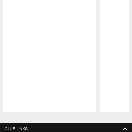
Pause
Play
CLUB LINKS