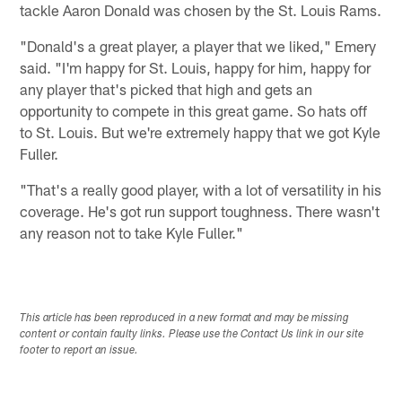
tackle Aaron Donald was chosen by the St. Louis Rams.
"Donald's a great player, a player that we liked," Emery
said. "I'm happy for St. Louis, happy for him, happy for
any player that's picked that high and gets an
opportunity to compete in this great game. So hats off
to St. Louis. But we're extremely happy that we got Kyle
Fuller.
"That's a really good player, with a lot of versatility in his
coverage. He's got run support toughness. There wasn't
any reason not to take Kyle Fuller."
This article has been reproduced in a new format and may be missing
content or contain faulty links. Please use the Contact Us link in our site
footer to report an issue.