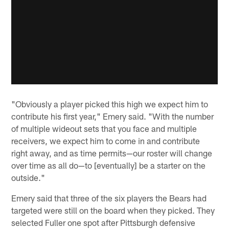
"Obviously a player picked this high we expect him to
contribute his first year," Emery said. "With the number
of multiple wideout sets that you face and multiple
receivers, we expect him to come in and contribute
right away, and as time permits—our roster will change
over time as all do—to [eventually] be a starter on the
outside."
Emery said that three of the six players the Bears had
targeted were still on the board when they picked. They
selected Fuller one spot after Pittsburgh defensive