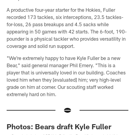
A productive four-year starter for the Hokies, Fuller
recorded 173 tackles, six interceptions, 23.5 tackles-
for-loss, 26 pass breakups and 4.5 sacks while
appearing in 50 games with 42 starts. The 6-foot, 190-
pounder is a physical tackler who provides versatility in
coverage and solid run support.
"We're extremely happy to have Kyle Fuller be a new
Bear," said general manager Phil Emery. "This is a
player that is universally loved in our building. Coaches
loved him when they [evaluated] him; very high-level
grade on him at corner. Our scouting staff worked
extremely hard on him.
Photos: Bears draft Kyle Fuller