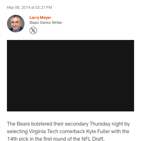
May 08, 2014 at 02:27 PM
Larry Mayer
Bears Senior Writer
The Bears bolstered their secondary Thursday night by
selecting Virginia Tech cornerback Kyle Fuller with the
14th pick in the first round of the NFL Draft.