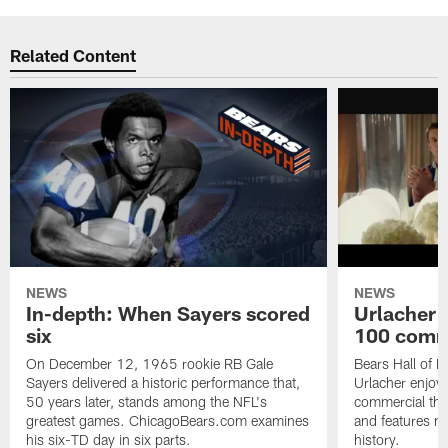
Related Content
NEWS
NEWS
In-depth: When Sayers scored
Urlacher 
six
100 comm
On December 12, 1965 rookie RB Gale
Bears Hall of F
Sayers delivered a historic performance that,
Urlacher enjoy
50 years later, stands among the NFL's
commercial tha
greatest games. ChicagoBears.com examines
and features ma
his six-TD day in six parts.
history.