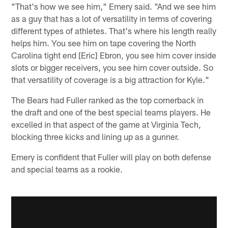
"That's how we see him," Emery said. "And we see him
as a guy that has a lot of versatility in terms of covering
different types of athletes. That's where his length really
helps him. You see him on tape covering the North
Carolina tight end [Eric] Ebron, you see him cover inside
slots or bigger receivers, you see him cover outside. So
that versatility of coverage is a big attraction for Kyle."
The Bears had Fuller ranked as the top cornerback in
the draft and one of the best special teams players. He
excelled in that aspect of the game at Virginia Tech,
blocking three kicks and lining up as a gunner.
Emery is confident that Fuller will play on both defense
and special teams as a rookie.