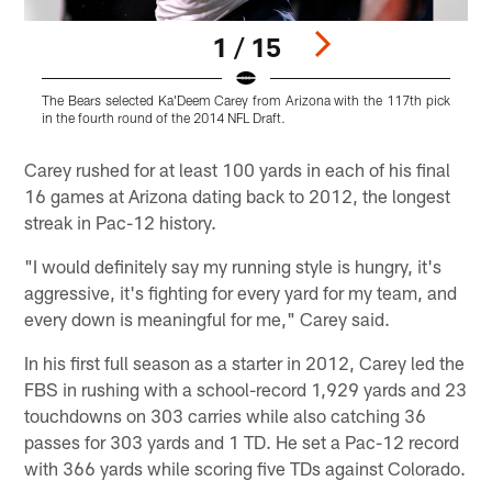
1 / 15
The Bears selected Ka'Deem Carey from Arizona with the 117th pick
in the fourth round of the 2014 NFL Draft.
Pause
Play
Carey rushed for at least 100 yards in each of his final
16 games at Arizona dating back to 2012, the longest
streak in Pac-12 history.
"I would definitely say my running style is hungry, it's
aggressive, it's fighting for every yard for my team, and
every down is meaningful for me," Carey said.
In his first full season as a starter in 2012, Carey led the
FBS in rushing with a school-record 1,929 yards and 23
touchdowns on 303 carries while also catching 36
passes for 303 yards and 1 TD. He set a Pac-12 record
with 366 yards while scoring five TDs against Colorado.