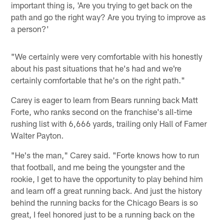
important thing is, 'Are you trying to get back on the
path and go the right way? Are you trying to improve as
a person?'
"We certainly were very comfortable with his honestly
about his past situations that he's had and we're
certainly comfortable that he's on the right path."
Carey is eager to learn from Bears running back Matt
Forte, who ranks second on the franchise's all-time
rushing list with 6,666 yards, trailing only Hall of Famer
Walter Payton.
"He's the man," Carey said. "Forte knows how to run
that football, and me being the youngster and the
rookie, I get to have the opportunity to play behind him
and learn off a great running back. And just the history
behind the running backs for the Chicago Bears is so
great, I feel honored just to be a running back on the