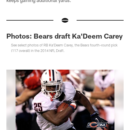
keeps gaining additional yards."
Photos: Bears draft Ka'Deem Carey
See select photos of RB Ka'Deem Carey, the Bears fourth-round pick
(117 overall) in the 2014 NFL Draft.