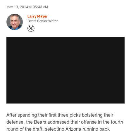
May 10, 2014 at 05:43 AM
Larry Mayer
Bears Senior Writer
After spending their first three picks bolstering their
defense, the Bears addressed their offense in the fourth
round of the draft, selecting Arizona running back