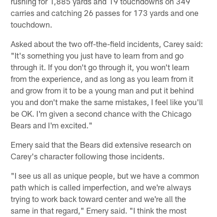
rushing for 1,885 yards and 19 touchdowns on 349
carries and catching 26 passes for 173 yards and one
touchdown.
Asked about the two off-the-field incidents, Carey said:
"It's something you just have to learn from and go
through it. If you don't go through it, you won't learn
from the experience, and as long as you learn from it
and grow from it to be a young man and put it behind
you and don't make the same mistakes, I feel like you'll
be OK. I'm given a second chance with the Chicago
Bears and I'm excited."
Emery said that the Bears did extensive research on
Carey's character following those incidents.
"I see us all as unique people, but we have a common
path which is called imperfection, and we're always
trying to work back toward center and we're all the
same in that regard," Emery said. "I think the most