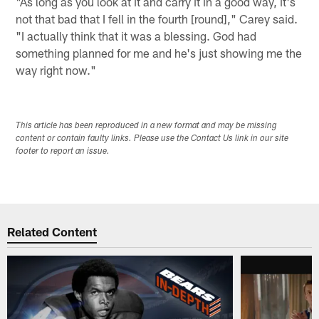
"As long as you look at it and carry it in a good way, it's
not that bad that I fell in the fourth [round]," Carey said.
"I actually think that it was a blessing. God had
something planned for me and he's just showing me the
way right now."
This article has been reproduced in a new format and may be missing
content or contain faulty links. Please use the Contact Us link in our site
footer to report an issue.
Related Content