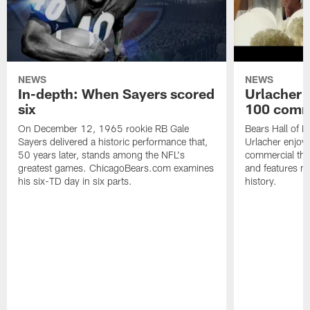
NEWS
NEWS
In-depth: When Sayers scored
Urlacher 
six
100 comm
On December 12, 1965 rookie RB Gale
Bears Hall of F
Sayers delivered a historic performance that,
Urlacher enjoy
50 years later, stands among the NFL's
commercial tha
greatest games. ChicagoBears.com examines
and features ma
his six-TD day in six parts.
history.