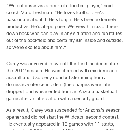
"We got ourselves a heck of a football player," said
coach Marc Trestman. "He loves football. He's
passionate about it. He's tough. He's been extremely
productive. He's all-purpose. We view him as a three-
down back who can play in any situation and run routes
out of the backfield and certainly run inside and outside,
so we're excited about him."
Carey was involved in two off-the-field incidents after
the 2012 season. He was charged with misdemeanor
assault and disorderly conduct stemming from a
domestic violence incident (the charges were later
dropped) and was ejected from an Arizona basketball
game after an altercation with a security guard.
As a result, Carey was suspended for Arizona's season
opener and did not start the Wildcats' second contest.
He eventually appeared in 12 games with 11 starts,