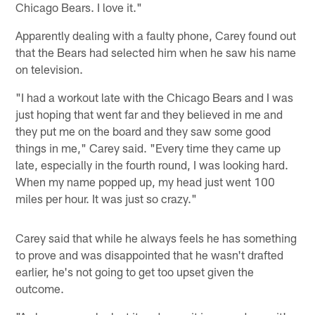
Chicago Bears. I love it."
Apparently dealing with a faulty phone, Carey found out
that the Bears had selected him when he saw his name
on television.
"I had a workout late with the Chicago Bears and I was
just hoping that went far and they believed in me and
they put me on the board and they saw some good
things in me," Carey said. "Every time they came up
late, especially in the fourth round, I was looking hard.
When my name popped up, my head just went 100
miles per hour. It was just so crazy."
Carey said that while he always feels he has something
to prove and was disappointed that he wasn't drafted
earlier, he's not going to get too upset given the
outcome.