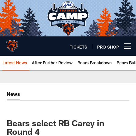
Skip
to
main
content
TICKETS
PRO SHOP
Open menu button
Latest News
After Further Review
Bears Breakdown
Bears Bul
Chicago Bears 🐻⬇️
News
Bears select RB Carey in
Round 4