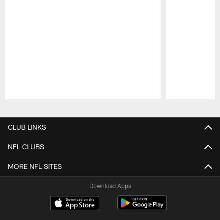
Pause
Play
CLUB LINKS
NFL CLUBS
MORE NFL SITES
Download Apps