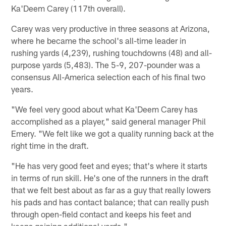
Ka'Deem Carey (117th overall).
Carey was very productive in three seasons at Arizona,
where he became the school's all-time leader in
rushing yards (4,239), rushing touchdowns (48) and all-
purpose yards (5,483). The 5-9, 207-pounder was a
consensus All-America selection each of his final two
years.
"We feel very good about what Ka'Deem Carey has
accomplished as a player," said general manager Phil
Emery. "We felt like we got a quality running back at the
right time in the draft.
"He has very good feet and eyes; that's where it starts
in terms of run skill. He's one of the runners in the draft
that we felt best about as far as a guy that really lowers
his pads and has contact balance; that can really push
through open-field contact and keeps his feet and