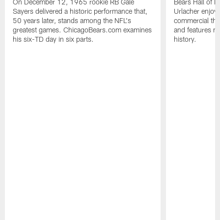
On December 12, 1965 rookie RB Gale
Bears Hall of F
Sayers delivered a historic performance that,
Urlacher enjoy
50 years later, stands among the NFL's
commercial tha
greatest games. ChicagoBears.com examines
and features ma
his six-TD day in six parts.
history.