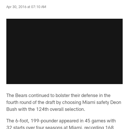
Apr 30, 2016 at 07:10 AM
The Bears continued to bolster their defense in the
fourth round of the draft by choosing Miami safety Deon
Bush with the 124th overall selection.
The 6-foot, 199-pounder appeared in 45 games with
32 starts over four seasons at Miami, recording 168