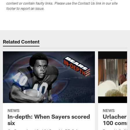
content or contain faulty links. Please use the Contact Us link in our site
footer to report an issue.
Related Content
NEWS
NEWS
In-depth: When Sayers scored
Urlacher 
six
100 comm