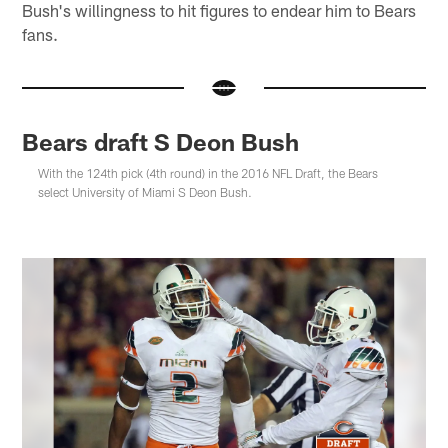
Bush's willingness to hit figures to endear him to Bears
fans.
Bears draft S Deon Bush
With the 124th pick (4th round) in the 2016 NFL Draft, the Bears
select University of Miami S Deon Bush.