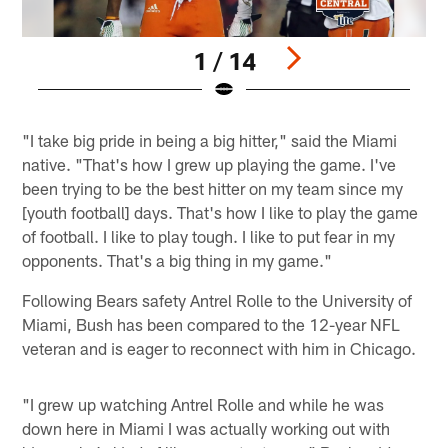
1 / 14
Pause
Play
"I take big pride in being a big hitter," said the Miami
native. "That's how I grew up playing the game. I've
been trying to be the best hitter on my team since my
[youth football] days. That's how I like to play the game
of football. I like to play tough. I like to put fear in my
opponents. That's a big thing in my game."
Following Bears safety Antrel Rolle to the University of
Miami, Bush has been compared to the 12-year NFL
veteran and is eager to reconnect with him in Chicago.
"I grew up watching Antrel Rolle and while he was
down here in Miami I was actually working out with