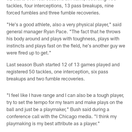
tackles, four interceptions, 13 pass breakups, nine
forced fumbles and three fumble recoveries.
"He's a good athlete, also a very physical player," said
general manager Ryan Pace. "The fact that he throws
his body around and plays with toughness, plays with
instincts and plays fast on the field, he's another guy we
were fired up to get."
Last season Bush started 12 of 13 games played and
registered 50 tackles, one interception, six pass
breakups and two fumble recoveries.
"I feel like I have range and I can also be a tough player,
try to set the tempo for my team and make plays on the
ball and just be a playmaker," Bush said during a
conference call with the Chicago media. "I think my
playmaking is my best attribute as a player."