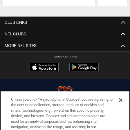
Pause
Play
CLUB LINKS
NFL CLUBS
MORE NFL SITES
Download Apps
Unless you click “Reject Optional Cookies” you are agreeing to
the continued collection, storage, and use of cookies and
similar technologies (e.g., pixels) on this specific property,
© Chicago Bears. All rights reserved.
device, and browser. Cookies and similar technologies are
used for a variety of purposes such as enhancing site
ACCESSIBILITY
navigation, analyzing site usage, and assisting in our