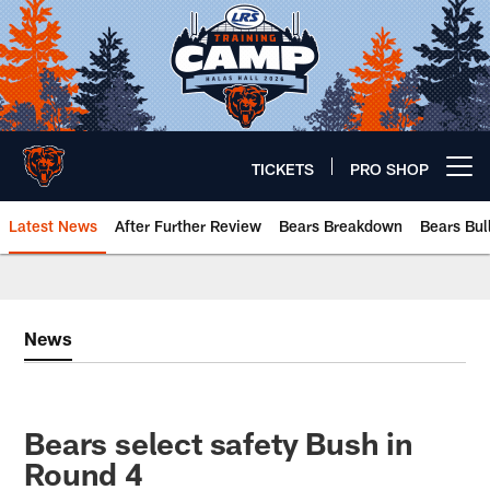
Skip
to
main
content
TICKETS
PRO SHOP
Open menu button
Latest News
After Further Review
Bears Breakdown
Bears Bul
Chicago Bears 🐻⬇️
News
Bears select safety Bush in
Round 4