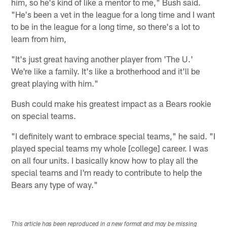
him, so he's kind of like a mentor to me," Bush said.
"He's been a vet in the league for a long time and I want
to be in the league for a long time, so there's a lot to
learn from him,
"It's just great having another player from 'The U.'
We're like a family. It's like a brotherhood and it'll be
great playing with him."
Bush could make his greatest impact as a Bears rookie
on special teams.
"I definitely want to embrace special teams," he said. "I
played special teams my whole [college] career. I was
on all four units. I basically know how to play all the
special teams and I'm ready to contribute to help the
Bears any type of way."
This article has been reproduced in a new format and may be missing