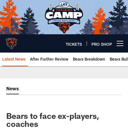
Skip
to
main
content
TICKETS
PRO SHOP
Open menu button
Latest News
After Further Review
Bears Breakdown
Bears Bul
Chicago Bears 🐻⬇️
News
Bears to face ex-players,
coaches