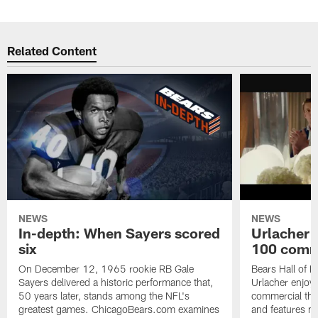
Related Content
NEWS
NEWS
In-depth: When Sayers scored
Urlacher 
six
100 comm
On December 12, 1965 rookie RB Gale
Bears Hall of F
Sayers delivered a historic performance that,
Urlacher enjoy
50 years later, stands among the NFL's
commercial tha
greatest games. ChicagoBears.com examines
and features ma