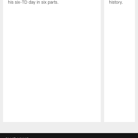
his six-TD day in six parts.
history.
Pause
Play