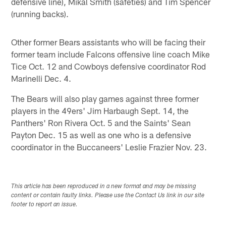
defensive line), Mikal Smith (safeties) and Tim Spencer
(running backs).
Other former Bears assistants who will be facing their
former team include Falcons offensive line coach Mike
Tice Oct. 12 and Cowboys defensive coordinator Rod
Marinelli Dec. 4.
The Bears will also play games against three former
players in the 49ers' Jim Harbaugh Sept. 14, the
Panthers' Ron Rivera Oct. 5 and the Saints' Sean
Payton Dec. 15 as well as one who is a defensive
coordinator in the Buccaneers' Leslie Frazier Nov. 23.
This article has been reproduced in a new format and may be missing
content or contain faulty links. Please use the Contact Us link in our site
footer to report an issue.