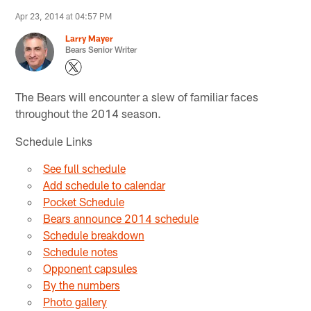
Apr 23, 2014 at 04:57 PM
Larry Mayer
Bears Senior Writer
The Bears will encounter a slew of familiar faces
throughout the 2014 season.
Schedule Links
See full schedule
Add schedule to calendar
Pocket Schedule
Bears announce 2014 schedule
Schedule breakdown
Schedule notes
Opponent capsules
By the numbers
Photo gallery