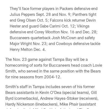
They'll face former players in Packers defensive end
Julius Peppers Sept. 28 and Nov. 9; Panthers tight
end Greg Olsen Oct. 5; Falcons kick returner Devin
Hester and guard Gabe Carimi Oct. 12; Vikings
defensive end Corey Wootton Nov. 16 and Dec. 28;
Buccaneers quarterback Josh McCown and safety
Major Wright Nov. 23; and Cowboys defensive tackle
Henry Melton Dec. 4.
The Nov. 23 game against Tampa Bay will be a
homecoming of sorts for Buccaneers head coach Lovie
Smith, who served in the same position with the Bears
for nine seasons from 2004-12.
Smith's staff in Tampa includes seven of his former
Bears assistants in Kevin O'Dea (special teams), Gill
Byrd (cornerbacks), Andrew Hayes-Stoker (receivers),
Hardy Nickerson (linebackers), Mike Phair (assistant