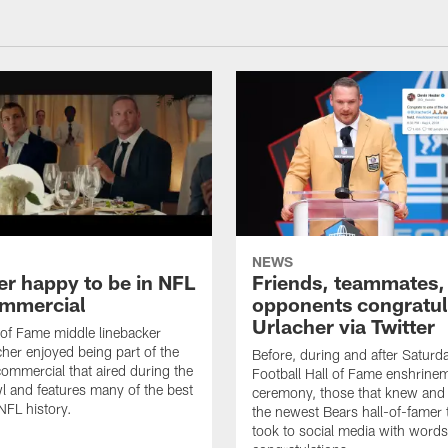
NEWS
er happy to be in NFL
Friends, teammates,
mmercial
opponents congratul
Urlacher via Twitter
 of Fame middle linebacker
cher enjoyed being part of the
Before, during and after Saturd
mmercial that aired during the
Football Hall of Fame enshrine
 and features many of the best
ceremony, those that knew and
NFL history.
the newest Bears hall-of-famer
took to social media with words