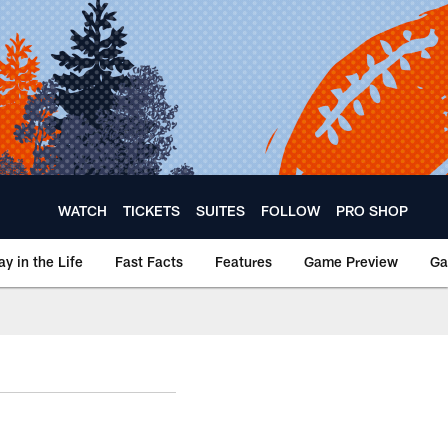
WATCH
TICKETS
SUITES
FOLLOW
PRO SHOP
ay in the Life
Fast Facts
Features
Game Preview
Ga