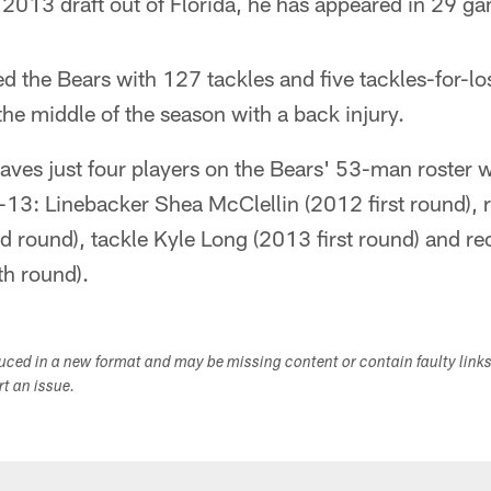
2013 draft out of Florida, he has appeared in 29 ga
ed the Bears with 127 tackles and five tackles-for-lo
he middle of the season with a back injury.
eaves just four players on the Bears' 53-man roster 
13: Linebacker Shea McClellin (2012 first round), 
d round), tackle Kyle Long (2013 first round) and r
h round).
duced in a new format and may be missing content or contain faulty link
ort an issue.