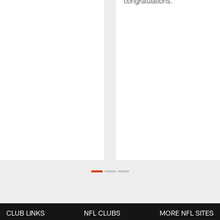
congratulations.
CLUB LINKS
NFL CLUBS
MORE NFL SITES