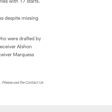
mes with 17 starts.
ss despite missing
who were drafted by
receiver Alshon
eceiver Marquess
s. Please use the Contact Us