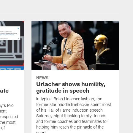
NEWS
Urlacher shows humility,
ate
gratitude in speech
In typical Brian Urlacher fashion, the
former star middle linebacker spent most
ay's Pro
of his Hall of Fame induction speech
ment
Saturday night thanking family, friends
 respected
and former coaches and teammates for
 the most
helping him reach the pinnacle of the
 of
sport.