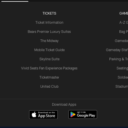
TICKETS
GAM
Ticket Information
A-Z 
Bears Premier Luxury Suites
Bag P
The Midway
Gameda
Mobile Ticket Guide
Gameday Staff
Skyline Suite
Parking & Tr
Vivid Seats Fan Experience Packages
Seating
Ticketmaster
Soldier
United Club
Stadium
Download Apps