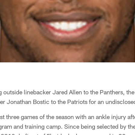
g outside linebacker Jared Allen to the Panthers, th
ker Jonathan Bostic to the Patriots for an undisclosed
rst three games of the season with an ankle injury aft
gram and training camp. Since being selected by the