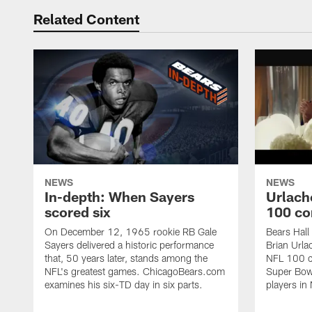
Related Content
NEWS
NEWS
In-depth: When Sayers
Urlach
scored six
100 co
On December 12, 1965 rookie RB Gale
Bears Hall
Sayers delivered a historic performance
Brian Urla
that, 50 years later, stands among the
NFL 100 co
NFL's greatest games. ChicagoBears.com
Super Bowl
examines his six-TD day in six parts.
players in 