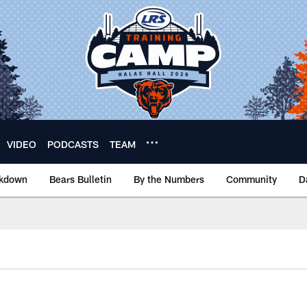
VIDEO
PODCASTS
TEAM
akdown
Bears Bulletin
By the Numbers
Community
D