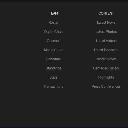
TEAM
CONTENT
Roster
Latest News
Depth Chart
Latest Photos
Coaches
Latest Videos
Media Guide
Latest Podcasts
Schedule
Roster Moves
Standings
Gameday Gallery
Stats
Highlights
Transactions
Press Conferences