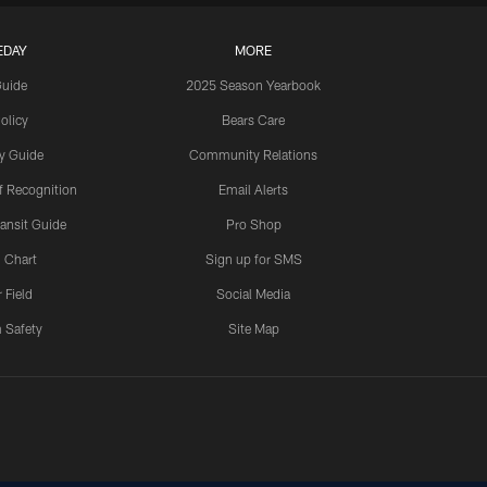
EDAY
MORE
Guide
2025 Season Yearbook
olicy
Bears Care
y Guide
Community Relations
 Recognition
Email Alerts
ansit Guide
Pro Shop
 Chart
Sign up for SMS
 Field
Social Media
 Safety
Site Map