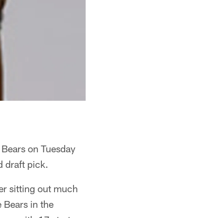
e Bears on Tuesday
 draft pick.
er sitting out much
 Bears in the