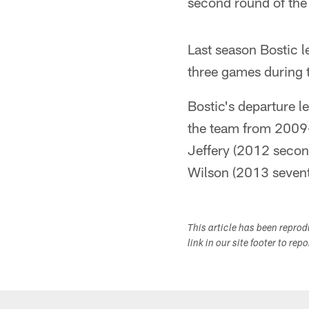
second round of the 
Last season Bostic l
three games during t
Bostic's departure l
the team from 2009-
Jeffery (2012 secon
Wilson (2013 sevent
This article has been repro
link in our site footer to rep