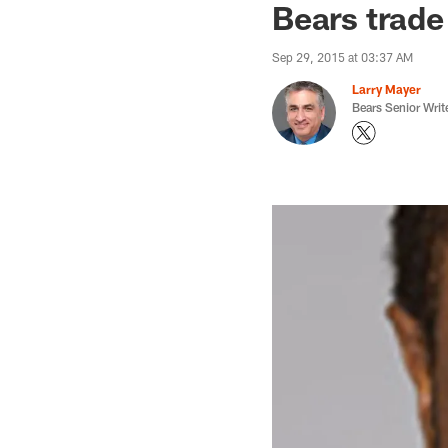
Bears trade
Sep 29, 2015 at 03:37 AM
Larry Mayer
Bears Senior Writ