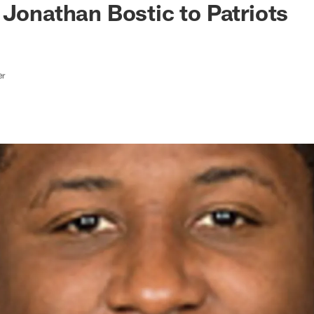
 Jonathan Bostic to Patriots
er