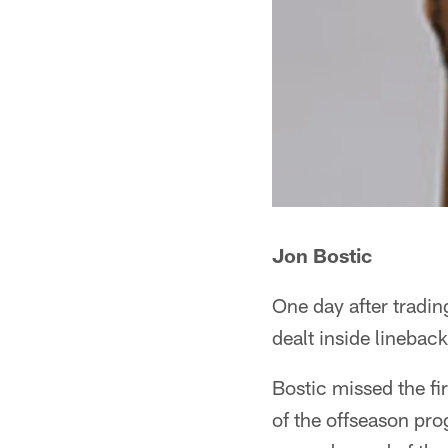
Jon Bostic
One day after tradin
dealt inside linebac
Bostic missed the fi
of the offseason pro