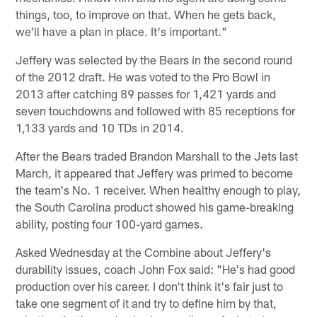
things, too, to improve on that. When he gets back,
we'll have a plan in place. It's important."
Jeffery was selected by the Bears in the second round
of the 2012 draft. He was voted to the Pro Bowl in
2013 after catching 89 passes for 1,421 yards and
seven touchdowns and followed with 85 receptions for
1,133 yards and 10 TDs in 2014.
After the Bears traded Brandon Marshall to the Jets last
March, it appeared that Jeffery was primed to become
the team's No. 1 receiver. When healthy enough to play,
the South Carolina product showed his game-breaking
ability, posting four 100-yard games.
Asked Wednesday at the Combine about Jeffery's
durability issues, coach John Fox said: "He's had good
production over his career. I don't think it's fair just to
take one segment of it and try to define him by that,