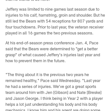
Jeffery was limited to nine games last season due to
injuries to his calf, hamstring, groin and shoulder. But he
still led the Bears with 54 receptions for 807 yards and
four touchdowns. Prior to last year, the veteran receiver
played in all 16 games the two previous seasons.
At his end-of-season press conference Jan. 4, Pace
said that the Bears were determined to "get a better
grasp" of what caused Jeffery's injuries last year and
how to prevent them in the future.
"The thing about it is the previous two years he
remained healthy," Pace said Wednesday. "Last year
he had a series of injuries. We've got a great sports
team around him with Jen [Gibson] and Nate [Breske]
and Jason George. I think being in Year 2 with a player
helps a lot just understanding his body and his body
mechanics. I know him and his agent are doing some