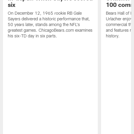
six
100 comm
On December 12, 1965 rookie RB Gale
Bears Hall of F
Sayers delivered a historic performance that,
Urlacher enjoy
50 years later, stands among the NFL's
commercial tha
greatest games. ChicagoBears.com examines
and features ma
his six-TD day in six parts.
history.