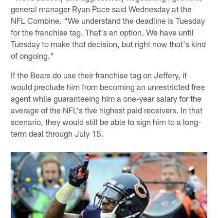
general manager Ryan Pace said Wednesday at the
NFL Combine. "We understand the deadline is Tuesday
for the franchise tag. That's an option. We have until
Tuesday to make that decision, but right now that's kind
of ongoing."
If the Bears do use their franchise tag on Jeffery, it
would preclude him from becoming an unrestricted free
agent while guaranteeing him a one-year salary for the
average of the NFL's five highest paid receivers. In that
scenario, they would still be able to sign him to a long-
term deal through July 15.