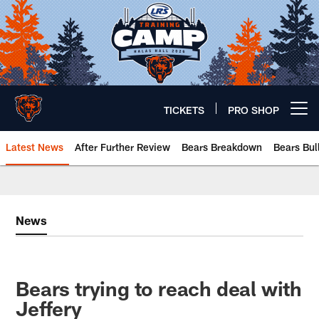
Skip
to
main
content
TICKETS
PRO SHOP
Open menu button
Latest News
After Further Review
Bears Breakdown
Bears Bul
Chicago Bears 🐻⬇️
News
Bears trying to reach deal with
Jeffery