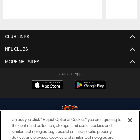
Pause
Play
CLUB LINKS
NFL CLUBS
MORE NFL SITES
Download Apps
Unless you click “Reject Optional Cookies” you are agreeing to
the continued collection, storage, and use of cookies and
similar technologies (e.g., pixels) on this specific property,
© Chicago Bears. All rights reserved.
device, and browser. Cookies and similar technologies are