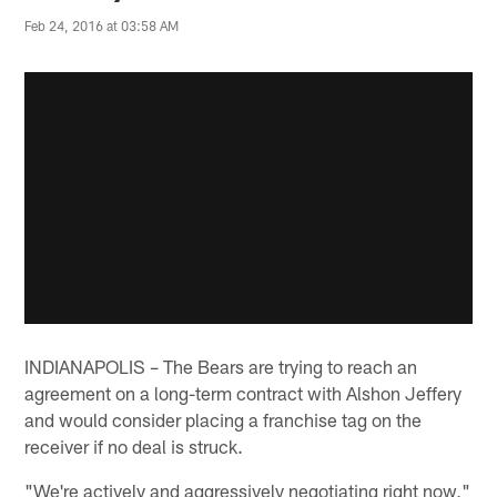
Feb 24, 2016 at 03:58 AM
INDIANAPOLIS – The Bears are trying to reach an
agreement on a long-term contract with Alshon Jeffery
and would consider placing a franchise tag on the
receiver if no deal is struck.
"We're actively and aggressively negotiating right now,"