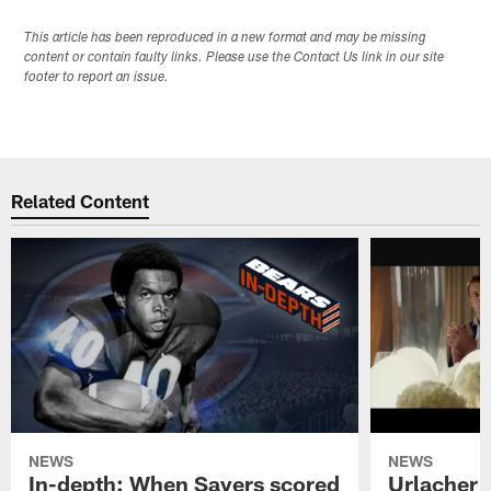
This article has been reproduced in a new format and may be missing
content or contain faulty links. Please use the Contact Us link in our site
footer to report an issue.
Related Content
NEWS
NEWS
In-depth: When Sayers scored
Urlacher 