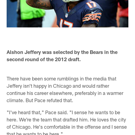
Alshon Jeffery was selected by the Bears in the
second round of the 2012 draft.
There have been some rumblings in the media that
Jeffery isn't happy in Chicago and would rather
continue his career elsewhere, preferably in a warmer
climate. But Pace refuted that.
"I've heard that," Pace said. "I sense he wants to be
here. We're the team that drafted him. He loves the city
of Chicago. He's comfortable in the offense and I sense
that he wants to be here."