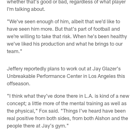
whether that's good or bad, regardless of what player
I'm talking about.
"We've seen enough of him, albeit that we'd like to
have seen him more. But that's part of football and
we're willing to take that risk. When he's been healthy
we've liked his production and what he brings to our
team."
Jeffery reportedly plans to work out at Jay Glazer's
Unbreakable Performance Center in Los Angeles this
offseason.
"I think what they've done there in L.A. is kind of a new
concept; a little more of the mental training as well as
the physical," Fox said. "Things I've heard have been
real positive from both sides, from both Alshon and the
people there at Jay's gym."