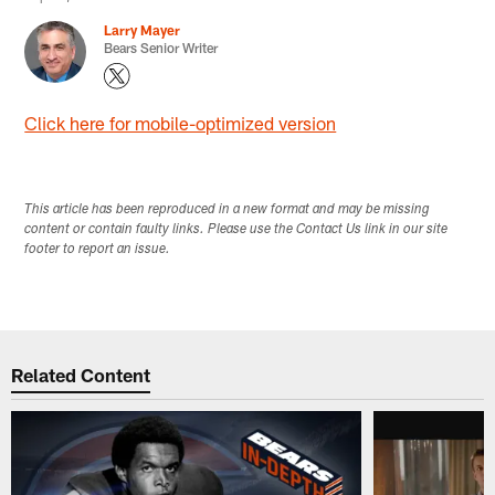
Larry Mayer
Bears Senior Writer
Click here for mobile-optimized version
This article has been reproduced in a new format and may be missing
content or contain faulty links. Please use the Contact Us link in our site
footer to report an issue.
Related Content