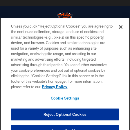
Unless you click “Reject Optional Cookies” you are agreeing to
the continued collection, storage, and use of cookies and
similar technologies (e.g., pixels) on this specific property,
© Chicago Bears. All rights reserved.
device, and browser. Cookies and similar technologies are
used for a variety of purposes such as enhancing site
ACCESSIBILITY
navigation, analyzing site usage, and assisting in our
CONTACT US
marketing and advertising efforts, including targeted
advertising through third parties. You can further customize
EMPLOYMENT
your cookie preferences and opt out of optional cookies by
clicking the “Cookies Settings” link in this banner or in the
PRIVACY POLICY
footer of this website’s homepage. For more information,
TERMS & CONDITIONS
please refer to our
Privacy Policy
AD CHOICES
Cookie Settings
YOUR PRIVACY CHOICES
COOKIE SETTINGS
Reject Optional Cookies
PREFERENCE CENTER