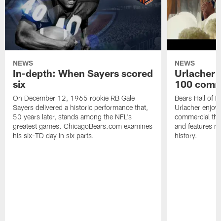
NEWS
NEWS
In-depth: When Sayers scored
Urlacher 
six
100 comm
On December 12, 1965 rookie RB Gale
Bears Hall of F
Sayers delivered a historic performance that,
Urlacher enjoy
50 years later, stands among the NFL's
commercial tha
greatest games. ChicagoBears.com examines
and features ma
his six-TD day in six parts.
history.