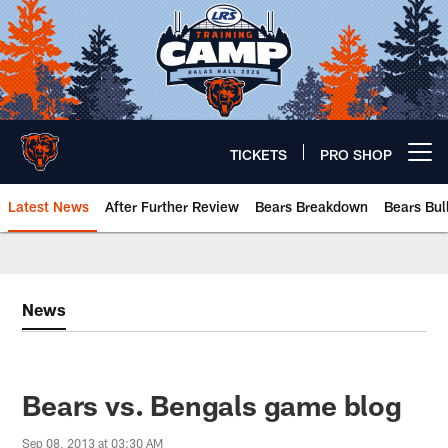
Skip
to
main
content
TICKETS
PRO SHOP
Open menu button
Latest News
After Further Review
Bears Breakdown
Bears Bul
Chicago Bears 🐻⬇️
News
Bears vs. Bengals game blog
Sep 08, 2013 at 03:30 AM