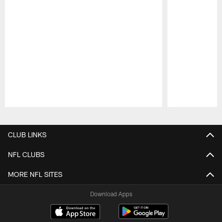
Pause
Play
CLUB LINKS
NFL CLUBS
MORE NFL SITES
Download Apps