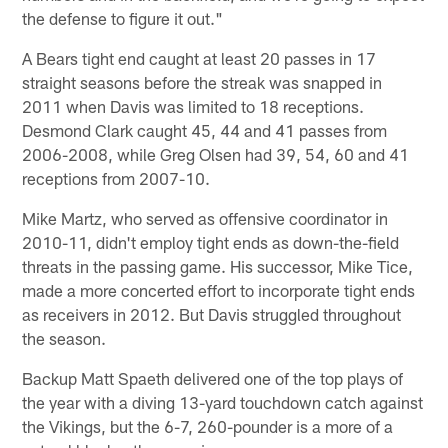
the defense to figure it out."
A Bears tight end caught at least 20 passes in 17
straight seasons before the streak was snapped in
2011 when Davis was limited to 18 receptions.
Desmond Clark caught 45, 44 and 41 passes from
2006-2008, while Greg Olsen had 39, 54, 60 and 41
receptions from 2007-10.
Mike Martz, who served as offensive coordinator in
2010-11, didn't employ tight ends as down-the-field
threats in the passing game. His successor, Mike Tice,
made a more concerted effort to incorporate tight ends
as receivers in 2012. But Davis struggled throughout
the season.
Backup Matt Spaeth delivered one of the top plays of
the year with a diving 13-yard touchdown catch against
the Vikings, but the 6-7, 260-pounder is a more of a