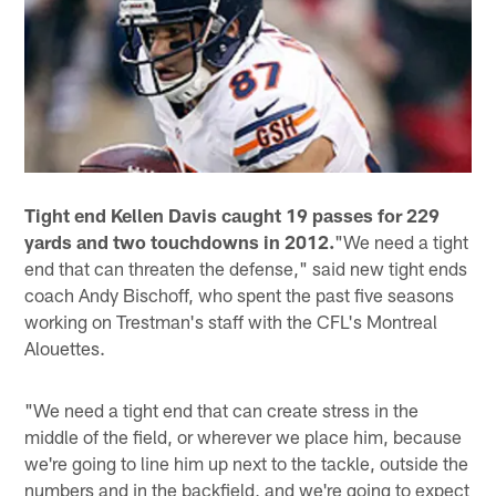
Tight end Kellen Davis caught 19 passes for 229
yards and two touchdowns in 2012.
"We need a tight
end that can threaten the defense," said new tight ends
coach Andy Bischoff, who spent the past five seasons
working on Trestman's staff with the CFL's Montreal
Alouettes.
"We need a tight end that can create stress in the
middle of the field, or wherever we place him, because
we're going to line him up next to the tackle, outside the
numbers and in the backfield, and we're going to expect