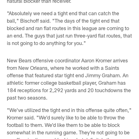
natural blocker than receiver.
"Absolutely we need a tight end that can catch the
ball," Bischoff said. "The days of the tight end that
blocked and ran flat routes in this league are coming to
an end. The guys that just run three-yard flat routes, that
is not going to do anything for you."
New Bears offensive coordinator Aaron Kromer arrives
from New Orleans, where he worked with a Saints
offense that featured star tight end Jimmy Graham. An
athletic former college basketball player, Graham has
184 receptions for 2,292 yards and 20 touchdowns the
past two seasons.
"We've utilized the tight end in this offense quite often,"
Kromer said. "We'd surely like to be able to throw the
football to them. We'd like them to be able to block
somewhat in the running game. They're not going to be