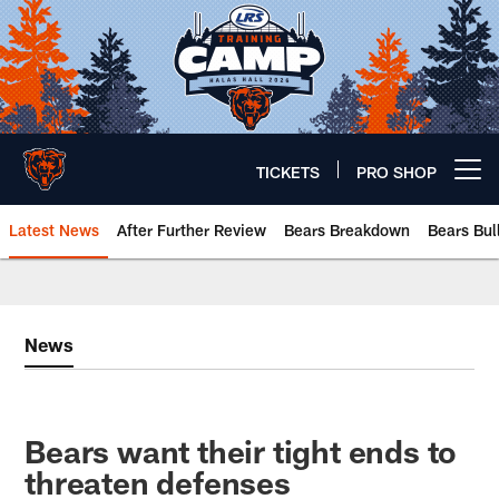
Skip
to
main
content
TICKETS
PRO SHOP
Open menu button
Latest News
After Further Review
Bears Breakdown
Bears Bul
Chicago Bears 🐻⬇️
News
Bears want their tight ends to
threaten defenses