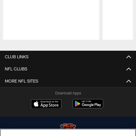
Pause
Play
CLUB LINKS
NFL CLUBS
MORE NFL SITES
Download Apps