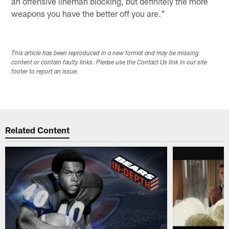
an offensive lineman blocking, but definitely the more
weapons you have the better off you are."
This article has been reproduced in a new format and may be missing
content or contain faulty links. Please use the Contact Us link in our site
footer to report an issue.
Related Content