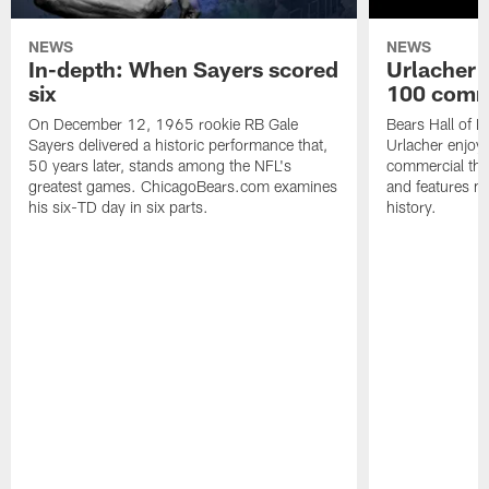
NEWS
NEWS
In-depth: When Sayers scored
Urlacher 
six
100 comm
On December 12, 1965 rookie RB Gale
Bears Hall of F
Sayers delivered a historic performance that,
Urlacher enjoy
50 years later, stands among the NFL's
commercial tha
greatest games. ChicagoBears.com examines
and features ma
his six-TD day in six parts.
history.