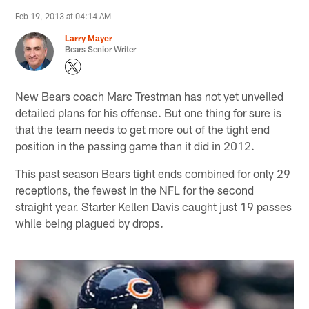
Feb 19, 2013 at 04:14 AM
Larry Mayer
Bears Senior Writer
New Bears coach Marc Trestman has not yet unveiled
detailed plans for his offense. But one thing for sure is
that the team needs to get more out of the tight end
position in the passing game than it did in 2012.
This past season Bears tight ends combined for only 29
receptions, the fewest in the NFL for the second
straight year. Starter Kellen Davis caught just 19 passes
while being plagued by drops.