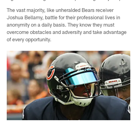
The vast majority, like unheralded Bears receiver
Joshua Bellamy, battle for their professional lives in
anonymity on a daily basis. They know they must
overcome obstacles and adversity and take advantage
of every opportunity.