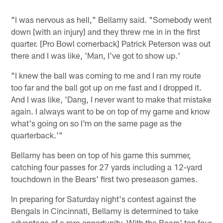
"I was nervous as hell," Bellamy said. "Somebody went
down [with an injury] and they threw me in in the first
quarter. [Pro Bowl cornerback] Patrick Peterson was out
there and I was like, 'Man, I've got to show up.'
"I knew the ball was coming to me and I ran my route
too far and the ball got up on me fast and I dropped it.
And I was like, 'Dang, I never want to make that mistake
again. I always want to be on top of my game and know
what's going on so I'm on the same page as the
quarterback.'"
Bellamy has been on top of his game this summer,
catching four passes for 27 yards including a 12-yard
touchdown in the Bears' first two preseason games.
In preparing for Saturday night's contest against the
Bengals in Cincinnati, Bellamy is determined to take
advantage of a rare opportunity. With the Bears' top four