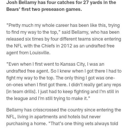
Josh Bellamy has four catches for 27 yards in the
Bears' first two preseason games.
"Pretty much my whole career has been like this, trying
to find my way to the top," said Bellamy, who has been
released six times by four different teams since entering
the NFL with the Chiefs in 2012 as an undrafted free
agent from Louisville.
"Even when I first went to Kansas City, I was an
undrafted free agent. So I knew when I got there I had to
fight my way to the top. The only thing I got was one-
on-ones when I first got there. I didn't really get any reps
[in team drills]. I just had to keep fighting and I'm still in
the league and I'm still trying to make it."
Bellamy has crisscrossed the country since entering the
NFL, living in apartments and hotels but never
purchasing a home. "That's one thing vets always told