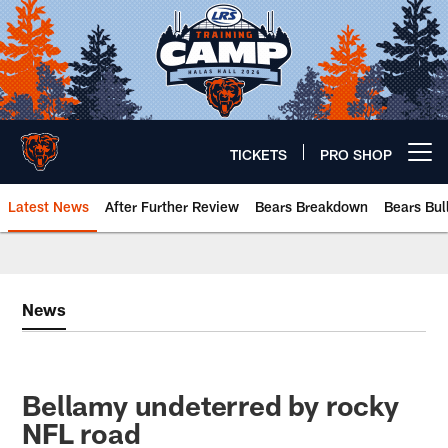
Skip
to
main
content
TICKETS
PRO SHOP
Open menu button
Latest News
After Further Review
Bears Breakdown
Bears Bul
Chicago Bears 🐻⬇️
News
Bellamy undeterred by rocky
NFL road