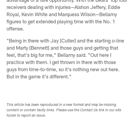
receivers dealing with injuries—Alshon Jeffery, Eddie
Royal, Kevin White and Marquess Wilson—Bellamy
figures to get extended playing time with the No. 1
offense.
"Being in there with Jay [Cutler] and the starting o-line
and Marty [Bennett] and those guys and getting that
feel, that's big for me," Bellamy said. "Out here I
practice with them. I get thrown in there with those
guys from time-to-time, so it's nothing new out here.
But in the game it's different."
This article has been reproduced in a new format and may be missing
content or contain faulty links. Please use the Contact Us link in our site
footer to report an issue.