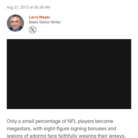
Aug 27, 2015 at 06:38 AM
Larry Mayer
Bears Senior Writer
Only a small percentage of NFL players become
megastars, with eight-figure signing bonuses and
legions of adoring fans faithfully wearing their jerseys.