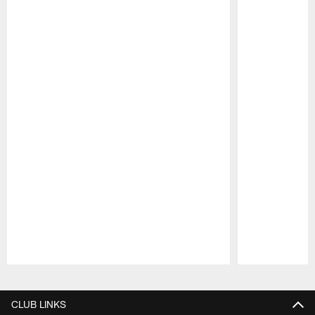
Pause
Play
CLUB LINKS