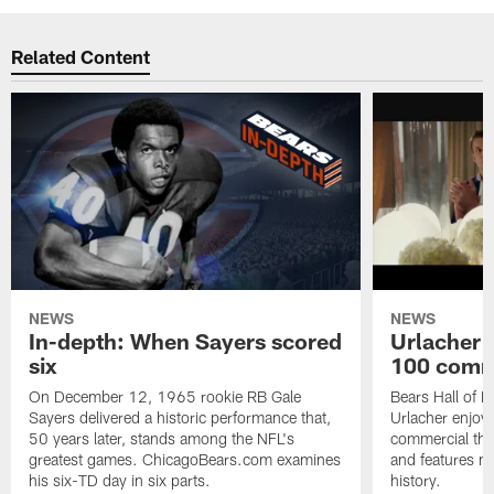
Related Content
NEWS
NEWS
In-depth: When Sayers scored
Urlacher 
six
100 comm
On December 12, 1965 rookie RB Gale
Bears Hall of F
Sayers delivered a historic performance that,
Urlacher enjoy
50 years later, stands among the NFL's
commercial tha
greatest games. ChicagoBears.com examines
and features ma
his six-TD day in six parts.
history.