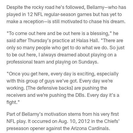
Despite the rocky road he's followed, Bellamy—who has
played in 12 NFL regular-season games but has yet to
make a reception—is still motivated to chase his dream.
"To come out here and be out here is a blessing," he
said after Thursday's practice at Halas Hall. "There are
only so many people who get to do what we do. So just
to be out here, I always dreamed about playing on a
professional team and playing on Sundays.
"Once you get here, every day is exciting, especially
with this group of guys we've got. Every day we're
working. [The defensive backs] are pushing the
receivers and we're pushing the DBs. Every day it's a
fight."
Part of Bellamy's motivation stems from his very first
NFL play. It occurred on Aug. 10, 2012 in the Chiefs'
preseason opener against the Arizona Cardinals.