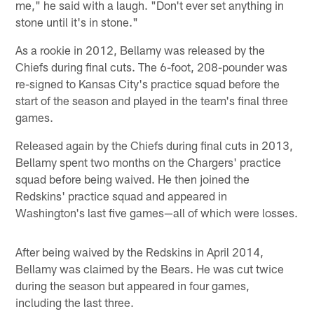
me," he said with a laugh. "Don't ever set anything in
stone until it's in stone."
As a rookie in 2012, Bellamy was released by the
Chiefs during final cuts. The 6-foot, 208-pounder was
re-signed to Kansas City's practice squad before the
start of the season and played in the team's final three
games.
Released again by the Chiefs during final cuts in 2013,
Bellamy spent two months on the Chargers' practice
squad before being waived. He then joined the
Redskins' practice squad and appeared in
Washington's last five games—all of which were losses.
After being waived by the Redskins in April 2014,
Bellamy was claimed by the Bears. He was cut twice
during the season but appeared in four games,
including the last three.