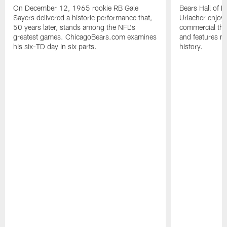
On December 12, 1965 rookie RB Gale
Bears Hall of F
Sayers delivered a historic performance that,
Urlacher enjoy
50 years later, stands among the NFL's
commercial tha
greatest games. ChicagoBears.com examines
and features ma
his six-TD day in six parts.
history.