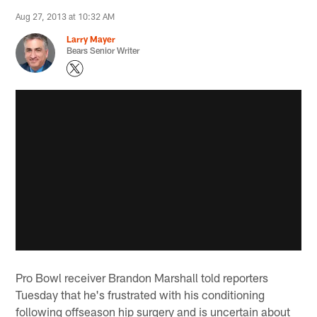
Aug 27, 2013 at 10:32 AM
Larry Mayer
Bears Senior Writer
Pro Bowl receiver Brandon Marshall told reporters
Tuesday that he's frustrated with his conditioning
following offseason hip surgery and is uncertain about