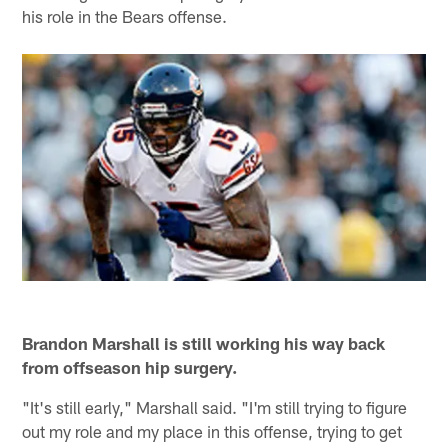
his role in the Bears offense.
Brandon Marshall is still working his way back
from offseason hip surgery.
"It's still early," Marshall said. "I'm still trying to figure
out my role and my place in this offense, trying to get