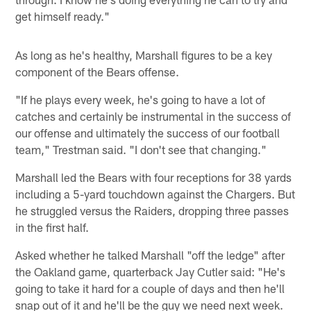
get himself ready."
As long as he's healthy, Marshall figures to be a key
component of the Bears offense.
"If he plays every week, he's going to have a lot of
catches and certainly be instrumental in the success of
our offense and ultimately the success of our football
team," Trestman said. "I don't see that changing."
Marshall led the Bears with four receptions for 38 yards
including a 5-yard touchdown against the Chargers. But
he struggled versus the Raiders, dropping three passes
in the first half.
Asked whether he talked Marshall "off the ledge" after
the Oakland game, quarterback Jay Cutler said: "He's
going to take it hard for a couple of days and then he'll
snap out of it and he'll be the guy we need next week.