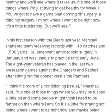
healthy and we'll see where it takes us. It's one of those
things where I'm just trying to get healthy for Week 1.
You've got to have a game plan coming off surgery, a
third hip surgery. I'm not where I want to be right now.
It's a little frustrating. But we'll see."
In his first season with the Bears last year, Marshall
shattered team receiving records with 118 catches and
1,508 yards. He underwent arthroscopic surgery in
January and was unable to practice until early June.
The eight-year veteran has played in the last two
preseason games against the Chargers and Raiders
after sitting out the opener versus the Panthers.
"I think it's more of a conditioning [issue]," Marshall
said. "It's one of those things where you may be rushed
a little bit and some people might think I need to be
farther on than where I am. So it's a little frustrating not
being where I want to be right now and maybe being