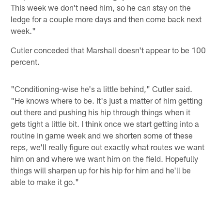
This week we don't need him, so he can stay on the
ledge for a couple more days and then come back next
week."
Cutler conceded that Marshall doesn't appear to be 100
percent.
"Conditioning-wise he's a little behind," Cutler said.
"He knows where to be. It's just a matter of him getting
out there and pushing his hip through things when it
gets tight a little bit. I think once we start getting into a
routine in game week and we shorten some of these
reps, we'll really figure out exactly what routes we want
him on and where we want him on the field. Hopefully
things will sharpen up for his hip for him and he'll be
able to make it go."