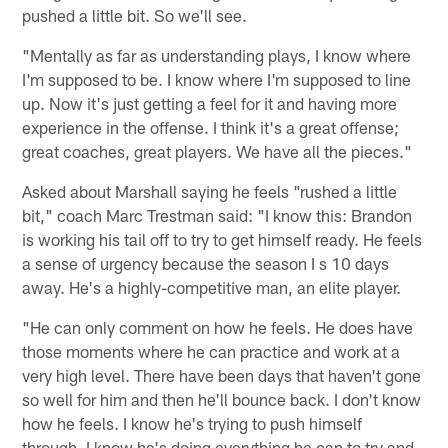
pushed a little bit. So we'll see.
"Mentally as far as understanding plays, I know where
I'm supposed to be. I know where I'm supposed to line
up. Now it's just getting a feel for it and having more
experience in the offense. I think it's a great offense;
great coaches, great players. We have all the pieces."
Asked about Marshall saying he feels "rushed a little
bit," coach Marc Trestman said: "I know this: Brandon
is working his tail off to try to get himself ready. He feels
a sense of urgency because the season I s 10 days
away. He's a highly-competitive man, an elite player.
"He can only comment on how he feels. He does have
those moments where he can practice and work at a
very high level. There have been days that haven't gone
so well for him and then he'll bounce back. I don't know
how he feels. I know he's trying to push himself
through. I know he's doing everything he can to try and