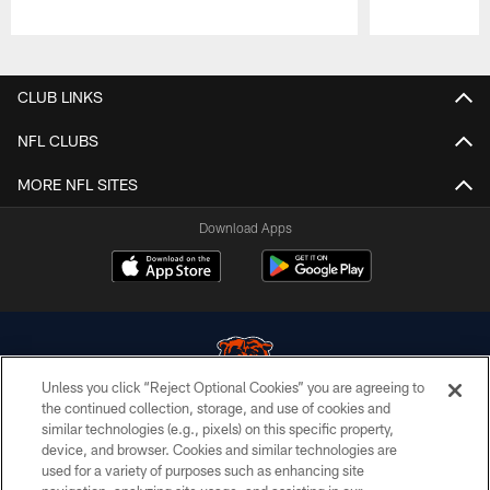
Pause
Play
CLUB LINKS
NFL CLUBS
MORE NFL SITES
Download Apps
Unless you click “Reject Optional Cookies” you are agreeing to
the continued collection, storage, and use of cookies and
similar technologies (e.g., pixels) on this specific property,
© Chicago Bears. All rights reserved.
device, and browser. Cookies and similar technologies are
used for a variety of purposes such as enhancing site
ACCESSIBILITY