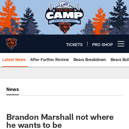
Skip
to
main
content
TICKETS
PRO SHOP
Open menu button
Latest News
After Further Review
Bears Breakdown
Bears Bul
Chicago Bears 🐻⬇️
News
Brandon Marshall not where
he wants to be