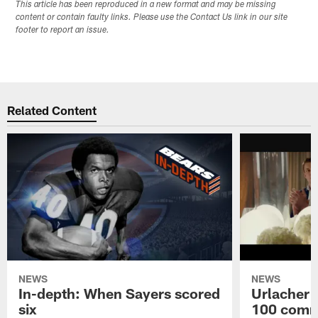
This article has been reproduced in a new format and may be missing
content or contain faulty links. Please use the Contact Us link in our site
footer to report an issue.
Related Content
NEWS
NEWS
In-depth: When Sayers scored
Urlacher 
six
100 comm