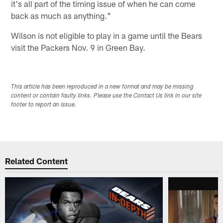
it's all part of the timing issue of when he can come
back as much as anything."
Wilson is not eligible to play in a game until the Bears
visit the Packers Nov. 9 in Green Bay.
This article has been reproduced in a new format and may be missing
content or contain faulty links. Please use the Contact Us link in our site
footer to report an issue.
Related Content