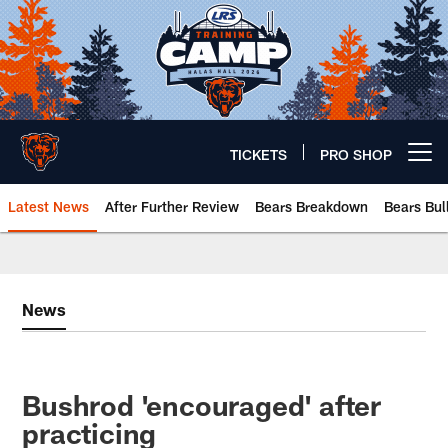
Skip
to
main
content
TICKETS
PRO SHOP
Open menu button
Latest News
After Further Review
Bears Breakdown
Bears Bul
Chicago Bears 🐻⬇️
News
Bushrod 'encouraged' after
practicing