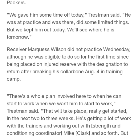
Packers.
"We gave him some time off today," Trestman said. "He
was at practice and was there, did some limited things.
But we kept him out today. We'll see where he is
tomorrow."
Receiver Marquess Wilson did not practice Wednesday,
although he was eligible to do so for the first time since
being placed on injured reserve with the designation to
return after breaking his collarbone Aug. 4 in training
camp.
"There's a whole plan involved here to when he can
start to work when we want him to start to work,"
Trestman said. "That will take place, really get started,
in the next two to three weeks. He's getting a lot of work
with the trainers and working out with [strength and
conditioning coordinator] Mike [Clark] and so forth. But