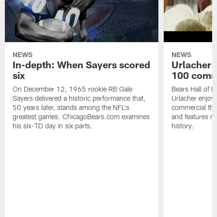
NEWS
NEWS
In-depth: When Sayers scored
Urlacher 
six
100 comm
On December 12, 1965 rookie RB Gale
Bears Hall of F
Sayers delivered a historic performance that,
Urlacher enjoy
50 years later, stands among the NFL's
commercial tha
greatest games. ChicagoBears.com examines
and features ma
his six-TD day in six parts.
history.