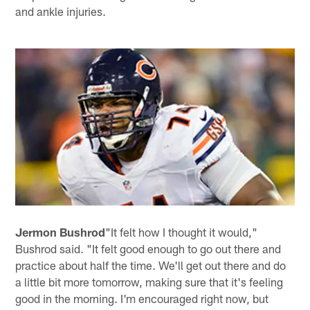
and ankle injuries.
Jermon Bushrod
"It felt how I thought it would,"
Bushrod said. "It felt good enough to go out there and
practice about half the time. We'll get out there and do
a little bit more tomorrow, making sure that it's feeling
good in the morning. I'm encouraged right now, but