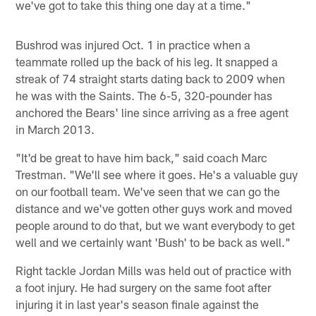
we've got to take this thing one day at a time."
Bushrod was injured Oct. 1 in practice when a
teammate rolled up the back of his leg. It snapped a
streak of 74 straight starts dating back to 2009 when
he was with the Saints. The 6-5, 320-pounder has
anchored the Bears' line since arriving as a free agent
in March 2013.
"It'd be great to have him back," said coach Marc
Trestman. "We'll see where it goes. He's a valuable guy
on our football team. We've seen that we can go the
distance and we've gotten other guys work and moved
people around to do that, but we want everybody to get
well and we certainly want 'Bush' to be back as well."
Right tackle Jordan Mills was held out of practice with
a foot injury. He had surgery on the same foot after
injuring it in last year's season finale against the