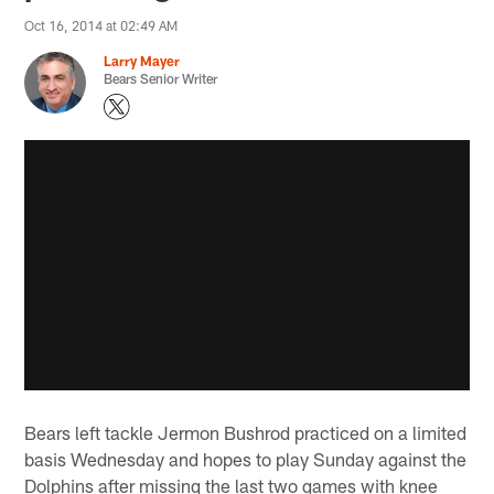
Oct 16, 2014 at 02:49 AM
Larry Mayer
Bears Senior Writer
Bears left tackle Jermon Bushrod practiced on a limited
basis Wednesday and hopes to play Sunday against the
Dolphins after missing the last two games with knee