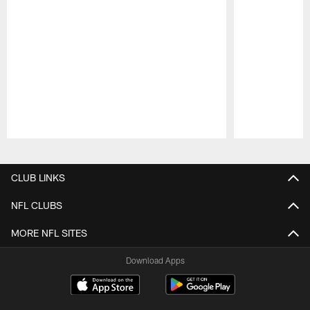
Pause
Play
CLUB LINKS
NFL CLUBS
MORE NFL SITES
Download Apps