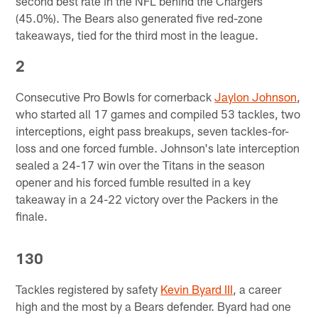
second best rate in the NFL behind the Chargers
(45.0%). The Bears also generated five red-zone
takeaways, tied for the third most in the league.
2
Consecutive Pro Bowls for cornerback
Jaylon Johnson
,
who started all 17 games and compiled 53 tackles, two
interceptions, eight pass breakups, seven tackles-for-
loss and one forced fumble. Johnson's late interception
sealed a 24-17 win over the Titans in the season
opener and his forced fumble resulted in a key
takeaway in a 24-22 victory over the Packers in the
finale.
130
Tackles registered by safety
Kevin Byard III
, a career
high and the most by a Bears defender. Byard had one