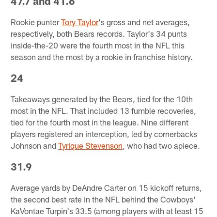
47.7 and 41.6
Rookie punter
Tory Taylor
's gross and net averages,
respectively, both Bears records. Taylor's 34 punts
inside-the-20 were the fourth most in the NFL this
season and the most by a rookie in franchise history.
24
Takeaways generated by the Bears, tied for the 10th
most in the NFL. That included 13 fumble recoveries,
tied for the fourth most in the league. Nine different
players registered an interception, led by cornerbacks
Johnson and
Tyrique Stevenson
, who had two apiece.
31.9
Average yards by DeAndre Carter on 15 kickoff returns,
the second best rate in the NFL behind the Cowboys'
KaVontae Turpin's 33.5 (among players with at least 15