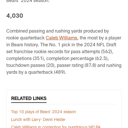
4,030
Combined passing and rushing yards produced by
rookie quarterback
Caleb Williams
, the most by a player
in Bears history. The No. 1 pick in the 2024 NFL Draft
set franchise rookie records for pass attempts (562),
completions (351), completion percentage (62.5),
touchdown passes (20), passer rating (87.8) and rushing
yards by a quarterback (489).
RELATED LINKS
Top 10 plays of Bears’ 2024 season
Lunch with Larry: Devin Hester
Caleb Williams in contention for prestigious NFLPA