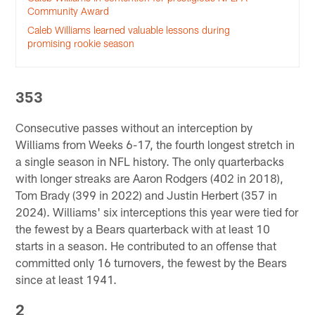
Community Award
Caleb Williams learned valuable lessons during
promising rookie season
353
Consecutive passes without an interception by
Williams from Weeks 6-17, the fourth longest stretch in
a single season in NFL history. The only quarterbacks
with longer streaks are Aaron Rodgers (402 in 2018),
Tom Brady (399 in 2022) and Justin Herbert (357 in
2024). Williams' six interceptions this year were tied for
the fewest by a Bears quarterback with at least 10
starts in a season. He contributed to an offense that
committed only 16 turnovers, the fewest by the Bears
since at least 1941.
2