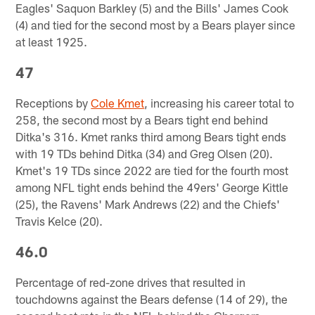
Eagles' Saquon Barkley (5) and the Bills' James Cook
(4) and tied for the second most by a Bears player since
at least 1925.
47
Receptions by
Cole Kmet
, increasing his career total to
258, the second most by a Bears tight end behind
Ditka's 316. Kmet ranks third among Bears tight ends
with 19 TDs behind Ditka (34) and Greg Olsen (20).
Kmet's 19 TDs since 2022 are tied for the fourth most
among NFL tight ends behind the 49ers' George Kittle
(25), the Ravens' Mark Andrews (22) and the Chiefs'
Travis Kelce (20).
46.0
Percentage of red-zone drives that resulted in
touchdowns against the Bears defense (14 of 29), the