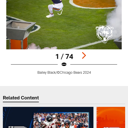
1 / 74
Bailey Black/©Chicago Bears 2024
Pause
Play
Related Content