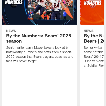
NEWS
NEWS
By the Numbers: Bears' 2025
By the Nu
season
Bears | 2
Senior writer Larry Mayer takes a look at 61
Senior writer L
noteworthy numbers and stats from a special
some notable n
2025 season that Bears players, coaches and
Bears' 20-17 o
fans will never forget.
Sunday night's
at Soldier Field