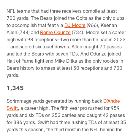
NFL teams that had three receivers compile at least
700 yards. The Bears joined the Colts as the only clubs
to accomplish that feat via
DJ Moore
(966), Keenan
Allen (744) and
Rome Odunze
(734). Moore set a career
high with 98 receptions—two more than he had in 2023
—and scored six touchdowns. Allen caught 70 passes
and led the Bears with seven TDs. And Odunze joined
Hall of Fame tight end Mike Ditka as the only rookies in
Bears history to amass at least 50 receptions and 700
yards.
1,345
Scrimmage yards generated by running back
D'Andre
Swift
, a career high. The fifth year pro rushed for 959
yards and six TDs on 253 carries and caught 42 passes
for 386 yards. Swift had three rushing TDs of at least 35
yards this season, the third most in the NFL behind the