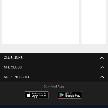
Pause
Play
CLUB LINKS
NFL CLUBS
MORE NFL SITES
Download Apps