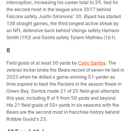
interception, increasing his career total to 29, tied for
the second most in the league since 2017 behind
Falcons safety Justin Simmons' 30. Byard has started
138 straight games, the third longest active streak by
an NFL defensive back behind Vikings safety Harrison
Smith (192) and Saints safety Tyrann Mathieu (161).
8
Field goals of at least 50 yards by
Cairo Santos
. The
veteran kicker broke the Bears record of seven he tied in
2023 when he drilled a game-winning 51-yarder as
time expired to beat the Packers in the season finale in
Green Bay. Santos made 21 of 25 field-goal attempts
this year, including 8 of 9 from 50 yards and beyond.
His 21 field goals of 50+ yards in six seasons with the
Bears are the second most in franchise history behind
Robbie Gould's 23.