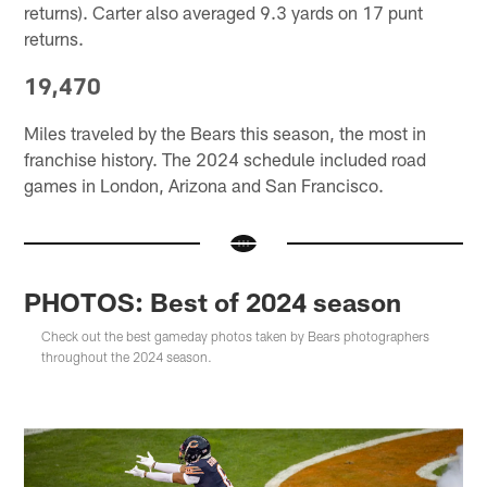
returns). Carter also averaged 9.3 yards on 17 punt
returns.
19,470
Miles traveled by the Bears this season, the most in
franchise history. The 2024 schedule included road
games in London, Arizona and San Francisco.
PHOTOS: Best of 2024 season
Check out the best gameday photos taken by Bears photographers
throughout the 2024 season.