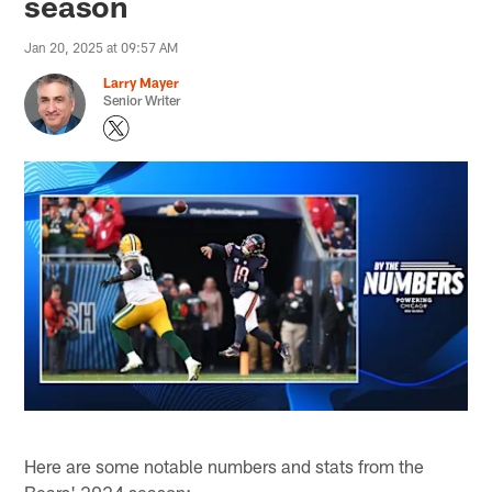
season
Jan 20, 2025 at 09:57 AM
Larry Mayer
Senior Writer
Here are some notable numbers and stats from the
Bears' 2024 season: