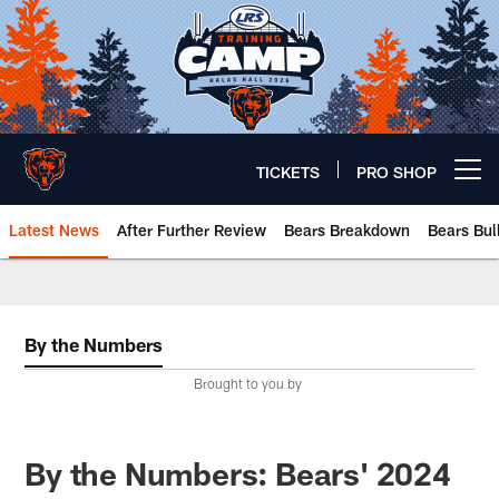
Skip
to
main
content
TICKETS
PRO SHOP
Open menu button
Latest News
After Further Review
Bears Breakdown
Bears Bul
Chicago Bears 🐻⬇️
By the Numbers
Brought to you by
By the Numbers: Bears' 2024