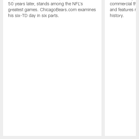
50 years later, stands among the NFL's
commercial tha
greatest games. ChicagoBears.com examines
and features ma
his six-TD day in six parts.
history.
Pause
Play