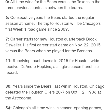
0:
All-time wins for the Bears versus the Texans in the
three previous contests between the teams.
6:
Consecutive years the Bears started the regular
season at home. The trip to Houston will be Chicago's
first Week 1 road game since 2009.
7:
Career starts for new Houston quarterback Brock
Osweiler. His first career start came on Nov. 22, 2015
versus the Bears when he played for the Broncos.
11:
Receiving touchdowns in 2015 for Houston wide
receiver DeAndre Hopkins, a single-season franchise
record.
30:
Years since the Bears' last win in Houston. Chicago
defeated the Houston Oilers 20-7 on Oct. 12, 1986 at
the Astrodome.
54:
Chicago's all-time wins in season-opening games,