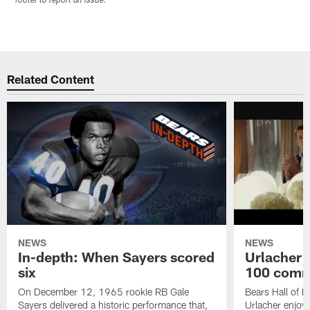
footer to report an issue.
Related Content
NEWS
NEWS
In-depth: When Sayers scored
Urlacher 
six
100 comm
On December 12, 1965 rookie RB Gale
Bears Hall of F
Sayers delivered a historic performance that,
Urlacher enjoy