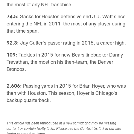
the most of any NFL franchise.
74.5:
Sacks for Houston defensive end J.J. Watt since
entering the NFL in 2011, the most of any player during
that time span.
92.3:
Jay Cutler's passer rating in 2015, a career high.
109:
Tackles in 2015 for new Bears linebacker Danny
Trevathan, the most on his then-team, the Denver
Broncos.
2,606:
Passing yards in 2015 for Brian Hoyer, who was
then with Houston. This season, Hoyer is Chicago's
backup quarterback.
This article has been reproduced in a new format and may be missing
content or contain faulty links. Please use the Contact Us link in our site