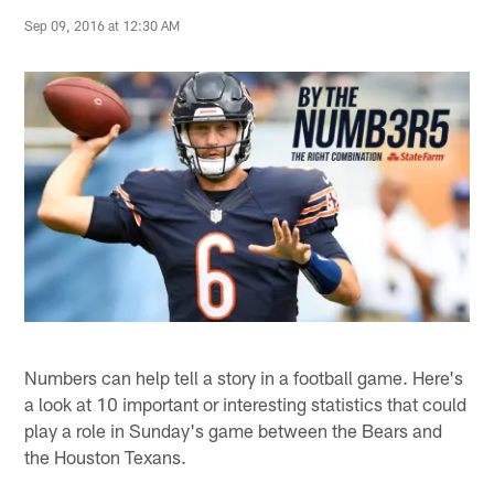
Sep 09, 2016 at 12:30 AM
Numbers can help tell a story in a football game. Here's
a look at 10 important or interesting statistics that could
play a role in Sunday's game between the Bears and
the Houston Texans.