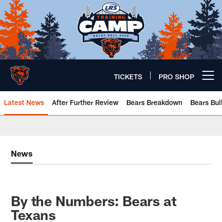
Skip
to
main
content
TICKETS
PRO SHOP
Open menu button
Latest News
After Further Review
Bears Breakdown
Bears Bul
Chicago Bears 🐻⬇️
News
By the Numbers: Bears at
Texans