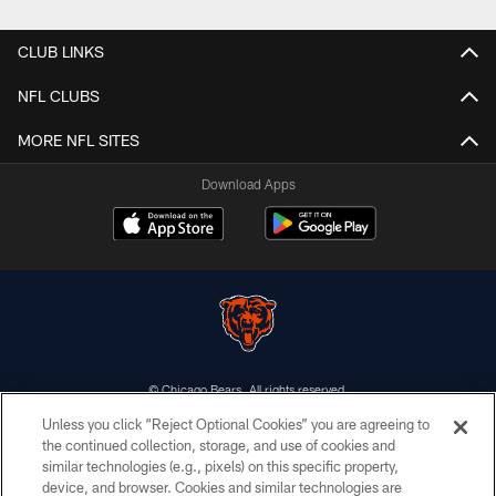
CLUB LINKS
NFL CLUBS
MORE NFL SITES
Download Apps
© Chicago Bears. All rights reserved.
Unless you click “Reject Optional Cookies” you are agreeing to
ACCESSIBILITY
the continued collection, storage, and use of cookies and
similar technologies (e.g., pixels) on this specific property,
CONTACT US
device, and browser. Cookies and similar technologies are