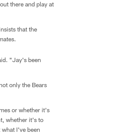
 out there and play at
sists that the
mates.
aid. "Jay's been
not only the Bears
ames or whether it's
, whether it's to
t what I've been