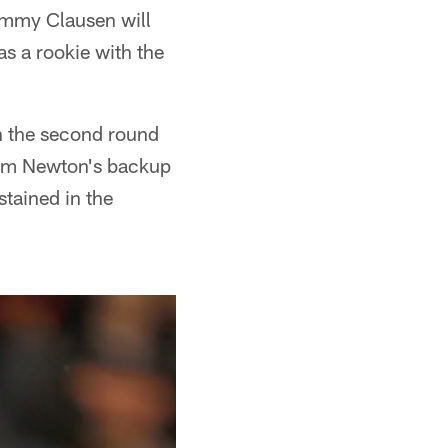
immy Clausen will
s a rookie with the
in the second round
 Cam Newton's backup
stained in the