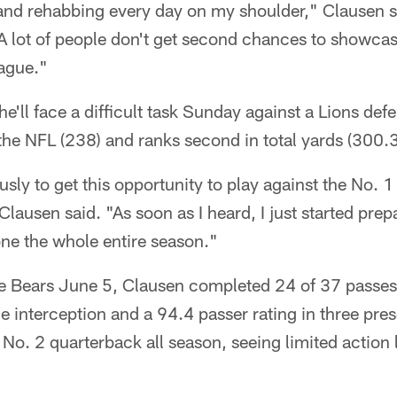
 and rehabbing every day on my shoulder," Clausen sai
A lot of people don't get second chances to showcase 
eague."
e'll face a difficult task Sunday against a Lions def
 the NFL (238) and ranks second in total yards (300.3
sly to get this opportunity to play against the No. 1
Clausen said. "As soon as I heard, I just started pre
done the whole entire season."
the Bears June 5, Clausen completed 24 of 37 passes
 interception and a 94.4 passer rating in three pre
 No. 2 quarterback all season, seeing limited action 