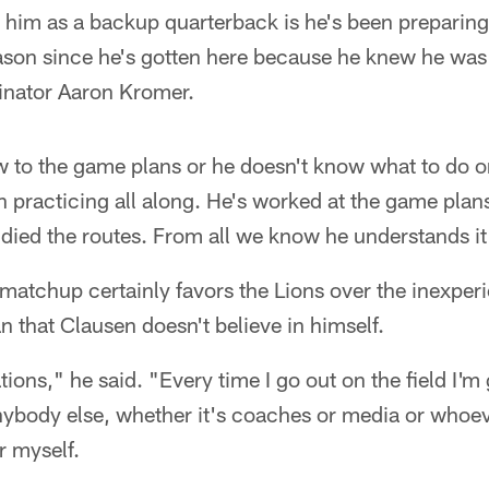
 him as a backup quarterback is he's been preparing
season since he's gotten here because he knew he wa
dinator Aaron Kromer.
new to the game plans or he doesn't know what to do o
n practicing all along. He's worked at the game plans
udied the routes. From all we know he understands it
matchup certainly favors the Lions over the inexper
n that Clausen doesn't believe in himself.
tions," he said. "Every time I go out on the field I'm
ybody else, whether it's coaches or media or whoever 
r myself.