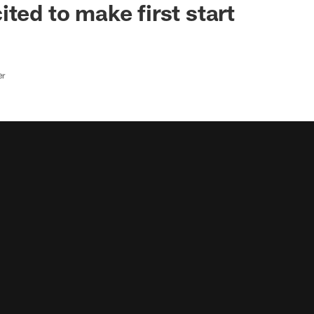
ted to make first start
er