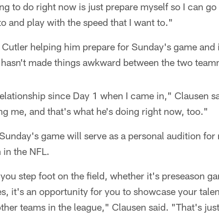
ng to do right now is just prepare myself so I can go
 to and play with the speed that I want to."
Cutler helping him prepare for Sunday's game and in
 hasn't made things awkward between the two team
relationship since Day 1 when I came in," Clausen s
ng me, and that's what he's doing right now, too."
unday's game will serve as a personal audition for 
 in the NFL.
 you step foot on the field, whether it's preseason g
, it's an opportunity for you to showcase your talent
other teams in the league," Clausen said. "That's jus