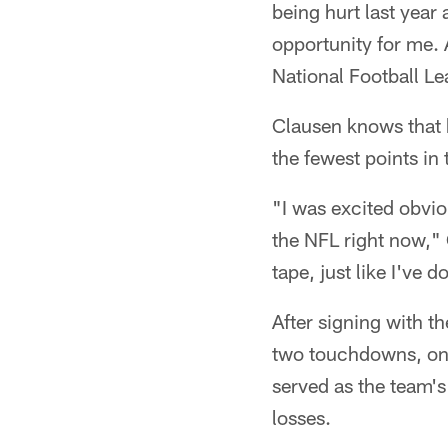
being hurt last year
opportunity for me. 
National Football L
Clausen knows that h
the fewest points in
"I was excited obviou
the NFL right now," 
tape, just like I've 
After signing with 
two touchdowns, one
served as the team's
losses.