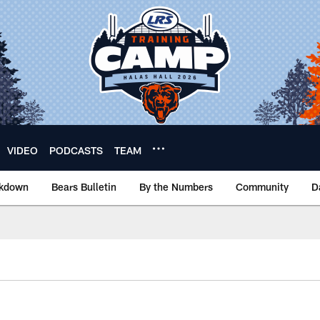
VIDEO
PODCASTS
TEAM
akdown
Bears Bulletin
By the Numbers
Community
D