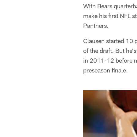
With Bears quarterb
make his first NFL s
Panthers.
Clausen started 10 g
of the draft. But he
in 2011-12 before mi
preseason finale.