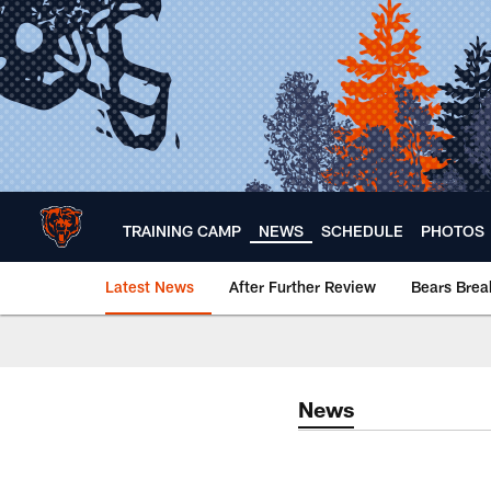
Skip
to
main
content
TRAINING CAMP
NEWS
SCHEDULE
PHOTOS
Latest News
After Further Review
Bears Bre
Chicago Bears 🐻⬇️
News