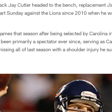
ack Jay Cutler headed to the bench, replacement J
tart Sunday against the Lions since 2010 when he wa
ames that season after being selected by Carolina 
's been primarily a spectator ever since, serving as
ssing all of last season with a shoulder injury he su