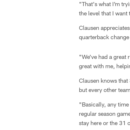
"That's what I'm tryi
the level that I want
Clausen appreciates 
quarterback change
"We've had a great 
great with me, helpi
Clausen knows that S
but every other team
"Basically, any time
regular season games
stay here or the 31 