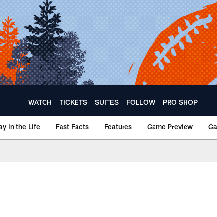
WATCH
TICKETS
SUITES
FOLLOW
PRO SHOP
ay in the Life
Fast Facts
Features
Game Preview
Ga