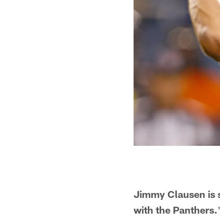
Jimmy Clausen is s
with the Panthers.