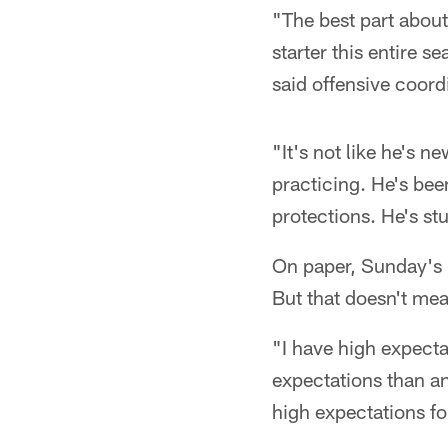
"The best part about
starter this entire 
said offensive coor
"It's not like he's 
practicing. He's bee
protections. He's st
On paper, Sunday's 
But that doesn't mea
"I have high expecta
expectations than an
high expectations fo