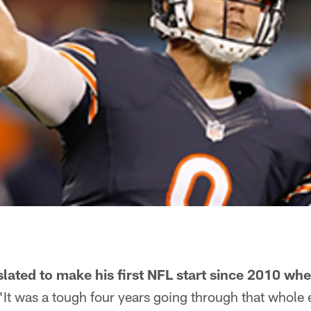
lated to make his first NFL start since 2010 wh
"It was a tough four years going through that whole e