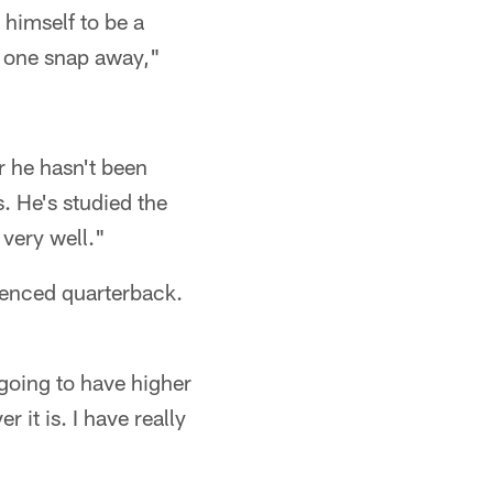
 himself to be a
s one snap away,"
r he hasn't been
. He's studied the
 very well."
ienced quarterback.
 going to have higher
it is. I have really