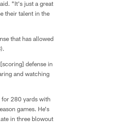
d. "It's just a great
their talent in the
ense that has allowed
).
 [scoring] defense in
paring and watching
 for 280 yards with
season games. He's
late in three blowout