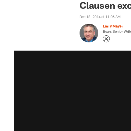
Clausen exci
Dec 18, 2014 at 11:06 AM
Larry Mayer
Bears Senior Writ