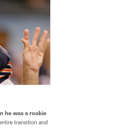
en he was a rookie
ntire transition and