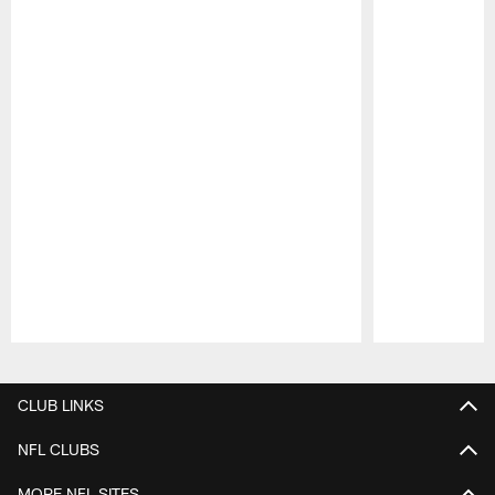
Pause
Play
CLUB LINKS
NFL CLUBS
MORE NFL SITES