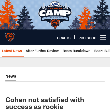
Skip
to
main
content
TICKETS
PRO SHOP
Open menu button
Latest News
After Further Review
Bears Breakdown
Bears Bul
Chicago Bears 🐻⬇️
News
Cohen not satisfied with
success as rookie