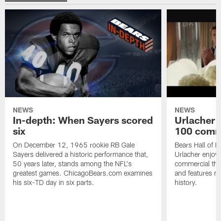
NEWS
NEWS
In-depth: When Sayers scored
Urlacher 
six
100 comm
On December 12, 1965 rookie RB Gale
Bears Hall of F
Sayers delivered a historic performance that,
Urlacher enjoy
50 years later, stands among the NFL's
commercial tha
greatest games. ChicagoBears.com examines
and features ma
his six-TD day in six parts.
history.