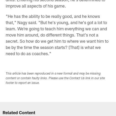
improve all aspects of his game.
"He has the ability to be really good, and he knows
that," Nagy said. "But he's young, and he's got a lot to
learn. We're going to teach him everything we can and
move him around, do different things. That's not a
secret. So how do we get him to where we want him to
be by the time the season starts? [That] is what we
need to do as coaches."
This article has been reproduced in a new format and may be missing
content or contain faulty links. Please use the Contact Us link in our site
footer to report an issue.
Related Content