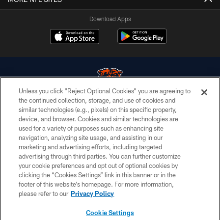
Download Apps
Unless you click “Reject Optional Cookies” you are agreeing to
the continued collection, storage, and use of cookies and
similar technologies (e.g., pixels) on this specific property,
© Chicago Bears. All rights reserved.
device, and browser. Cookies and similar technologies are
used for a variety of purposes such as enhancing site
ACCESSIBILITY
navigation, analyzing site usage, and assisting in our
CONTACT US
marketing and advertising efforts, including targeted
advertising through third parties. You can further customize
EMPLOYMENT
your cookie preferences and opt out of optional cookies by
clicking the “Cookies Settings” link in this banner or in the
PRIVACY POLICY
footer of this website’s homepage. For more information,
TERMS & CONDITIONS
please refer to our
Privacy Policy
AD CHOICES
Cookie Settings