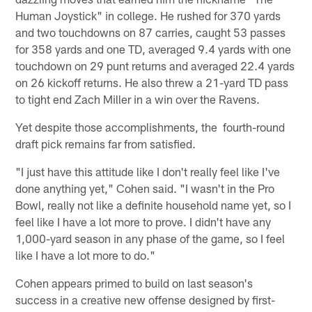
Human Joystick" in college. He rushed for 370 yards
and two touchdowns on 87 carries, caught 53 passes
for 358 yards and one TD, averaged 9.4 yards with one
touchdown on 29 punt returns and averaged 22.4 yards
on 26 kickoff returns. He also threw a 21-yard TD pass
to tight end Zach Miller in a win over the Ravens.
Yet despite those accomplishments, the fourth-round
draft pick remains far from satisfied.
"I just have this attitude like I don't really feel like I've
done anything yet," Cohen said. "I wasn't in the Pro
Bowl, really not like a definite household name yet, so I
feel like I have a lot more to prove. I didn't have any
1,000-yard season in any phase of the game, so I feel
like I have a lot more to do."
Cohen appears primed to build on last season's
success in a creative new offense designed by first-