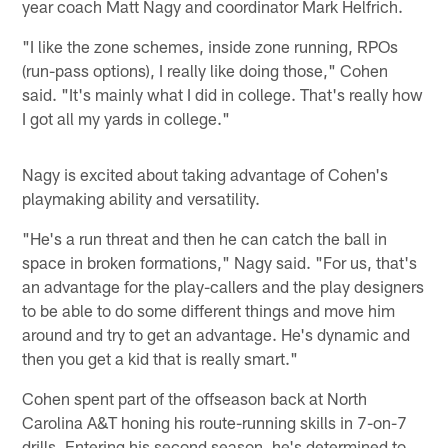
year coach Matt Nagy and coordinator Mark Helfrich.
"I like the zone schemes, inside zone running, RPOs
(run-pass options), I really like doing those," Cohen
said. "It's mainly what I did in college. That's really how
I got all my yards in college."
Nagy is excited about taking advantage of Cohen's
playmaking ability and versatility.
"He's a run threat and then he can catch the ball in
space in broken formations," Nagy said. "For us, that's
an advantage for the play-callers and the play designers
to be able to do some different things and move him
around and try to get an advantage. He's dynamic and
then you get a kid that is really smart."
Cohen spent part of the offseason back at North
Carolina A&T honing his route-running skills in 7-on-7
drills. Entering his second season, he's determined to