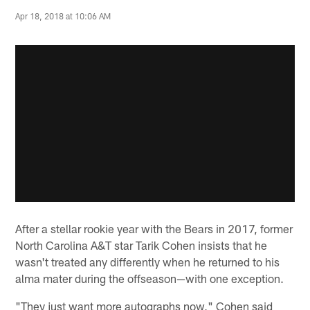
Apr 18, 2018 at 10:06 AM
After a stellar rookie year with the Bears in 2017, former
North Carolina A&T star Tarik Cohen insists that he
wasn't treated any differently when he returned to his
alma mater during the offseason—with one exception.
"They just want more autographs now," Cohen said