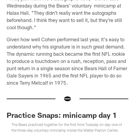
Wednesday during the Bears' voluntary minicamp at
Halas Hall. "They didn't really want the autographs
beforehand. I think they want to sell it, but they're still
cool though."
Given how well Cohen performed last year, it's easy to
understand why his signature is in such great demand.
The dynamic running back became the first NFL rookie
to produce a touchdown on a rush, reception, pass and
punt return in a single season since Bears Hall of Famer
Gale Sayers in 1965 and the first NFL player to do so
since Terry Metcalf in 1975.
Practice Snaps: minicamp day 1
The Bears practiced together for the first time Tuesday on day-one of
the three-day voluntary minicamp inside the Walter Payton Center.