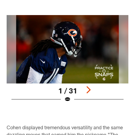
1 / 31
Pause
Play
Cohen displayed tremendous versatility and the same
dazzling moves that earned him the nickname "The