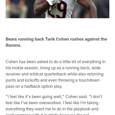
Bears running back Tarik Cohen rushes against the
Ravens.
Cohen has been asked to do a little bit of everything in
his rookie season, lining up as a running back, wide
receiver and wildcat quarterback while also returning
punts and kickoffs and even throwing a touchdown
pass on a halfback option play.
"I feel like it's been going well," Cohen said. "I don't
feel like I've been overworked. I feel like I'm taking
everything they want me to do in the playbook and
really running with it in stride because it's not