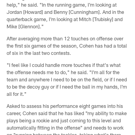
help," he said. "In the running game, I'm looking at
Jordan [Howard] and Benny [Cunningham]. And in the
quarterback game, I'm looking at Mitch [Trubisky] and
Mike [Glennon]."
After averaging more than 12 touches on offense over
the first six games of the season, Cohen has had a total
of six in the last two contests.
"I feel like I could handle more touches if that's what
the offense needs me to do," he said. "I'm all for the
team and anywhere I need to be on the field, or if I need
to be the decoy guy or if I need the ball in my hands, I'm
all for it."
Asked to assess his performance eight games into his
career, Cohen said that he has liked "my ability to make
plays being a rookie and just coming to this level and
automatically fitting in the offense" and needs to work
on "running between the tackles, taking what's there