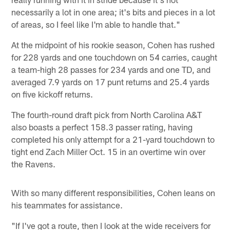
necessarily a lot in one area; it's bits and pieces in a lot
of areas, so I feel like I'm able to handle that."
At the midpoint of his rookie season, Cohen has rushed
for 228 yards and one touchdown on 54 carries, caught
a team-high 28 passes for 234 yards and one TD, and
averaged 7.9 yards on 17 punt returns and 25.4 yards
on five kickoff returns.
The fourth-round draft pick from North Carolina A&T
also boasts a perfect 158.3 passer rating, having
completed his only attempt for a 21-yard touchdown to
tight end Zach Miller Oct. 15 in an overtime win over
the Ravens.
With so many different responsibilities, Cohen leans on
his teammates for assistance.
"If I've got a route, then I look at the wide receivers for