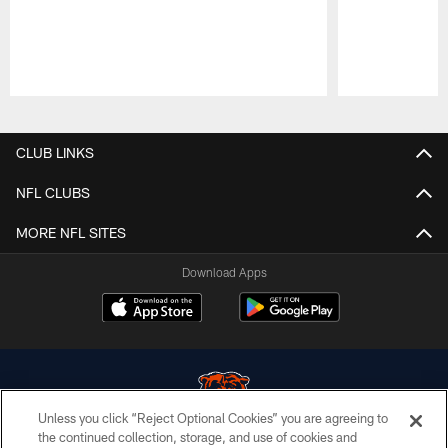
Pause
Play
CLUB LINKS
NFL CLUBS
MORE NFL SITES
Download Apps
Unless you click “Reject Optional Cookies” you are agreeing to
the continued collection, storage, and use of cookies and