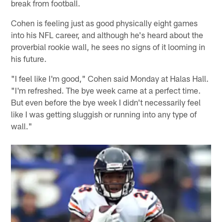
break from football.
Cohen is feeling just as good physically eight games
into his NFL career, and although he's heard about the
proverbial rookie wall, he sees no signs of it looming in
his future.
"I feel like I'm good," Cohen said Monday at Halas Hall.
"I'm refreshed. The bye week came at a perfect time.
But even before the bye week I didn't necessarily feel
like I was getting sluggish or running into any type of
wall."