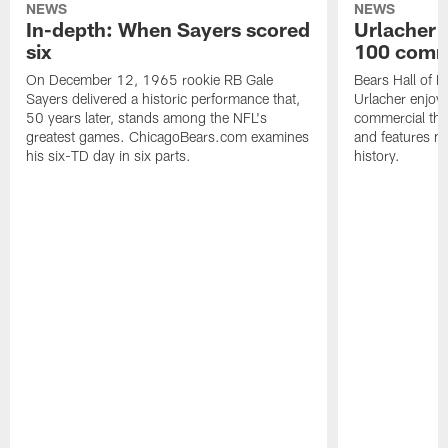
NEWS
NEWS
In-depth: When Sayers scored
Urlacher 
six
100 comm
On December 12, 1965 rookie RB Gale
Bears Hall of F
Sayers delivered a historic performance that,
Urlacher enjoy
50 years later, stands among the NFL's
commercial tha
greatest games. ChicagoBears.com examines
and features ma
his six-TD day in six parts.
history.