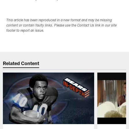
This article has been reproduced in a new format and may be missing
content or contain faulty links. Please use the Contact Us link in our site
footer to report an issue.
Related Content