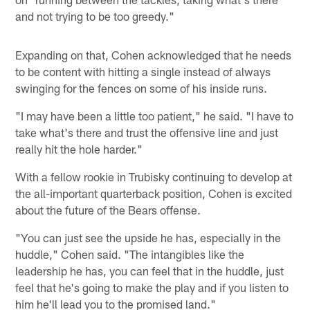
and not trying to be too greedy."
Expanding on that, Cohen acknowledged that he needs
to be content with hitting a single instead of always
swinging for the fences on some of his inside runs.
"I may have been a little too patient," he said. "I have to
take what's there and trust the offensive line and just
really hit the hole harder."
With a fellow rookie in Trubisky continuing to develop at
the all-important quarterback position, Cohen is excited
about the future of the Bears offense.
"You can just see the upside he has, especially in the
huddle," Cohen said. "The intangibles like the
leadership he has, you can feel that in the huddle, just
feel that he's going to make the play and if you listen to
him he'll lead you to the promised land."