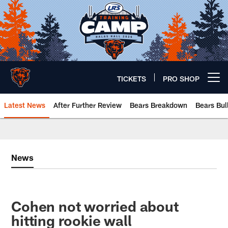
Skip
to
main
content
TICKETS
PRO SHOP
Open menu button
Latest News
After Further Review
Bears Breakdown
Bears Bul
Chicago Bears 🐻⬇️
News
Cohen not worried about
hitting rookie wall