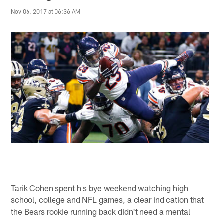
Nov 06, 2017 at 06:36 AM
Tarik Cohen spent his bye weekend watching high
school, college and NFL games, a clear indication that
the Bears rookie running back didn't need a mental