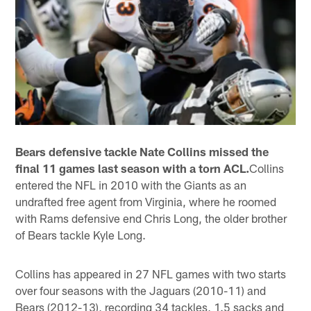
Bears defensive tackle Nate Collins missed the
final 11 games last season with a torn ACL.
Collins
entered the NFL in 2010 with the Giants as an
undrafted free agent from Virginia, where he roomed
with Rams defensive end Chris Long, the older brother
of Bears tackle Kyle Long.
Collins has appeared in 27 NFL games with two starts
over four seasons with the Jaguars (2010-11) and
Bears (2012-13), recording 34 tackles, 1.5 sacks and