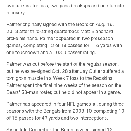
two tackles-for-loss, two pass breakups and one fumble
recovery.
Palmer originally signed with the Bears on Aug. 16,
2013 after third-string quarterback Matt Blanchard
broke his hand. Palmer appeared in two preseason
games, completing 12 of 18 passes for 116 yards with
one touchdown and a 103.0 passer rating.
Palmer was cut before the start of the regular season,
but he was re-signed Oct. 28 after Jay Cutler suffered a
torn groin muscle in a Week 7 loss to the Redskins.
Palmer spent the final nine weeks of the season on the
Bears' 53-man roster, but he did not appear in a game.
Palmer has appeared in four NFL games-all during three
seasons with the Bengals from 2008-10-completing 10
of 15 passes for 49 yards and two interceptions.
Since late December, the Bears have re-signed 12