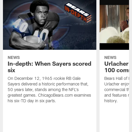
NEWS
NEWS
In-depth: When Sayers scored
Urlacher 
six
100 comm
On December 12, 1965 rookie RB Gale
Bears Hall of F
Sayers delivered a historic performance that,
Urlacher enjoy
50 years later, stands among the NFL's
commercial tha
greatest games. ChicagoBears.com examines
and features ma
his six-TD day in six parts.
history.