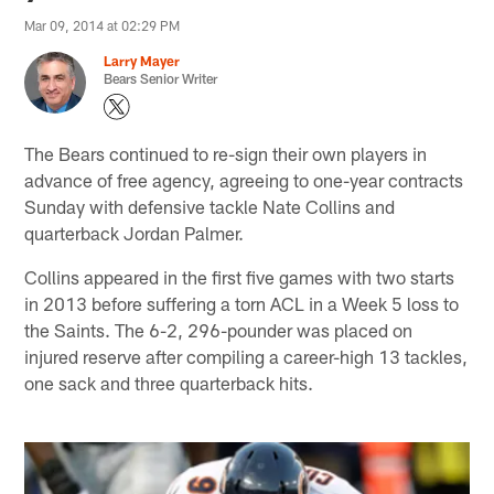
Mar 09, 2014 at 02:29 PM
Larry Mayer
Bears Senior Writer
The Bears continued to re-sign their own players in
advance of free agency, agreeing to one-year contracts
Sunday with defensive tackle Nate Collins and
quarterback Jordan Palmer.
Collins appeared in the first five games with two starts
in 2013 before suffering a torn ACL in a Week 5 loss to
the Saints. The 6-2, 296-pounder was placed on
injured reserve after compiling a career-high 13 tackles,
one sack and three quarterback hits.