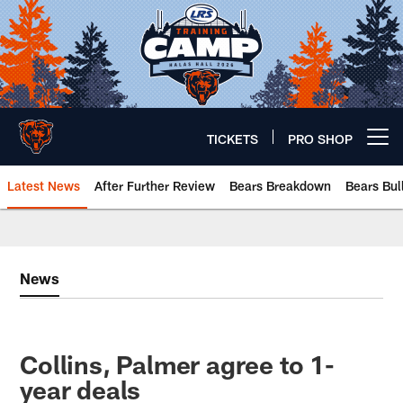
Skip
to
main
content
TICKETS
PRO SHOP
Open menu button
Latest News
After Further Review
Bears Breakdown
Bears Bul
Chicago Bears 🐻⬇️
News
Collins, Palmer agree to 1-
year deals