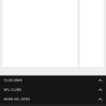
Pause
Play
CLUB LINKS
NFL CLUBS
MORE NFL SITES