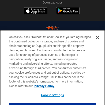
Download Apps
Unless you click “Reject Optional Cookies” you are agreeing to
the continued collection, storage, and use of cookies and
similar technologies (e.g., pixels) on this specific property,
© Chicago Bears. All rights reserved.
device, and browser. Cookies and similar technologies are
used for a variety of purposes such as enhancing site
ACCESSIBILITY
navigation, analyzing site usage, and assisting in our
CONTACT US
marketing and advertising efforts, including targeted
advertising through third parties. You can further customize
EMPLOYMENT
your cookie preferences and opt out of optional cookies by
clicking the “Cookies Settings” link in this banner or in the
PRIVACY POLICY
footer of this website’s homepage. For more information,
TERMS & CONDITIONS
please refer to our
Privacy Policy
AD CHOICES
Cookie Settings
YOUR PRIVACY CHOICES