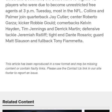
players who were due to become unrestricted free
agents at 3 p.m. Tuesday, most in the NFL. Collins and
Palmer join quarterback Jay Cutler; center Roberto
Garza; kicker Robbie Gould; cornerbacks Kelvin
Hayden, Tim Jennings and Derrick Martin; defensive
tackle Jeremiah Ratliff; tight end Dante Rosario; guard
Matt Slauson and fullback Tony Fiammetta.
This article has been reproduced in a new format and may be missing
content or contain faulty links. Please use the Contact Us link in our site
footer to report an issue.
Related Content