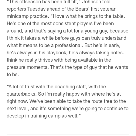
"This offseason has been full tilt," Johnson told
reporters Tuesday ahead of the Bears' first veteran
minicamp practice. "I love what he brings to the table.
He's one of the most consistent players I've been
around, and that's saying a lot for a young guy, because
I think it takes a while before guys can truly understand
what it means to be a professional. But he's in early,
he's always in his playbook, he's always taking notes. I
think he really thrives with being available in the
pressure moments. That's the type of guy that he wants
to be.
"A lot of trust with the coaching staff, with the
quarterbacks. So I'm really happy with where he's at
right now. We've been able to take the route tree to the
next level, and it's something we're going to continue to
develop in training camp as well."