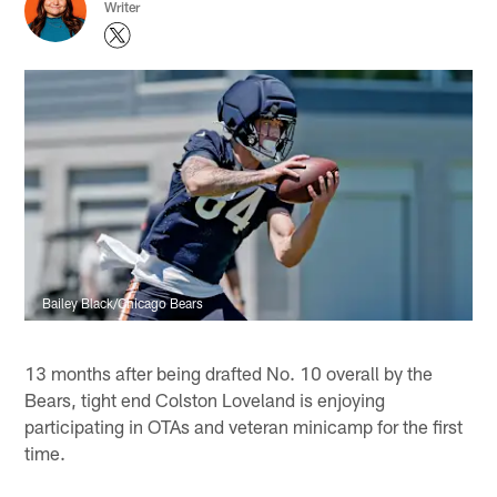
Writer
Bailey Black/Chicago Bears
13 months after being drafted No. 10 overall by the
Bears, tight end Colston Loveland is enjoying
participating in OTAs and veteran minicamp for the first
time.