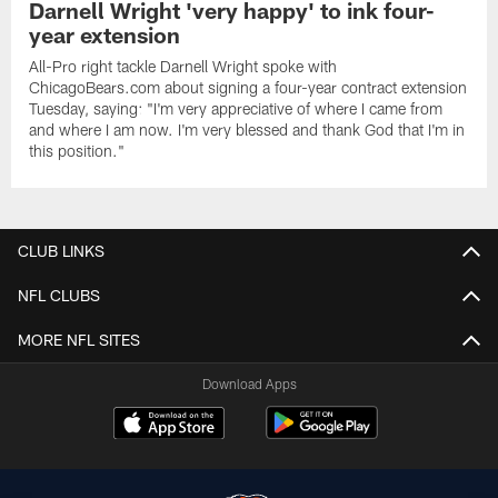
Darnell Wright 'very happy' to ink four-
year extension
All-Pro right tackle Darnell Wright spoke with
ChicagoBears.com about signing a four-year contract extension
Tuesday, saying: "I'm very appreciative of where I came from
and where I am now. I'm very blessed and thank God that I'm in
this position."
CLUB LINKS
NFL CLUBS
MORE NFL SITES
Download Apps