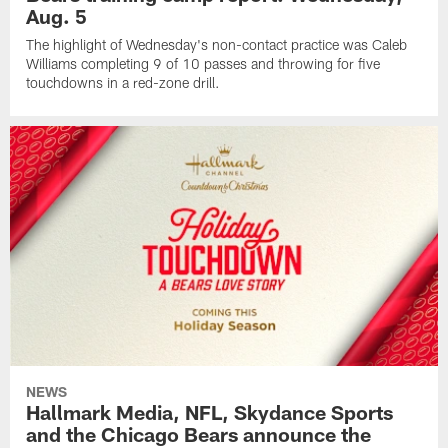
Aug. 5
The highlight of Wednesday's non-contact practice was Caleb
Williams completing 9 of 10 passes and throwing for five
touchdowns in a red-zone drill.
NEWS
Hallmark Media, NFL, Skydance Sports
and the Chicago Bears announce the