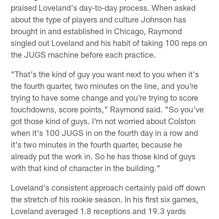
praised Loveland's day-to-day process. When asked
about the type of players and culture Johnson has
brought in and established in Chicago, Raymond
singled out Loveland and his habit of taking 100 reps on
the JUGS machine before each practice.
"That's the kind of guy you want next to you when it's
the fourth quarter, two minutes on the line, and you're
trying to have some change and you're trying to score
touchdowns, score points," Raymond said. "So you've
got those kind of guys. I'm not worried about Colston
when it's 100 JUGS in on the fourth day in a row and
it's two minutes in the fourth quarter, because he
already put the work in. So he has those kind of guys
with that kind of character in the building."
Loveland's consistent approach certainly paid off down
the stretch of his rookie season. In his first six games,
Loveland averaged 1.8 receptions and 19.3 yards