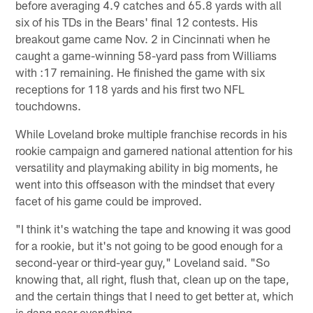
before averaging 4.9 catches and 65.8 yards with all
six of his TDs in the Bears' final 12 contests. His
breakout game came Nov. 2 in Cincinnati when he
caught a game-winning 58-yard pass from Williams
with :17 remaining. He finished the game with six
receptions for 118 yards and his first two NFL
touchdowns.
While Loveland broke multiple franchise records in his
rookie campaign and garnered national attention for his
versatility and playmaking ability in big moments, he
went into this offseason with the mindset that every
facet of his game could be improved.
"I think it's watching the tape and knowing it was good
for a rookie, but it's not going to be good enough for a
second-year or third-year guy," Loveland said. "So
knowing that, all right, flush that, clean up on the tape,
and the certain things that I need to get better at, which
is dang near everything.