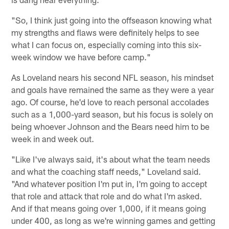
"So, I think just going into the offseason knowing what
my strengths and flaws were definitely helps to see
what I can focus on, especially coming into this six-
week window we have before camp."
As Loveland nears his second NFL season, his mindset
and goals have remained the same as they were a year
ago. Of course, he'd love to reach personal accolades
such as a 1,000-yard season, but his focus is solely on
being whoever Johnson and the Bears need him to be
week in and week out.
"Like I've always said, it's about what the team needs
and what the coaching staff needs," Loveland said.
"And whatever position I'm put in, I'm going to accept
that role and attack that role and do what I'm asked.
And if that means going over 1,000, if it means going
under 400, as long as we're winning games and getting