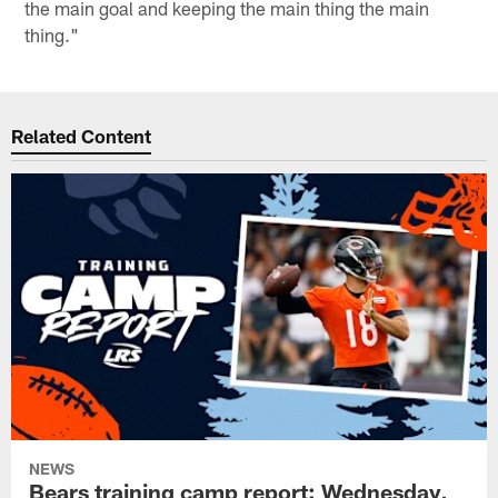
the main goal and keeping the main thing the main
thing."
Related Content
NEWS
Bears training camp report: Wednesday,