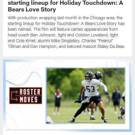
starting lineup for Holiday Touchdown: A
Bears Love Story
With production wrapping last month in the Chicago area, the
starting lineup for Holiday Touchdown: A Bears Love Story has
been named. The film will feature cameo appearances from
head coach Ben Johnson, tight end Colston Loveland, tight
end Cole Kmet, alumni Mike Singletary, Charles "Peanut"
Tillman and Dan Hampton, and beloved mascot Staley Da Bear.