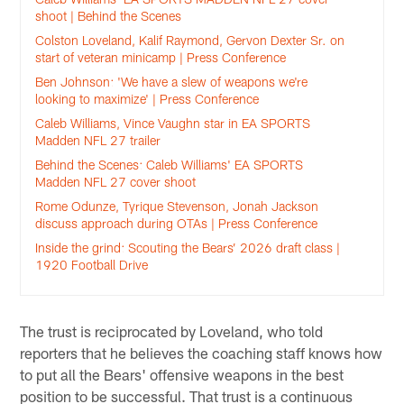
shoot | Behind the Scenes
Colston Loveland, Kalif Raymond, Gervon Dexter Sr. on
start of veteran minicamp | Press Conference
Ben Johnson: 'We have a slew of weapons we're
looking to maximize' | Press Conference
Caleb Williams, Vince Vaughn star in EA SPORTS
Madden NFL 27 trailer
Behind the Scenes: Caleb Williams' EA SPORTS
Madden NFL 27 cover shoot
Rome Odunze, Tyrique Stevenson, Jonah Jackson
discuss approach during OTAs | Press Conference
Inside the grind: Scouting the Bears’ 2026 draft class |
1920 Football Drive
The trust is reciprocated by Loveland, who told
reporters that he believes the coaching staff knows how
to put all the Bears' offensive weapons in the best
position to be successful. That trust is a continuous