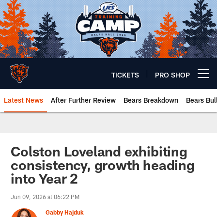
Skip
to
main
content
TICKETS
PRO SHOP
Open menu button
Latest News
After Further Review
Bears Breakdown
Bears Bul
Chicago Bears 🐻⬇️
Colston Loveland exhibiting
consistency, growth heading
into Year 2
Jun 09, 2026 at 06:22 PM
Gabby Hajduk