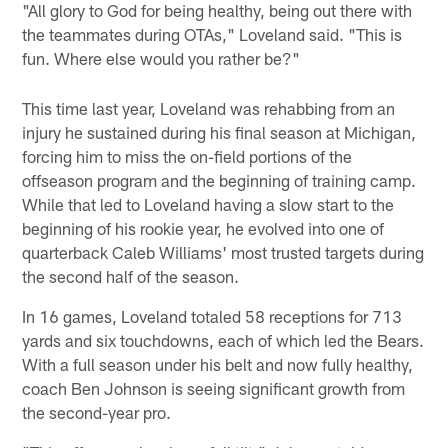
"All glory to God for being healthy, being out there with
the teammates during OTAs," Loveland said. "This is
fun. Where else would you rather be?"
This time last year, Loveland was rehabbing from an
injury he sustained during his final season at Michigan,
forcing him to miss the on-field portions of the
offseason program and the beginning of training camp.
While that led to Loveland having a slow start to the
beginning of his rookie year, he evolved into one of
quarterback Caleb Williams' most trusted targets during
the second half of the season.
In 16 games, Loveland totaled 58 receptions for 713
yards and six touchdowns, each of which led the Bears.
With a full season under his belt and now fully healthy,
coach Ben Johnson is seeing significant growth from
the second-year pro.