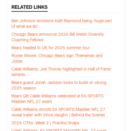
RELATED LINKS
Ben Johnson envisions Kalif Raymond being ‘huge part
of what we do’
Chicago Bears announce 2026 Bill Walsh Diversity
Coaching Fellows
Bears headed to UK for 2026 summer tour
Roster Moves: Chicago Bears sign Thieneman and
Jones
Caleb Williams, Joe Thuney highlighted in Hall of Fame
exhibits
Bears guard Jonah Jackson looks to build on strong
2025 season
Bears QB Caleb Williams celebrated at EA SPORTS
Madden NFL 27 event
Caleb Williams shoots EA SPORTS Madden NFL 27
reveal trailer with Vince Vaughn | Behind the Scenes
2026 OTAs: Week 2 | Practice Snaps
Caleb Williams' EA SPORTS MADDEN NFL 27 cover