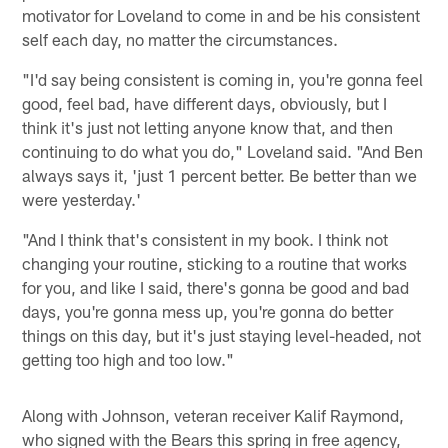
motivator for Loveland to come in and be his consistent
self each day, no matter the circumstances.
"I'd say being consistent is coming in, you're gonna feel
good, feel bad, have different days, obviously, but I
think it's just not letting anyone know that, and then
continuing to do what you do," Loveland said. "And Ben
always says it, 'just 1 percent better. Be better than we
were yesterday.'
"And I think that's consistent in my book. I think not
changing your routine, sticking to a routine that works
for you, and like I said, there's gonna be good and bad
days, you're gonna mess up, you're gonna do better
things on this day, but it's just staying level-headed, not
getting too high and too low."
Along with Johnson, veteran receiver Kalif Raymond,
who signed with the Bears this spring in free agency,