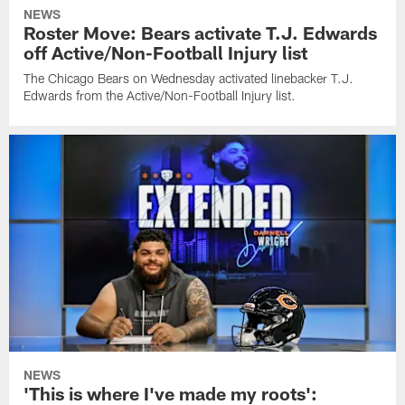
NEWS
Roster Move: Bears activate T.J. Edwards
off Active/Non-Football Injury list
The Chicago Bears on Wednesday activated linebacker T.J.
Edwards from the Active/Non-Football Injury list.
NEWS
'This is where I've made my roots':