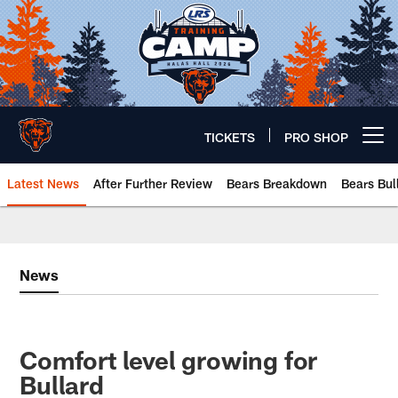
Skip
to
main
content
TICKETS
PRO SHOP
Open menu button
Latest News
After Further Review
Bears Breakdown
Bears Bul
Chicago Bears 🐻⬇️
News
Comfort level growing for
Bullard