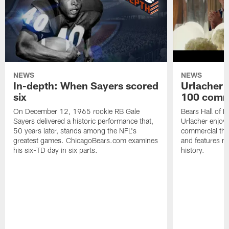
NEWS
NEWS
In-depth: When Sayers scored
Urlacher 
six
100 comm
On December 12, 1965 rookie RB Gale
Bears Hall of F
Sayers delivered a historic performance that,
Urlacher enjoy
50 years later, stands among the NFL's
commercial tha
greatest games. ChicagoBears.com examines
and features ma
his six-TD day in six parts.
history.