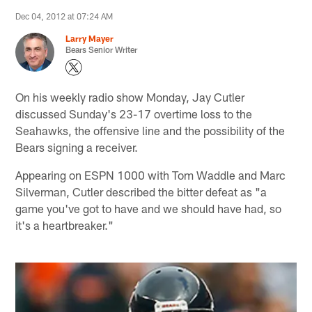
Dec 04, 2012 at 07:24 AM
Larry Mayer
Bears Senior Writer
On his weekly radio show Monday, Jay Cutler
discussed Sunday's 23-17 overtime loss to the
Seahawks, the offensive line and the possibility of the
Bears signing a receiver.
Appearing on ESPN 1000 with Tom Waddle and Marc
Silverman, Cutler described the bitter defeat as "a
game you've got to have and we should have had, so
it's a heartbreaker."