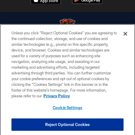
Unless you click “Reject Optional Cookies” you are agreeing to
the continued collection, storage, and use of cookies and
similar technologies (e.g., pixels) on this specific property,
© Chicago Bears. All rights reserved.
device, and browser. Cookies and similar technologies are
used for a variety of purposes such as enhancing site
ACCESSIBILITY
navigation, analyzing site usage, and assisting in our
CONTACT US
marketing and advertising efforts, including targeted
advertising through third parties. You can further customize
EMPLOYMENT
your cookie preferences and opt out of optional cookies by
clicking the “Cookies Settings” link in this banner or in the
PRIVACY POLICY
footer of this website’s homepage. For more information,
TERMS & CONDITIONS
please refer to our
Privacy Policy
AD CHOICES
Cookie Settings
YOUR PRIVACY CHOICES
COOKIE SETTINGS
Reject Optional Cookies
PREFERENCE CENTER