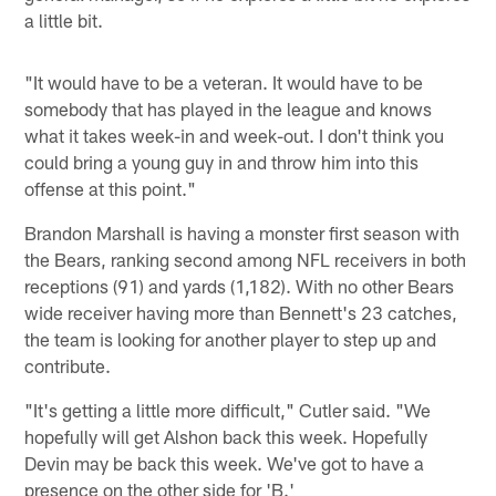
a little bit.
"It would have to be a veteran. It would have to be
somebody that has played in the league and knows
what it takes week-in and week-out. I don't think you
could bring a young guy in and throw him into this
offense at this point."
Brandon Marshall is having a monster first season with
the Bears, ranking second among NFL receivers in both
receptions (91) and yards (1,182). With no other Bears
wide receiver having more than Bennett's 23 catches,
the team is looking for another player to step up and
contribute.
"It's getting a little more difficult," Cutler said. "We
hopefully will get Alshon back this week. Hopefully
Devin may be back this week. We've got to have a
presence on the other side for 'B.'