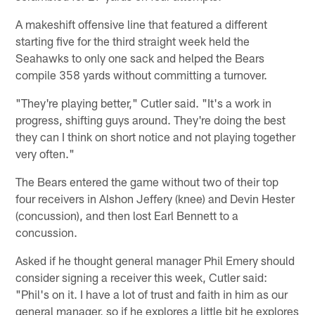
A makeshift offensive line that featured a different
starting five for the third straight week held the
Seahawks to only one sack and helped the Bears
compile 358 yards without committing a turnover.
"They're playing better," Cutler said. "It's a work in
progress, shifting guys around. They're doing the best
they can I think on short notice and not playing together
very often."
The Bears entered the game without two of their top
four receivers in Alshon Jeffery (knee) and Devin Hester
(concussion), and then lost Earl Bennett to a
concussion.
Asked if he thought general manager Phil Emery should
consider signing a receiver this week, Cutler said:
"Phil's on it. I have a lot of trust and faith in him as our
general manager, so if he explores a little bit he explores