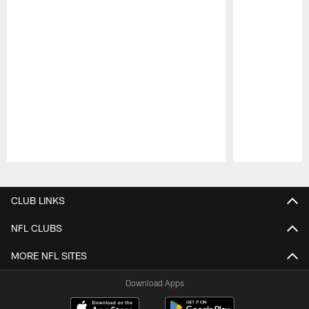
Pause
Play
CLUB LINKS
NFL CLUBS
MORE NFL SITES
Download Apps