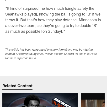
"It kind of surprised me how much [single safety the
Seahawks played], knowing the ball's going to 'B' if we
throw it. But that's how they play defense. Minnesota is
a cover-two team, so they're going to try to double 'B'
as much as possible [on Sunday]."
This article has been reproduced in a new format and may be missing
content or contain faulty links. Please use the Contact Us link in our site
footer to report an issue.
Related Content