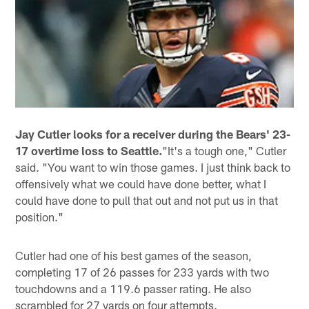
Jay Cutler looks for a receiver during the Bears' 23-
17 overtime loss to Seattle.
"It's a tough one," Cutler
said. "You want to win those games. I just think back to
offensively what we could have done better, what I
could have done to pull that out and not put us in that
position."
Cutler had one of his best games of the season,
completing 17 of 26 passes for 233 yards with two
touchdowns and a 119.6 passer rating. He also
scrambled for 27 yards on four attempts.