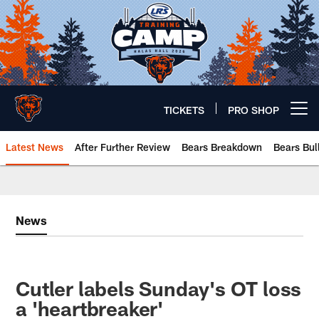
Skip
to
main
content
TICKETS
PRO SHOP
Open menu button
Latest News
After Further Review
Bears Breakdown
Bears Bul
Chicago Bears 🐻⬇️
News
Cutler labels Sunday's OT loss
a 'heartbreaker'