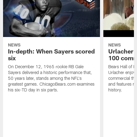
NEWS
NEWS
In-depth: When Sayers scored
Urlacher 
six
100 comm
On December 12, 1965 rookie RB Gale
Bears Hall of F
Sayers delivered a historic performance that,
Urlacher enjoy
50 years later, stands among the NFL's
commercial tha
greatest games. ChicagoBears.com examines
and features ma
his six-TD day in six parts.
history.