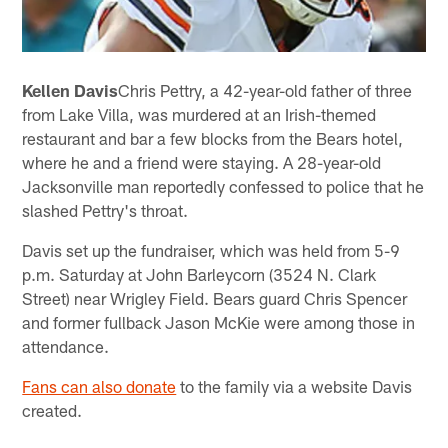
Kellen Davis
Chris Pettry, a 42-year-old father of three
from Lake Villa, was murdered at an Irish-themed
restaurant and bar a few blocks from the Bears hotel,
where he and a friend were staying. A 28-year-old
Jacksonville man reportedly confessed to police that he
slashed Pettry's throat.
Davis set up the fundraiser, which was held from 5-9
p.m. Saturday at John Barleycorn (3524 N. Clark
Street) near Wrigley Field. Bears guard Chris Spencer
and former fullback Jason McKie were among those in
attendance.
Fans can also donate
to the family via a website Davis
created.