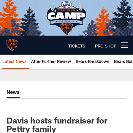
Skip
to
main
content
TICKETS
PRO SHOP
Open menu button
Latest News
After Further Review
Bears Breakdown
Bears Bul
Chicago Bears 🐻⬇️
News
Davis hosts fundraiser for
Pettry family