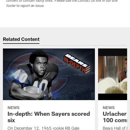
content or contain faulty links. Please use the Contact Us link in our site
footer to report an issue.
Related Content
NEWS
NEWS
In-depth: When Sayers scored
Urlacher 
six
100 comm
On December 12, 1965 rookie RB Gale
Bears Hall of F