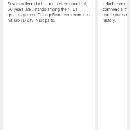
Sayers delivered a historic performance that,
Urlacher enjoy
50 years later, stands among the NFL's
commercial tha
greatest games. ChicagoBears.com examines
and features ma
his six-TD day in six parts.
history.