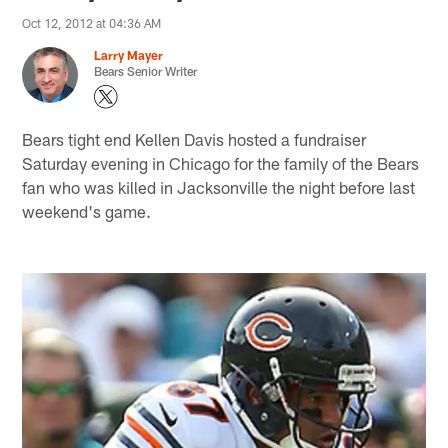
Oct 12, 2012 at 04:36 AM
Larry Mayer
Bears Senior Writer
Bears tight end Kellen Davis hosted a fundraiser
Saturday evening in Chicago for the family of the Bears
fan who was killed in Jacksonville the night before last
weekend's game.