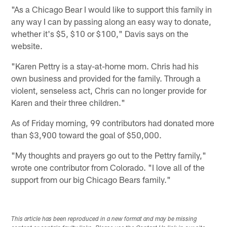
"As a Chicago Bear I would like to support this family in
any way I can by passing along an easy way to donate,
whether it's $5, $10 or $100," Davis says on the
website.
"Karen Pettry is a stay-at-home mom. Chris had his
own business and provided for the family. Through a
violent, senseless act, Chris can no longer provide for
Karen and their three children."
As of Friday morning, 99 contributors had donated more
than $3,900 toward the goal of $50,000.
"My thoughts and prayers go out to the Pettry family,"
wrote one contributor from Colorado. "I love all of the
support from our big Chicago Bears family."
This article has been reproduced in a new format and may be missing