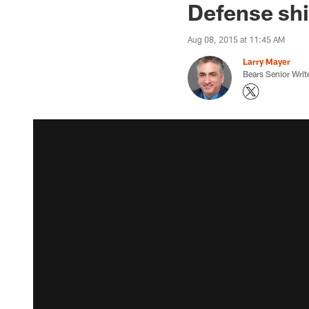
Defense shi
Aug 08, 2015 at 11:45 AM
Larry Mayer
Bears Senior Writ