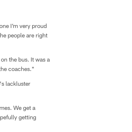
, one I'm very proud
The people are right
 on the bus. It was a
 the coaches."
's lackluster
ames. We get a
efully getting