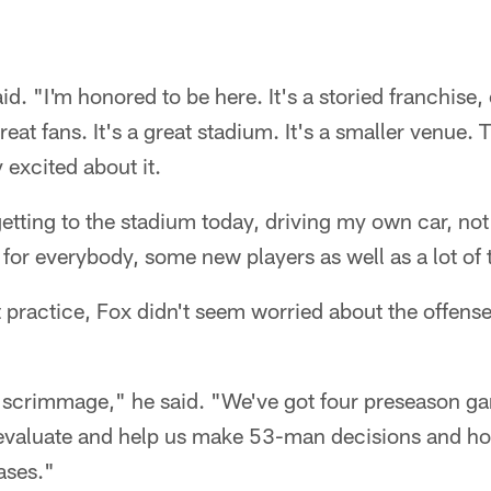
said. "I'm honored to be here. It's a storied franchise
reat fans. It's a great stadium. It's a smaller venue. 
 excited about it.
getting to the stadium today, driving my own car, not
nk for everybody, some new players as well as a lot of
t practice, Fox didn't seem worried about the offense
 scrimmage," he said. "We've got four preseason g
evaluate and help us make 53-man decisions and hop
hases."