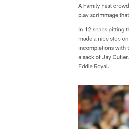
A Family Fest crowd
play scrimmage that 
In 12 snaps pitting 
made a nice stop on
incompletions with 
a sack of Jay Cutler
Eddie Royal.