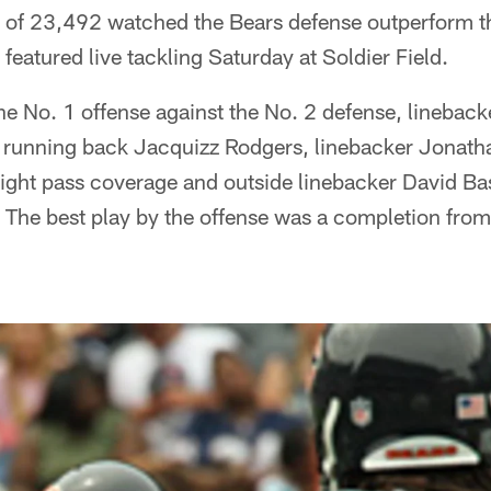
 of 23,492 watched the Bears defense outperform th
featured live tackling Saturday at Soldier Field.
the No. 1 offense against the No. 2 defense, linebac
 running back Jacquizz Rodgers, linebacker Jonath
tight pass coverage and outside linebacker David Ba
. The best play by the offense was a completion from