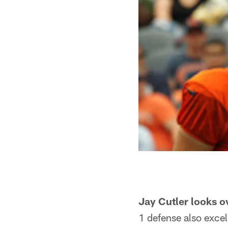
Jay Cutler looks o
1 defense also excel