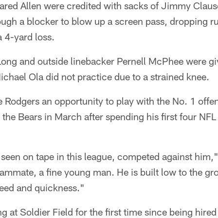
Jared Allen were credited with sacks of Jimmy Clau
ough a blocker to blow up a screen pass, dropping r
 4-yard loss.
ong and outside linebacker Pernell McPhee were giv
chael Ola did not practice due to a strained knee.
 Rodgers an opportunity to play with the No. 1 offe
the Bears in March after spending his first four NFL
e seen on tape in this league, competed against him
eammate, a fine young man. He is built low to the g
eed and quickness."
at Soldier Field for the first time since being hired