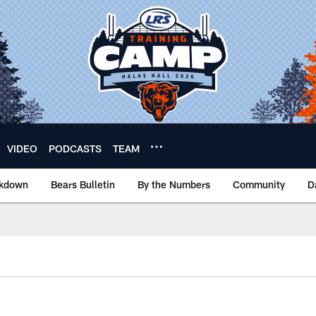
VIDEO
PODCASTS
TEAM
akdown
Bears Bulletin
By the Numbers
Community
D