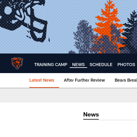
Skip
to
main
content
TRAINING CAMP
NEWS
SCHEDULE
PHOTOS
Latest News
After Further Review
Bears Bre
Chicago Bears 🐻⬇️
News