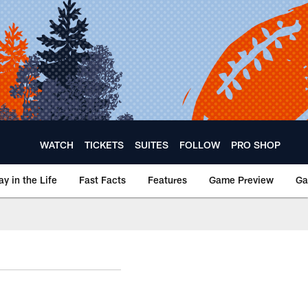
WATCH
TICKETS
SUITES
FOLLOW
PRO SHOP
ay in the Life
Fast Facts
Features
Game Preview
Ga