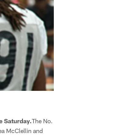
ce Saturday.
The No.
hea McClellin and