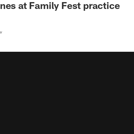
nes at Family Fest practice
er