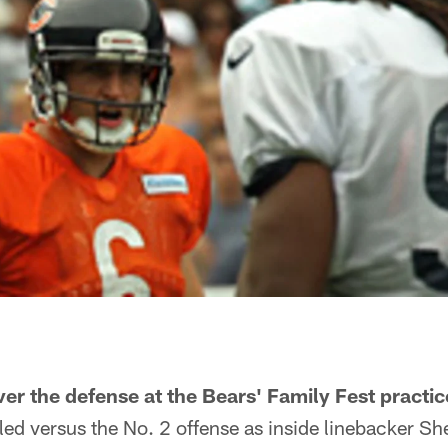
ver the defense at the Bears' Family Fest practi
led versus the No. 2 offense as inside linebacker S