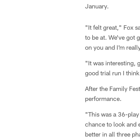
January.
"It felt great," Fox 
to be at. We've got g
on you and I'm really
"It was interesting, 
good trial run I thi
After the Family Fes
performance.
"This was a 36-play
chance to look and 
better in all three p