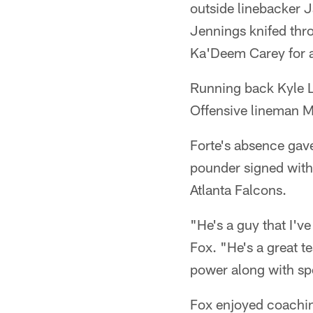
outside linebacker 
Jennings knifed thr
Ka'Deem Carey for a
Running back Kyle L
Offensive lineman Mi
Forte's absence gave
pounder signed with 
Atlanta Falcons.
"He's a guy that I'v
Fox. "He's a great t
power along with sp
Fox enjoyed coaching 