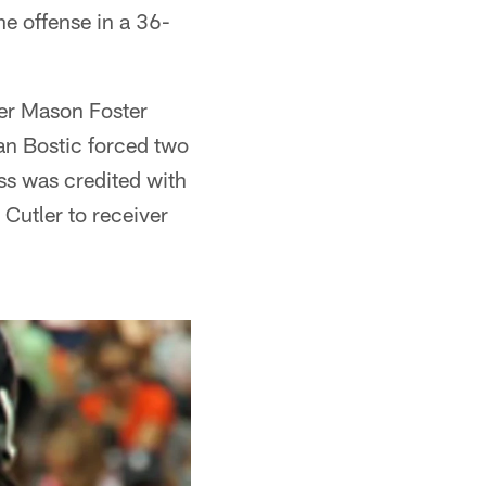
e offense in a 36-
ker Mason Foster
an Bostic forced two
ss was credited with
 Cutler to receiver