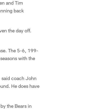
sen and Tim
unning back
en the day off.
nse. The 5-6, 199-
 seasons with the
," said coach John
round. He does have
 by the Bears in