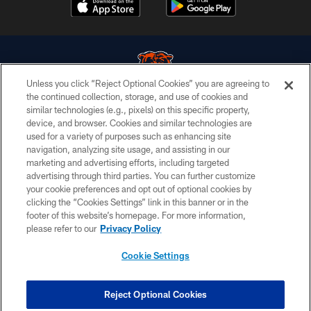
Unless you click “Reject Optional Cookies” you are agreeing to
the continued collection, storage, and use of cookies and
similar technologies (e.g., pixels) on this specific property,
© Chicago Bears. All rights reserved.
device, and browser. Cookies and similar technologies are
used for a variety of purposes such as enhancing site
ACCESSIBILITY
navigation, analyzing site usage, and assisting in our
CONTACT US
marketing and advertising efforts, including targeted
advertising through third parties. You can further customize
EMPLOYMENT
your cookie preferences and opt out of optional cookies by
clicking the “Cookies Settings” link in this banner or in the
PRIVACY POLICY
footer of this website’s homepage. For more information,
TERMS & CONDITIONS
please refer to our
Privacy Policy
AD CHOICES
Cookie Settings
YOUR PRIVACY CHOICES
COOKIE SETTINGS
Reject Optional Cookies