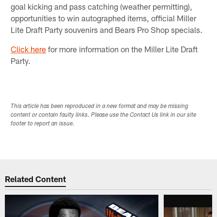
goal kicking and pass catching (weather permitting),
opportunities to win autographed items, official Miller
Lite Draft Party souvenirs and Bears Pro Shop specials.
Click here
for more information on the Miller Lite Draft
Party.
This article has been reproduced in a new format and may be missing
content or contain faulty links. Please use the Contact Us link in our site
footer to report an issue.
Related Content