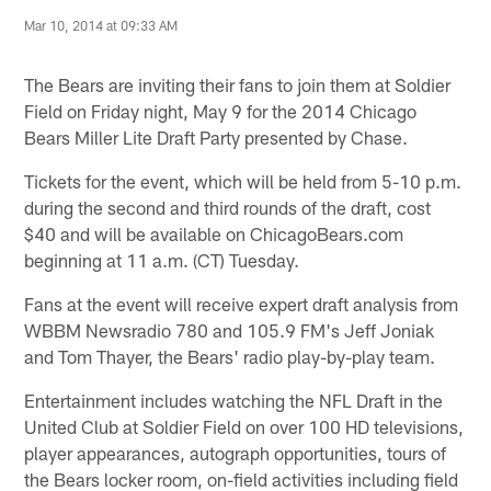
Mar 10, 2014 at 09:33 AM
The Bears are inviting their fans to join them at Soldier
Field on Friday night, May 9 for the 2014 Chicago
Bears Miller Lite Draft Party presented by Chase.
Tickets for the event, which will be held from 5-10 p.m.
during the second and third rounds of the draft, cost
$40 and will be available on ChicagoBears.com
beginning at 11 a.m. (CT) Tuesday.
Fans at the event will receive expert draft analysis from
WBBM Newsradio 780 and 105.9 FM's Jeff Joniak
and Tom Thayer, the Bears' radio play-by-play team.
Entertainment includes watching the NFL Draft in the
United Club at Soldier Field on over 100 HD televisions,
player appearances, autograph opportunities, tours of
the Bears locker room, on-field activities including field