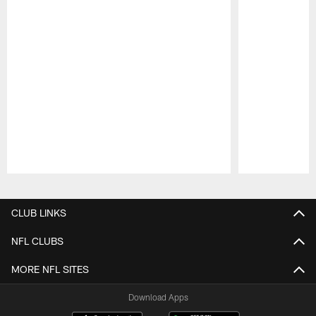
Pause
Play
CLUB LINKS
NFL CLUBS
MORE NFL SITES
Download Apps