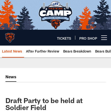
Skip
to
main
content
TICKETS
PRO SHOP
Open menu button
Latest News
After Further Review
Bears Breakdown
Bears Bul
Chicago Bears 🐻⬇️
News
Draft Party to be held at
Soldier Field