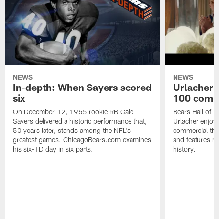
NEWS
NEWS
In-depth: When Sayers scored
Urlacher 
six
100 comm
On December 12, 1965 rookie RB Gale
Bears Hall of F
Sayers delivered a historic performance that,
Urlacher enjoy
50 years later, stands among the NFL's
commercial tha
greatest games. ChicagoBears.com examines
and features ma
his six-TD day in six parts.
history.