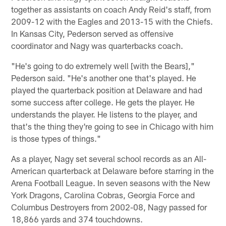
together as assistants on coach Andy Reid's staff, from
2009-12 with the Eagles and 2013-15 with the Chiefs.
In Kansas City, Pederson served as offensive
coordinator and Nagy was quarterbacks coach.
"He's going to do extremely well [with the Bears],"
Pederson said. "He's another one that's played. He
played the quarterback position at Delaware and had
some success after college. He gets the player. He
understands the player. He listens to the player, and
that's the thing they're going to see in Chicago with him
is those types of things."
As a player, Nagy set several school records as an All-
American quarterback at Delaware before starring in the
Arena Football League. In seven seasons with the New
York Dragons, Carolina Cobras, Georgia Force and
Columbus Destroyers from 2002-08, Nagy passed for
18,866 yards and 374 touchdowns.