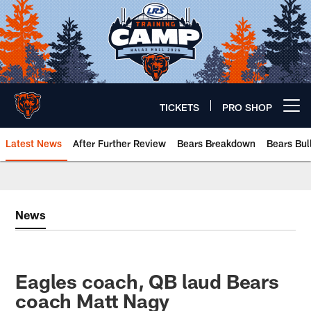
Skip
to
main
content
TICKETS
PRO SHOP
Open menu button
Latest News
After Further Review
Bears Breakdown
Bears Bul
Chicago Bears 🐻⬇️
News
Eagles coach, QB laud Bears
coach Matt Nagy