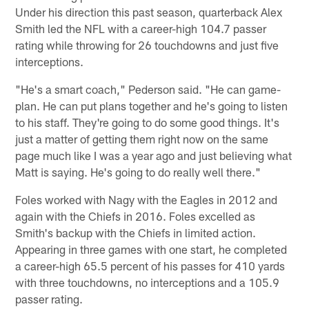
Under his direction this past season, quarterback Alex
Smith led the NFL with a career-high 104.7 passer
rating while throwing for 26 touchdowns and just five
interceptions.
"He's a smart coach," Pederson said. "He can game-
plan. He can put plans together and he's going to listen
to his staff. They're going to do some good things. It's
just a matter of getting them right now on the same
page much like I was a year ago and just believing what
Matt is saying. He's going to do really well there."
Foles worked with Nagy with the Eagles in 2012 and
again with the Chiefs in 2016. Foles excelled as
Smith's backup with the Chiefs in limited action.
Appearing in three games with one start, he completed
a career-high 65.5 percent of his passes for 410 yards
with three touchdowns, no interceptions and a 105.9
passer rating.