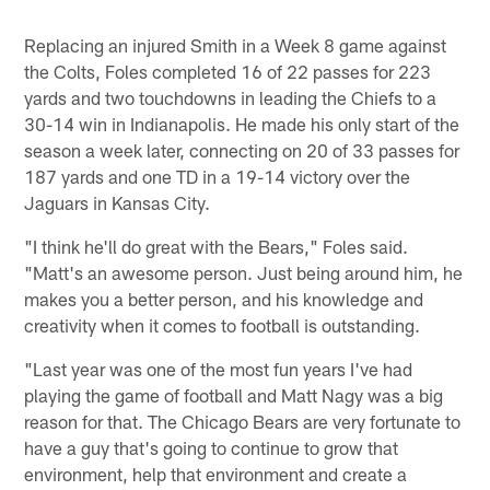
Replacing an injured Smith in a Week 8 game against
the Colts, Foles completed 16 of 22 passes for 223
yards and two touchdowns in leading the Chiefs to a
30-14 win in Indianapolis. He made his only start of the
season a week later, connecting on 20 of 33 passes for
187 yards and one TD in a 19-14 victory over the
Jaguars in Kansas City.
"I think he'll do great with the Bears," Foles said.
"Matt's an awesome person. Just being around him, he
makes you a better person, and his knowledge and
creativity when it comes to football is outstanding.
"Last year was one of the most fun years I've had
playing the game of football and Matt Nagy was a big
reason for that. The Chicago Bears are very fortunate to
have a guy that's going to continue to grow that
environment, help that environment and create a