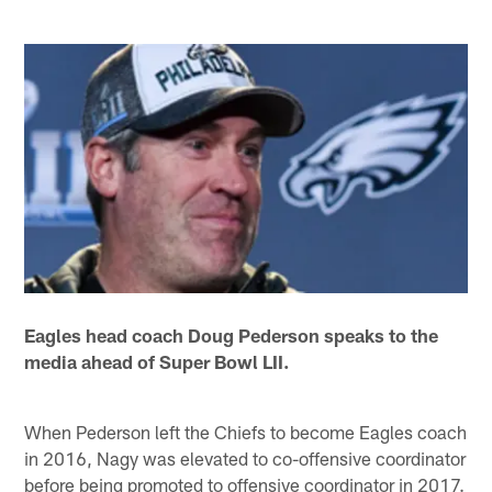
Eagles head coach Doug Pederson speaks to the
media ahead of Super Bowl LII.
When Pederson left the Chiefs to become Eagles coach
in 2016, Nagy was elevated to co-offensive coordinator
before being promoted to offensive coordinator in 2017.