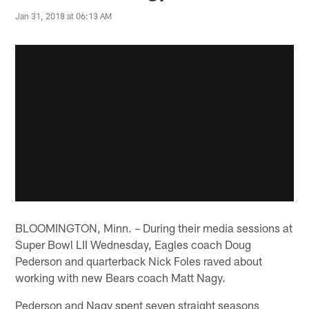
Jan 31, 2018 at 06:13 AM
BLOOMINGTON, Minn. – During their media sessions at
Super Bowl LII Wednesday, Eagles coach Doug
Pederson and quarterback Nick Foles raved about
working with new Bears coach Matt Nagy.
Pederson and Nagy spent seven straight seasons