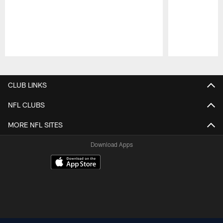
Pause
Play
CLUB LINKS
NFL CLUBS
MORE NFL SITES
Download Apps