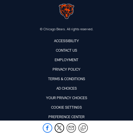
© Chicago Bears. All rights reserved.
ACCESSIBILITY
CONTACT US
EMPLOYMENT
PRIVACY POLICY
TERMS & CONDITIONS
AD CHOICES
YOUR PRIVACY CHOICES
COOKIE SETTINGS
PREFERENCE CENTER