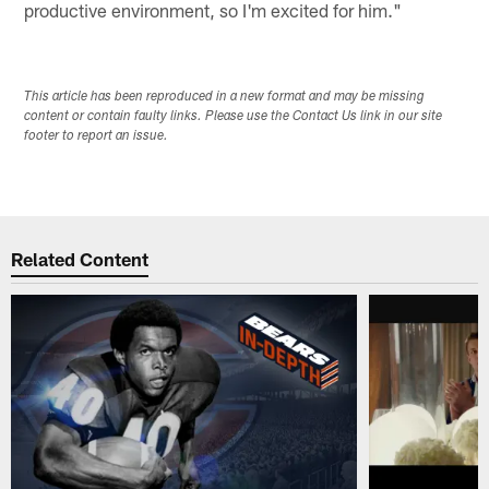
productive environment, so I'm excited for him."
This article has been reproduced in a new format and may be missing
content or contain faulty links. Please use the Contact Us link in our site
footer to report an issue.
Related Content