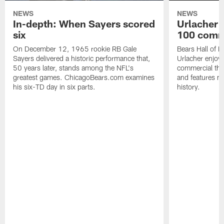
NEWS
NEWS
In-depth: When Sayers scored
Urlacher 
six
100 comm
On December 12, 1965 rookie RB Gale
Bears Hall of F
Sayers delivered a historic performance that,
Urlacher enjoy
50 years later, stands among the NFL's
commercial tha
greatest games. ChicagoBears.com examines
and features ma
his six-TD day in six parts.
history.