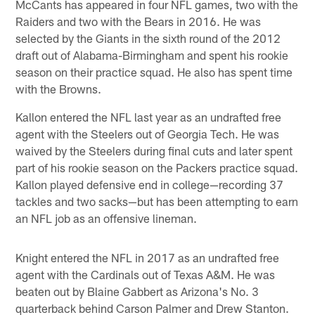
McCants has appeared in four NFL games, two with the
Raiders and two with the Bears in 2016. He was
selected by the Giants in the sixth round of the 2012
draft out of Alabama-Birmingham and spent his rookie
season on their practice squad. He also has spent time
with the Browns.
Kallon entered the NFL last year as an undrafted free
agent with the Steelers out of Georgia Tech. He was
waived by the Steelers during final cuts and later spent
part of his rookie season on the Packers practice squad.
Kallon played defensive end in college—recording 37
tackles and two sacks—but has been attempting to earn
an NFL job as an offensive lineman.
Knight entered the NFL in 2017 as an undrafted free
agent with the Cardinals out of Texas A&M. He was
beaten out by Blaine Gabbert as Arizona's No. 3
quarterback behind Carson Palmer and Drew Stanton.