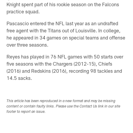
Knight spent part of his rookie season on the Falcons
practice squad.
Pascascio entered the NFL last year as an undrafted
free agent with the Titans out of Louisville. In college,
he appeared in 34 games on special teams and offense
over three seasons.
Reyes has played in 76 NFL games with 50 starts over
five seasons with the Chargers (2012-15), Chiefs
(2016) and Redskins (2016), recording 98 tackles and
14.5 sacks.
This article has been reproduced in a new format and may be missing
content or contain faulty links. Please use the Contact Us link in our site
footer to report an issue.