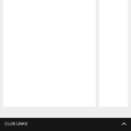
Pause
Play
CLUB LINKS