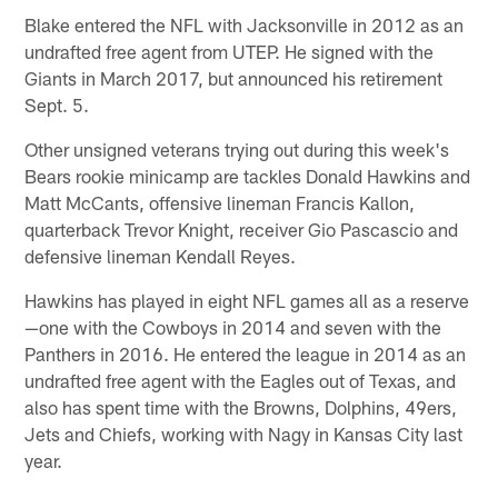
Blake entered the NFL with Jacksonville in 2012 as an
undrafted free agent from UTEP. He signed with the
Giants in March 2017, but announced his retirement
Sept. 5.
Other unsigned veterans trying out during this week's
Bears rookie minicamp are tackles Donald Hawkins and
Matt McCants, offensive lineman Francis Kallon,
quarterback Trevor Knight, receiver Gio Pascascio and
defensive lineman Kendall Reyes.
Hawkins has played in eight NFL games all as a reserve
—one with the Cowboys in 2014 and seven with the
Panthers in 2016. He entered the league in 2014 as an
undrafted free agent with the Eagles out of Texas, and
also has spent time with the Browns, Dolphins, 49ers,
Jets and Chiefs, working with Nagy in Kansas City last
year.