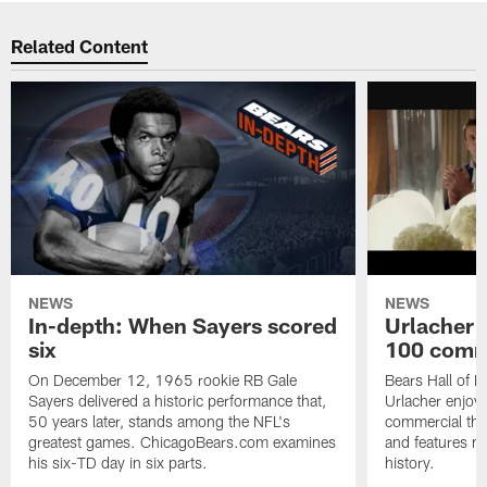
Related Content
NEWS
NEWS
In-depth: When Sayers scored
Urlacher 
six
100 comm
On December 12, 1965 rookie RB Gale
Bears Hall of F
Sayers delivered a historic performance that,
Urlacher enjoy
50 years later, stands among the NFL's
commercial tha
greatest games. ChicagoBears.com examines
and features ma
his six-TD day in six parts.
history.