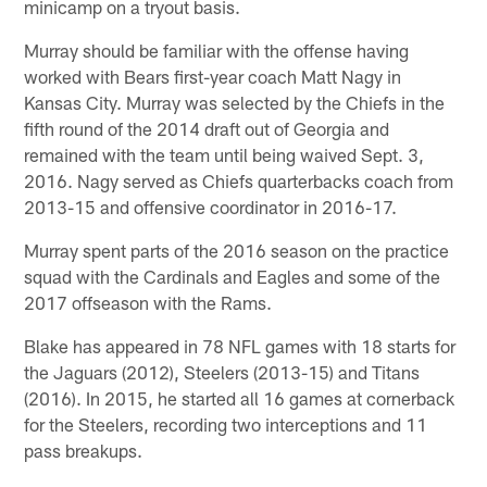
minicamp on a tryout basis.
Murray should be familiar with the offense having
worked with Bears first-year coach Matt Nagy in
Kansas City. Murray was selected by the Chiefs in the
fifth round of the 2014 draft out of Georgia and
remained with the team until being waived Sept. 3,
2016. Nagy served as Chiefs quarterbacks coach from
2013-15 and offensive coordinator in 2016-17.
Murray spent parts of the 2016 season on the practice
squad with the Cardinals and Eagles and some of the
2017 offseason with the Rams.
Blake has appeared in 78 NFL games with 18 starts for
the Jaguars (2012), Steelers (2013-15) and Titans
(2016). In 2015, he started all 16 games at cornerback
for the Steelers, recording two interceptions and 11
pass breakups.