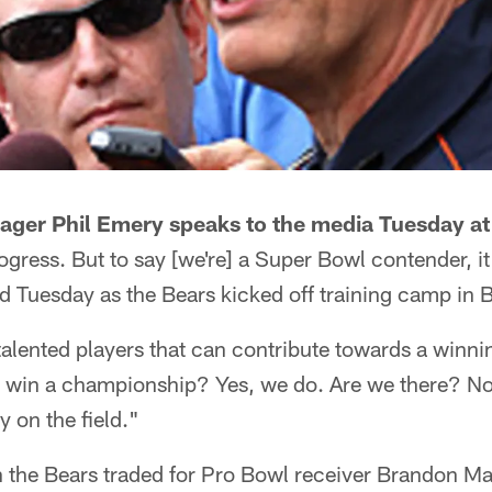
ager Phil Emery speaks to the media Tuesday at
gress. But to say [we're] a Super Bowl contender, it
id Tuesday as the Bears kicked off training camp in
alented players that can contribute towards a winn
o win a championship? Yes, we do. Are we there? No
y on the field."
n the Bears traded for Pro Bowl receiver Brandon Ma