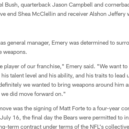
el Bush, quarterback Jason Campbell and cornerba
ve end Shea McClellin and receiver Alshon Jeffery wi
son as general manager, Emery was determined to sur
re weapons.
e player of our franchise," Emery said. "We want to 
is talent level and his ability, and his traits to lead 
efinitely we wanted to bring weapons around him a
at we did move forward on."
move was the signing of Matt Forte to a four-year co
July 16, the final day the Bears were permitted to i
ng-term contract under terms of the NFL's collectiv