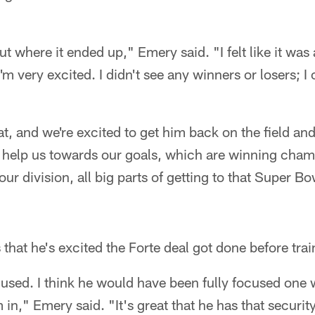
ut where it ended up," Emery said. "I felt like it was
'm very excited. I didn't see any winners or losers; I
at, and we're excited to get him back on the field and
o help us towards our goals, which are winning cham
ur division, all big parts of getting to that Super B
 that he's excited the Forte deal got done before tra
ocused. I think he would have been fully focused one 
m in," Emery said. "It's great that he has that security