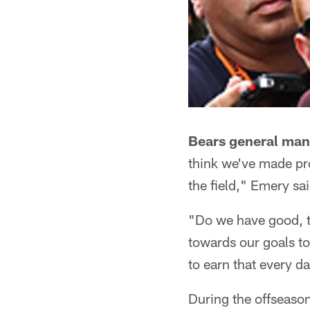
Bears general man
think we've made pro
the field," Emery sa
"Do we have good, t
towards our goals t
to earn that every da
During the offseaso