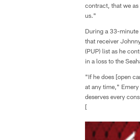
contract, that we as 
us."
During a 33-minute 
that receiver Johnny
(PUP) list as he con
in a loss to the Sea
"If he does [open ca
at any time," Emery 
deserves every consi
[