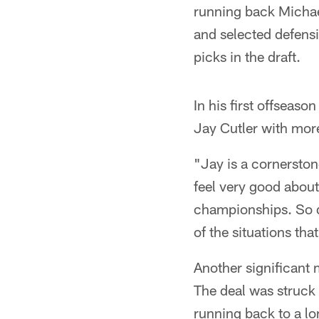
running back Micha
and selected defensi
picks in the draft.
In his first offsea
Jay Cutler with mo
"Jay is a cornerston
feel very good about h
championships. So d
of the situations th
Another significant 
The deal was struck 
running back to a lo