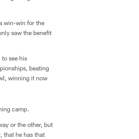
 a win-win for the
 only saw the benefit
 to see his
pionships, beating
owl, winning it now
ining camp.
way or the other, but
, that he has that