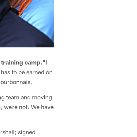
 training camp.
"I
 has to be earned on
 Bourbonnais.
ing team and moving
, we're not. We have
rshall; signed