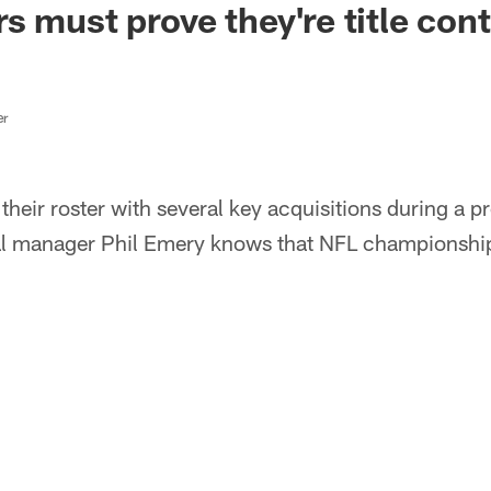
s must prove they're title con
er
heir roster with several key acquisitions during a p
ral manager Phil Emery knows that NFL championship