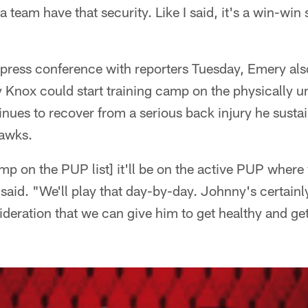
a team have that security. Like I said, it's a win-win 
press conference with reporters Tuesday, Emery a
 Knox could start training camp on the physically u
tinues to recover from a serious back injury he sust
hawks.
mp on the PUP list] it'll be on the active PUP wher
said. "We'll play that day-by-day. Johnny's certain
deration that we can give him to get healthy and get