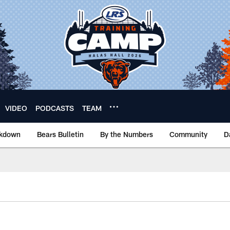
VIDEO
PODCASTS
TEAM
akdown
Bears Bulletin
By the Numbers
Community
D