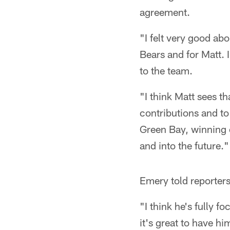
agreement.
"I felt very good abo
Bears and for Matt. I
to the team.
"I think Matt sees th
contributions and t
Green Bay, winning o
and into the future."
Emery told reporters
"I think he's fully f
it's great to have hi