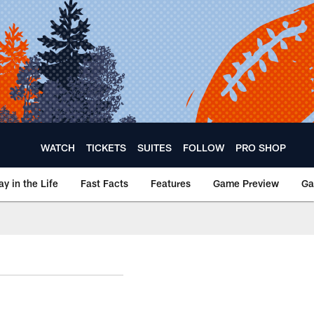
WATCH
TICKETS
SUITES
FOLLOW
PRO SHOP
ay in the Life
Fast Facts
Features
Game Preview
Ga