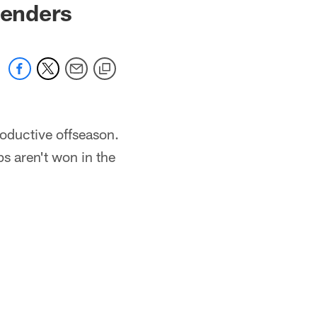
tenders
roductive offseason.
s aren't won in the