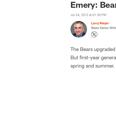
Emery: Bear
Jul 24, 2012 at 01:30 PM
Larry Mayer
Bears Senior Writ
The Bears upgraded t
But first-year gene
spring and summer.