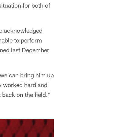
situation for both of
lso acknowledged
nable to perform
ained last December
e we can bring him up
ly worked hard and
 back on the field."