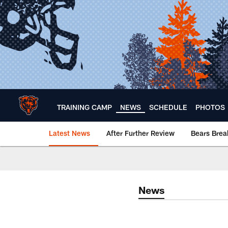
Skip
to
main
content
TRAINING CAMP
NEWS
SCHEDULE
PHOTOS
Latest News
After Further Review
Bears Bre
Chicago Bears 🐻⬇️
News