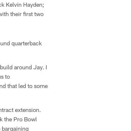
ck Kelvin Hayden;
th their first two
round quarterback
build around Jay. I
us to
nd that led to some
ntract extension.
nk the Pro Bowl
e bargaining