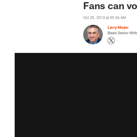
Fans can vo
Oct 25, 2013 at 05:36 AM
Larry Mayer
Bears Senior Writ