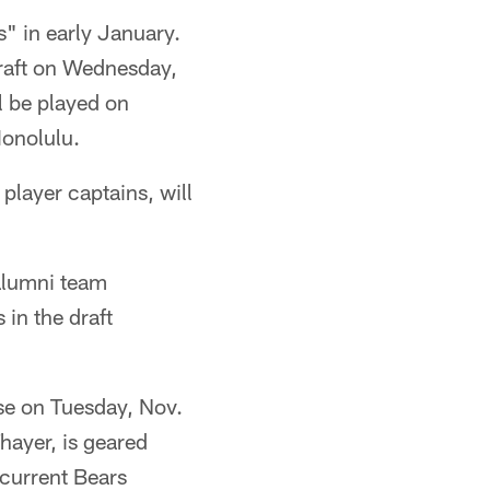
" in early January.
Draft on Wednesday,
l be played on
Honolulu.
player captains, will
 alumni team
 in the draft
se on Tuesday, Nov.
hayer, is geared
 current Bears