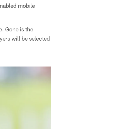
enabled mobile
e. Gone is the
ers will be selected