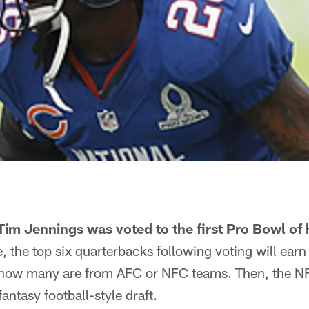
im Jennings was voted to the first Pro Bowl of h
 the top six quarterbacks following voting will earn 
 how many are from AFC or NFC teams. Then, the NFL
antasy football-style draft.