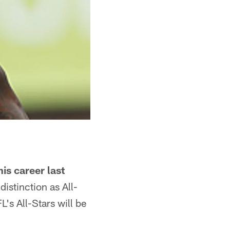
is career last
distinction as All-
's All-Stars will be