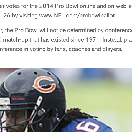
heir votes for the 2014 Pro Bowl online and on web-
. 26 by visiting www.NFL.com/probowlballot.
ver, the Pro Bowl will not be determined by conferenc
 match-up that has existed since 1971. Instead, play
nference in voting by fans, coaches and players.