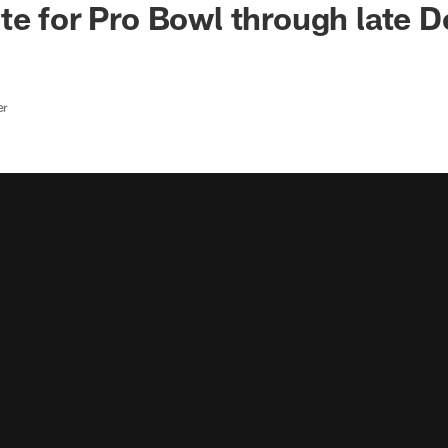
te for Pro Bowl through late 
er