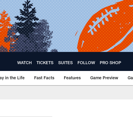
WATCH
TICKETS
SUITES
FOLLOW
PRO SHOP
ay in the Life
Fast Facts
Features
Game Preview
Ga