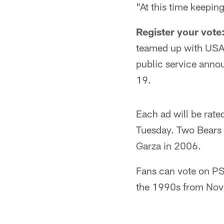
"At this time keepin
Register your vote
teamed up with USA 
public service annou
19.
Each ad will be rate
Tuesday. Two Bears 
Garza in 2006.
Fans can vote on PS
the 1990s from Nov