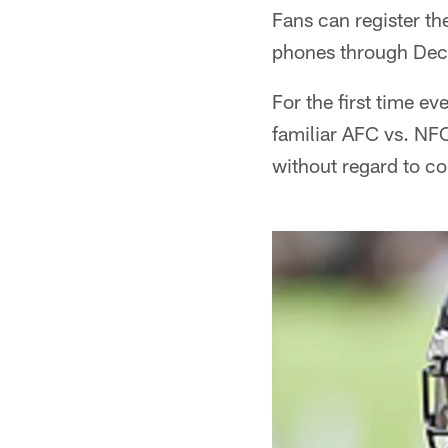
Fans can register t
phones through Dec
For the first time e
familiar AFC vs. NFC
without regard to co