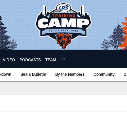
VIDEO
PODCASTS
TEAM
akdown
Bears Bulletin
By the Numbers
Community
D