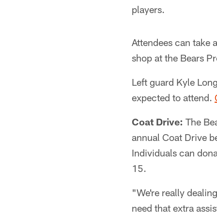
players.
Attendees can take 
shop at the Bears Pr
Left guard Kyle Long
expected to attend.
Coat Drive:
The Bea
annual Coat Drive be
Individuals can don
15.
"We're really dealin
need that extra ass