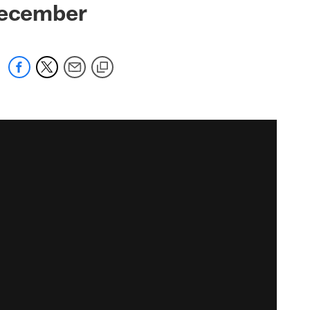
December