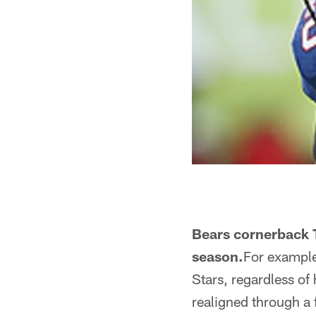
Bears cornerback T
season.
For example,
Stars, regardless of
realigned through a f