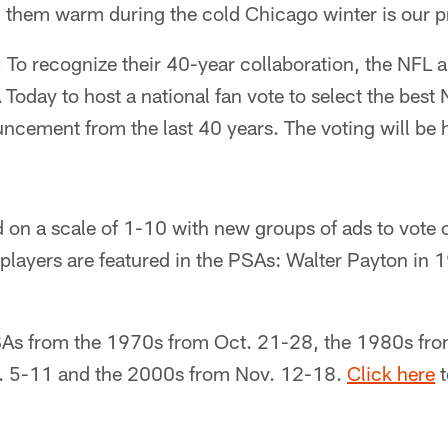
g them warm during the cold Chicago winter is our pr
:
To recognize their 40-year collaboration, the NFL
Today to host a national fan vote to select the bes
ncement from the last 40 years. The voting will be 
d on a scale of 1-10 with new groups of ads to vote
players are featured in the PSAs: Walter Payton in
As from the 1970s from Oct. 21-28, the 1980s fro
. 5-11 and the 2000s from Nov. 12-18.
Click here
t