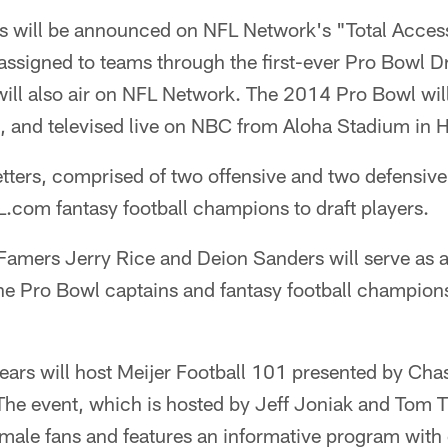
s will be announced on NFL Network's "Total Access
e assigned to teams through the first-ever Pro Bowl 
ill also air on NFL Network. The 2014 Pro Bowl wil
 and televised live on NBC from Aloha Stadium in 
tters, comprised of two offensive and two defensive 
.com fantasy football champions to draft players.
f Famers Jerry Rice and Deion Sanders will serve as
the Pro Bowl captains and fantasy football champions
ars will host Meijer Football 101 presented by Cha
 The event, which is hosted by Jeff Joniak and Tom T
emale fans and features an informative program with