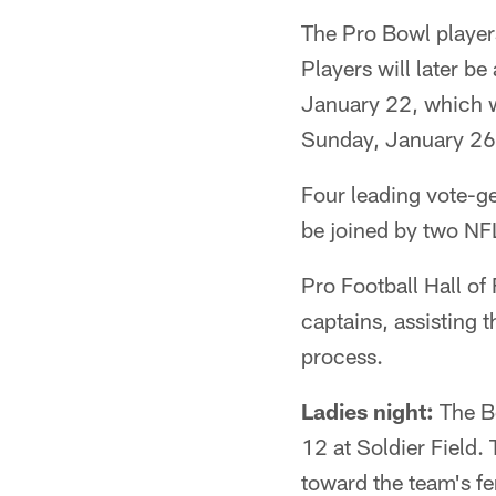
The Pro Bowl player
Players will later b
January 22, which w
Sunday, January 26,
Four leading vote-ge
be joined by two NFL
Pro Football Hall o
captains, assisting 
process.
Ladies night:
The Be
12 at Soldier Field.
toward the team's f