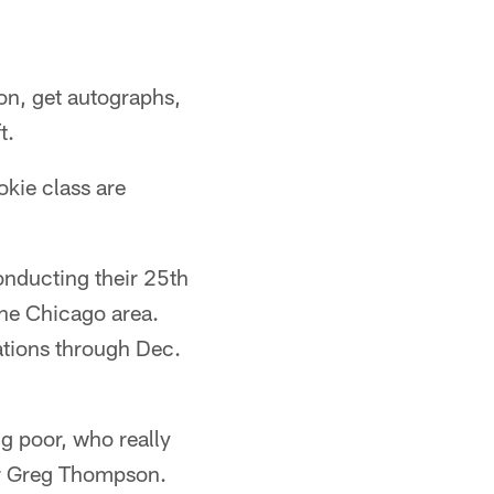
on, get autographs,
t.
okie class are
nducting their 25th
the Chicago area.
ations through Dec.
ng poor, who really
or Greg Thompson.