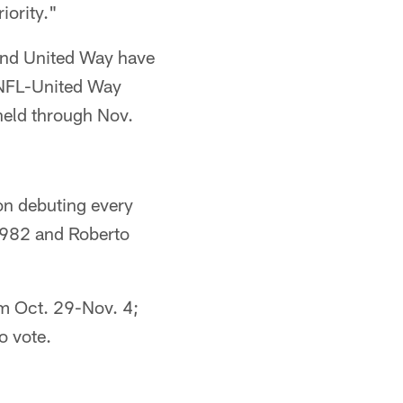
iority."
 and United Way have
t NFL-United Way
held through Nov.
 on debuting every
 1982 and Roberto
m Oct. 29-Nov. 4;
o vote.