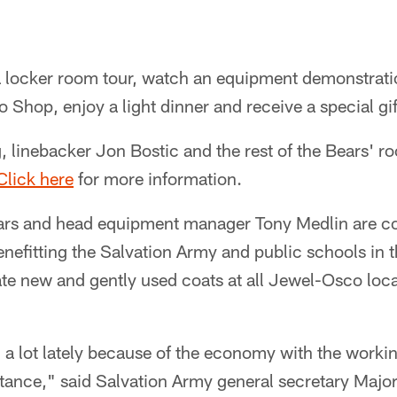
a locker room tour, watch an equipment demonstrati
o Shop, enjoy a light dinner and receive a special gif
, linebacker Jon Bostic and the rest of the Bears' ro
Click here
for more information.
rs and head equipment manager Tony Medlin are co
nefitting the Salvation Army and public schools in 
ate new and gently used coats at all Jewel-Osco loc
g a lot lately because of the economy with the worki
istance," said Salvation Army general secretary Maj