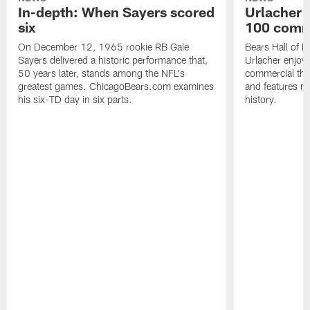
In-depth: When Sayers scored
Urlacher 
six
100 comm
On December 12, 1965 rookie RB Gale
Bears Hall of F
Sayers delivered a historic performance that,
Urlacher enjoy
50 years later, stands among the NFL's
commercial tha
greatest games. ChicagoBears.com examines
and features ma
his six-TD day in six parts.
history.