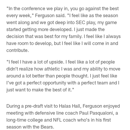
"In the conference we play in, you go against the best
every week," Ferguson said. "I feel like as the season
went along and we got deep into SEC play, my game
started getting more developed. I just made the
decision that was best for my family. I feel like I always
have room to develop, but I feel like I will come in and
contribute.
"I feel I have a lot of upside. I feel like a lot of people
didn't realize how athletic I was and my ability to move
around a lot better than people thought. I just feel like
I've got a perfect opportunity with a perfect team and I
just want to make the best of it."
During a pre-draft visit to Halas Hall, Ferguson enjoyed
meeting with defensive line coach Paul Pasqualoni, a
long-time college and NFL coach who's in his first
season with the Bears.