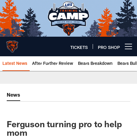
Skip
to
main
content
TICKETS
PRO SHOP
Open menu button
Latest News
After Further Review
Bears Breakdown
Bears Bul
Chicago Bears 🐻⬇️
News
Ferguson turning pro to help
mom