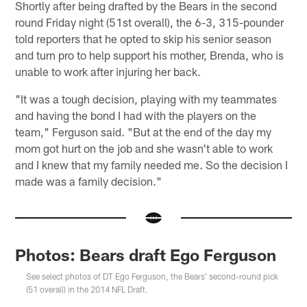
Shortly after being drafted by the Bears in the second
round Friday night (51st overall), the 6-3, 315-pounder
told reporters that he opted to skip his senior season
and turn pro to help support his mother, Brenda, who is
unable to work after injuring her back.
"It was a tough decision, playing with my teammates
and having the bond I had with the players on the
team," Ferguson said. "But at the end of the day my
mom got hurt on the job and she wasn't able to work
and I knew that my family needed me. So the decision I
made was a family decision."
Photos: Bears draft Ego Ferguson
See select photos of DT Ego Ferguson, the Bears' second-round pick
(51 overall) in the 2014 NFL Draft.