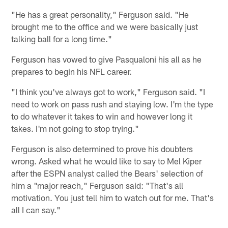
"He has a great personality," Ferguson said. "He
brought me to the office and we were basically just
talking ball for a long time."
Ferguson has vowed to give Pasqualoni his all as he
prepares to begin his NFL career.
"I think you've always got to work," Ferguson said. "I
need to work on pass rush and staying low. I'm the type
to do whatever it takes to win and however long it
takes. I'm not going to stop trying."
Ferguson is also determined to prove his doubters
wrong. Asked what he would like to say to Mel Kiper
after the ESPN analyst called the Bears' selection of
him a "major reach," Ferguson said: "That's all
motivation. You just tell him to watch out for me. That's
all I can say."