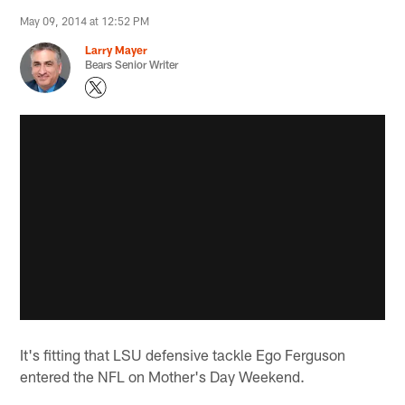
May 09, 2014 at 12:52 PM
Larry Mayer
Bears Senior Writer
It's fitting that LSU defensive tackle Ego Ferguson
entered the NFL on Mother's Day Weekend.