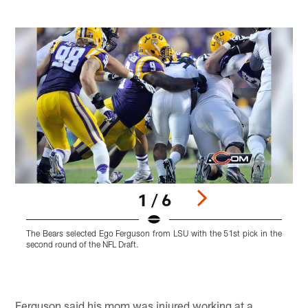
1 / 6
The Bears selected Ego Ferguson from LSU with the 51st pick in the
T
second round of the NFL Draft.
r
Pause
Play
Ferguson said his mom was injured working at a