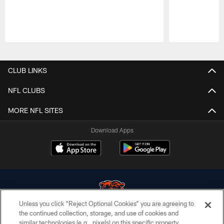
Pause
Play
CLUB LINKS
NFL CLUBS
MORE NFL SITES
Download Apps
Unless you click “Reject Optional Cookies” you are agreeing to
the continued collection, storage, and use of cookies and
similar technologies (e.g., pixels) on this specific property,
© Chicago Bears. All rights reserved.