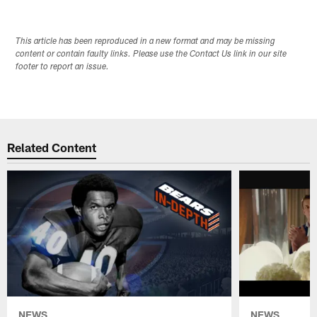
This article has been reproduced in a new format and may be missing
content or contain faulty links. Please use the Contact Us link in our site
footer to report an issue.
Related Content
NEWS
NEWS