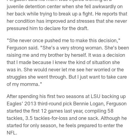
juvenile detention center when she fell awkwardly on
her back while trying to break up a fight. He reports that
her condition has improved and stresses that she never
pressured him to declare for the draft.
"She never once pushed me to make this decision,"
Ferguson said. "She's a very strong woman. She's been
raising me and my brother by herself. It was a decision
that I made because I knew the kind of situation she
was in. She would never let me see her worried or the
struggles she went through. But I just want to take care
of my momma."
After spending his first two seasons at LSU backing up
Eagles' 2013 third-round pick Bennie Logan, Ferguson
started the first 12 games last year, compiling 58
tackles, 3.5 tackles-for-loss and one sack. Although he
started for only season, he feels prepared to enter the
NFL.