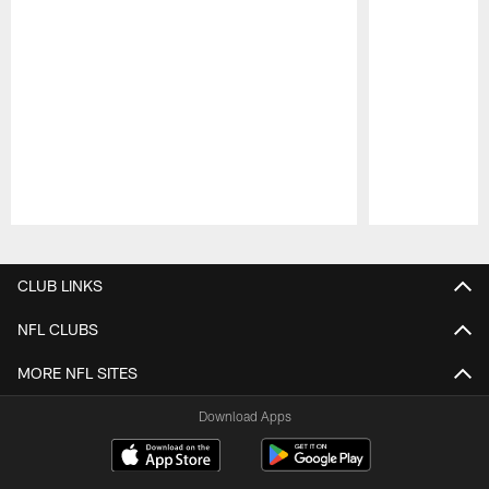
Pause
Play
CLUB LINKS
NFL CLUBS
MORE NFL SITES
Download Apps