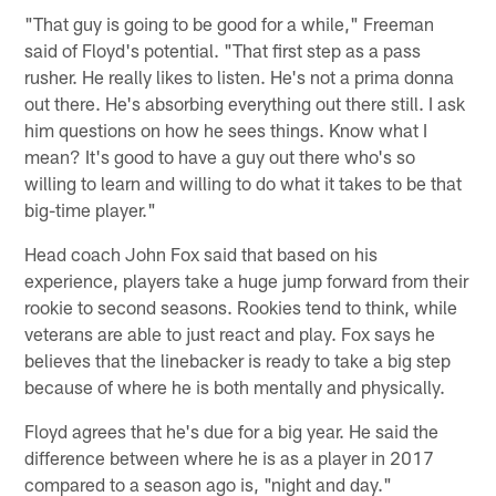
"That guy is going to be good for a while," Freeman
said of Floyd's potential. "That first step as a pass
rusher. He really likes to listen. He's not a prima donna
out there. He's absorbing everything out there still. I ask
him questions on how he sees things. Know what I
mean? It's good to have a guy out there who's so
willing to learn and willing to do what it takes to be that
big-time player."
Head coach John Fox said that based on his
experience, players take a huge jump forward from their
rookie to second seasons. Rookies tend to think, while
veterans are able to just react and play. Fox says he
believes that the linebacker is ready to take a big step
because of where he is both mentally and physically.
Floyd agrees that he's due for a big year. He said the
difference between where he is as a player in 2017
compared to a season ago is, "night and day."