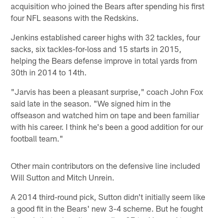
acquisition who joined the Bears after spending his first
four NFL seasons with the Redskins.
Jenkins established career highs with 32 tackles, four
sacks, six tackles-for-loss and 15 starts in 2015,
helping the Bears defense improve in total yards from
30th in 2014 to 14th.
"Jarvis has been a pleasant surprise," coach John Fox
said late in the season. "We signed him in the
offseason and watched him on tape and been familiar
with his career. I think he's been a good addition for our
football team."
Other main contributors on the defensive line included
Will Sutton and Mitch Unrein.
A 2014 third-round pick, Sutton didn't initially seem like
a good fit in the Bears' new 3-4 scheme. But he fought