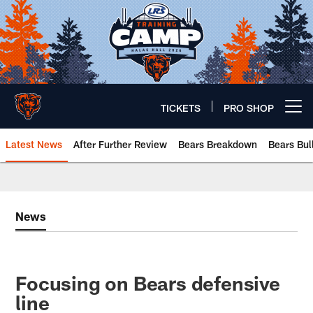
Skip
to
main
content
TICKETS
PRO SHOP
Open menu button
Latest News
After Further Review
Bears Breakdown
Bears Bul
Chicago Bears 🐻⬇️
News
Focusing on Bears defensive
line