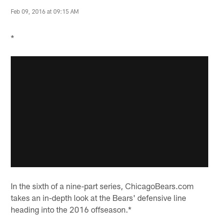
Feb 09, 2016 at 09:15 AM
*
In the sixth of a nine-part series, ChicagoBears.com
takes an in-depth look at the Bears' defensive line
heading into the 2016 offseason.*