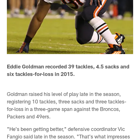
Eddie Goldman recorded 39 tackles, 4.5 sacks and
six tackles-for-loss in 2015.
Goldman raised his level of play late in the season,
registering 10 tackles, three sacks and three tackles-
for-loss in a three-game span against the Broncos,
Packers and 49ers.
"He's been getting better," defensive coordinator Vic
Fangio said late in the season. "That's what impresses