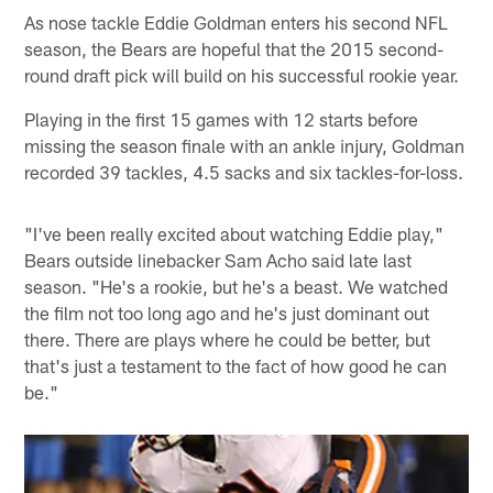
As nose tackle Eddie Goldman enters his second NFL
season, the Bears are hopeful that the 2015 second-
round draft pick will build on his successful rookie year.
Playing in the first 15 games with 12 starts before
missing the season finale with an ankle injury, Goldman
recorded 39 tackles, 4.5 sacks and six tackles-for-loss.
"I've been really excited about watching Eddie play,"
Bears outside linebacker Sam Acho said late last
season. "He's a rookie, but he's a beast. We watched
the film not too long ago and he's just dominant out
there. There are plays where he could be better, but
that's just a testament to the fact of how good he can
be."