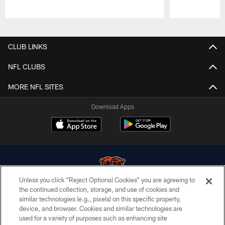
Pause
Play
CLUB LINKS
NFL CLUBS
MORE NFL SITES
Download Apps
Unless you click “Reject Optional Cookies” you are agreeing to
the continued collection, storage, and use of cookies and
similar technologies (e.g., pixels) on this specific property,
© Chicago Bears. All rights reserved.
device, and browser. Cookies and similar technologies are
used for a variety of purposes such as enhancing site
ACCESSIBILITY