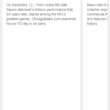
On December 12, 1965 rookie RB Gale
Bears Hall of F
Sayers delivered a historic performance that,
Urlacher enjoy
50 years later, stands among the NFL's
commercial tha
greatest games. ChicagoBears.com examines
and features ma
his six-TD day in six parts.
history.