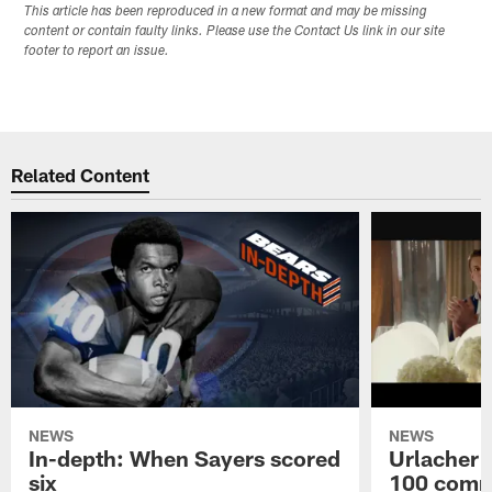
This article has been reproduced in a new format and may be missing
content or contain faulty links. Please use the Contact Us link in our site
footer to report an issue.
Related Content
NEWS
NEWS
In-depth: When Sayers scored
Urlacher 
six
100 comm