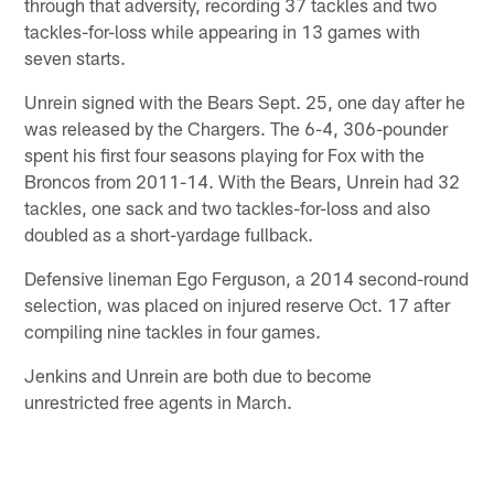
through that adversity, recording 37 tackles and two
tackles-for-loss while appearing in 13 games with
seven starts.
Unrein signed with the Bears Sept. 25, one day after he
was released by the Chargers. The 6-4, 306-pounder
spent his first four seasons playing for Fox with the
Broncos from 2011-14. With the Bears, Unrein had 32
tackles, one sack and two tackles-for-loss and also
doubled as a short-yardage fullback.
Defensive lineman Ego Ferguson, a 2014 second-round
selection, was placed on injured reserve Oct. 17 after
compiling nine tackles in four games.
Jenkins and Unrein are both due to become
unrestricted free agents in March.