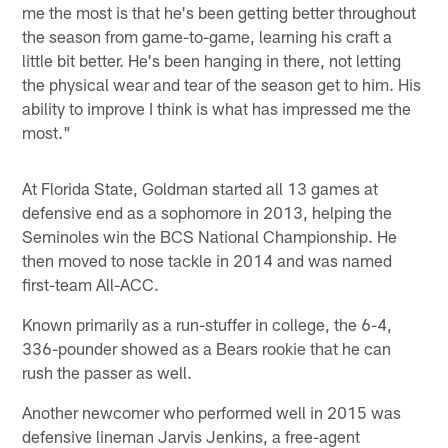
me the most is that he's been getting better throughout
the season from game-to-game, learning his craft a
little bit better. He's been hanging in there, not letting
the physical wear and tear of the season get to him. His
ability to improve I think is what has impressed me the
most."
At Florida State, Goldman started all 13 games at
defensive end as a sophomore in 2013, helping the
Seminoles win the BCS National Championship. He
then moved to nose tackle in 2014 and was named
first-team All-ACC.
Known primarily as a run-stuffer in college, the 6-4,
336-pounder showed as a Bears rookie that he can
rush the passer as well.
Another newcomer who performed well in 2015 was
defensive lineman Jarvis Jenkins, a free-agent