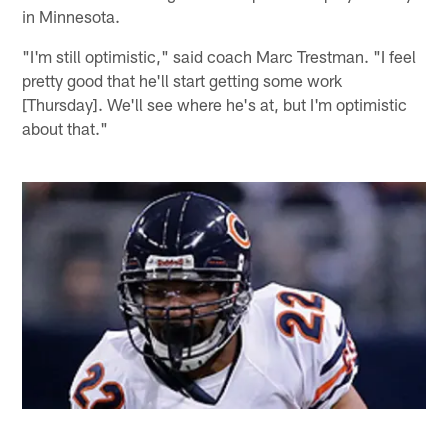
in Minnesota.
"I'm still optimistic," said coach Marc Trestman. "I feel
pretty good that he'll start getting some work
[Thursday]. We'll see where he's at, but I'm optimistic
about that."