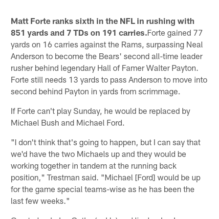
Matt Forte ranks sixth in the NFL in rushing with
851 yards and 7 TDs on 191 carries.
Forte gained 77
yards on 16 carries against the Rams, surpassing Neal
Anderson to become the Bears' second all-time leader
rusher behind legendary Hall of Famer Walter Payton.
Forte still needs 13 yards to pass Anderson to move into
second behind Payton in yards from scrimmage.
If Forte can't play Sunday, he would be replaced by
Michael Bush and Michael Ford.
"I don't think that's going to happen, but I can say that
we'd have the two Michaels up and they would be
working together in tandem at the running back
position," Trestman said. "Michael [Ford] would be up
for the game special teams-wise as he has been the
last few weeks."