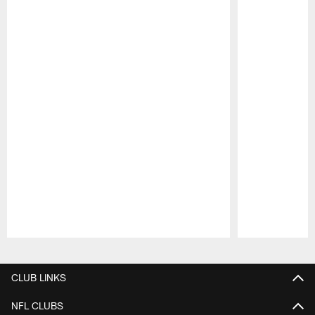
Pause
Play
CLUB LINKS
NFL CLUBS