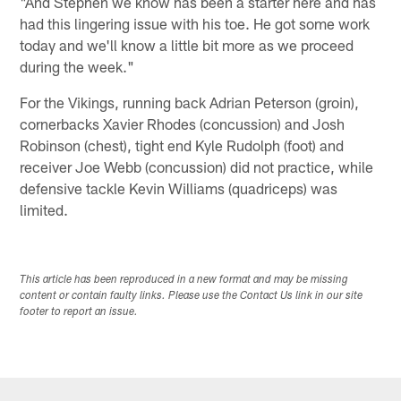
"And Stephen we know has been a starter here and has
had this lingering issue with his toe. He got some work
today and we'll know a little bit more as we proceed
during the week."
For the Vikings, running back Adrian Peterson (groin),
cornerbacks Xavier Rhodes (concussion) and Josh
Robinson (chest), tight end Kyle Rudolph (foot) and
receiver Joe Webb (concussion) did not practice, while
defensive tackle Kevin Williams (quadriceps) was
limited.
This article has been reproduced in a new format and may be missing
content or contain faulty links. Please use the Contact Us link in our site
footer to report an issue.