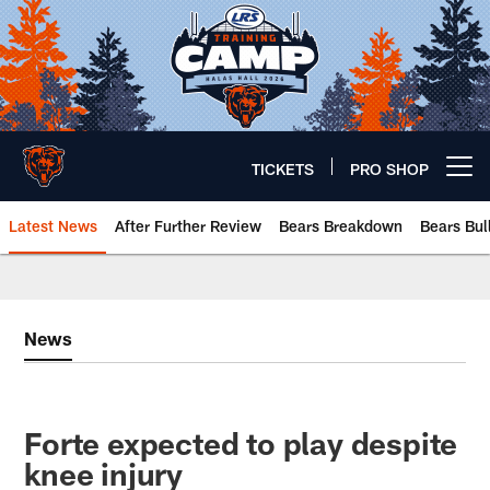
Skip
to
main
content
TICKETS
PRO SHOP
Open menu button
Latest News
After Further Review
Bears Breakdown
Bears Bul
Chicago Bears 🐻⬇️
News
Forte expected to play despite
knee injury