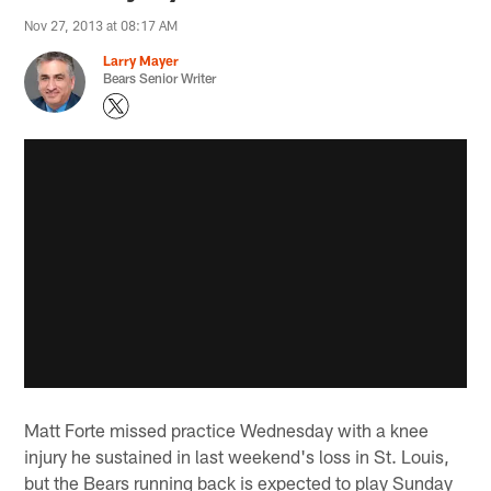
Nov 27, 2013 at 08:17 AM
Larry Mayer
Bears Senior Writer
Matt Forte missed practice Wednesday with a knee
injury he sustained in last weekend's loss in St. Louis,
but the Bears running back is expected to play Sunday