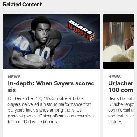
Related Content
NEWS
NEWS
In-depth: When Sayers scored
Urlacher 
six
100 comm
On December 12, 1965 rookie RB Gale
Bears Hall of F
Sayers delivered a historic performance that,
Urlacher enjoy
50 years later, stands among the NFL's
commercial tha
greatest games. ChicagoBears.com examines
and features ma
his six-TD day in six parts.
history.