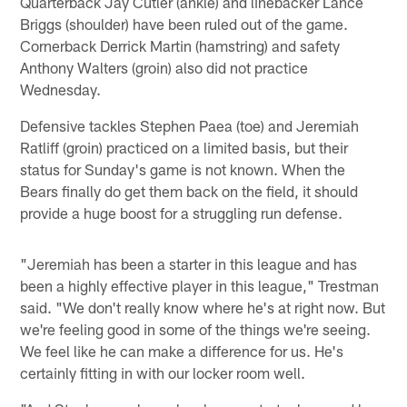
Quarterback Jay Cutler (ankle) and linebacker Lance
Briggs (shoulder) have been ruled out of the game.
Cornerback Derrick Martin (hamstring) and safety
Anthony Walters (groin) also did not practice
Wednesday.
Defensive tackles Stephen Paea (toe) and Jeremiah
Ratliff (groin) practiced on a limited basis, but their
status for Sunday's game is not known. When the
Bears finally do get them back on the field, it should
provide a huge boost for a struggling run defense.
"Jeremiah has been a starter in this league and has
been a highly effective player in this league," Trestman
said. "We don't really know where he's at right now. But
we're feeling good in some of the things we're seeing.
We feel like he can make a difference for us. He's
certainly fitting in with our locker room well.